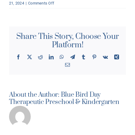
on
21, 2024
|
Comments Off
What
age(s)
do
you
Share This Story, Choose Your
support?
Platform!
Facebook
X
Reddit
LinkedIn
WhatsApp
Telegram
Tumblr
Pinterest
Vk
Xing
Email
About the Author:
Blue Bird Day
Therapeutic Preschool & Kindergarten