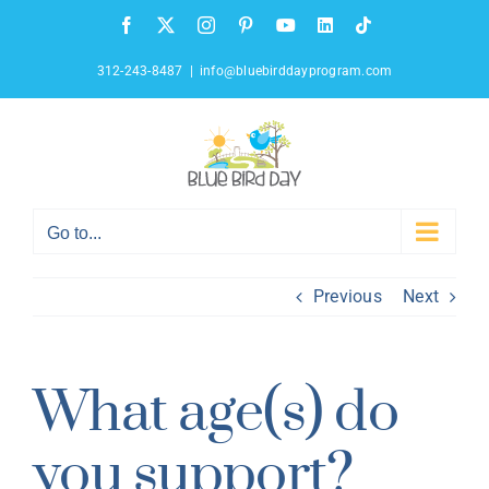
Skip
Facebook
X
Instagram
Pinterest
YouTube
LinkedIn
Tiktok
to
content
312-243-8487
|
info@bluebirddayprogram.com
Go to...
Previous
Next
What age(s) do
you support?