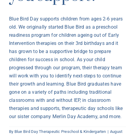
Blue Bird Day supports children from ages
2-6 years
old
. We originally started Blue Bird as a preschool
readiness program for children ageing out of Early
Intervention therapies on their 3
rd
birthdays and it
has grown to be a supportive bridge
to prepare
children for success in school. As your child
progressed through our program, their therapy team
will work with you to
identify
next-steps
to continue
their growth and learning. Blue Bird graduates have
gone on a variety of paths including traditional
classrooms
with and without IEP, in classroom
therapies and supports, therapeutic day schools like
our sister company Merlin Day Academy, and more.
By
Blue Bird Day Therapeutic Preschool & Kindergarten
|
August