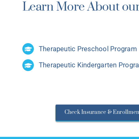
Learn More About our
Therapeutic Preschool Program
Therapeutic Kindergarten Progr
Check Insurance & Enrollmen