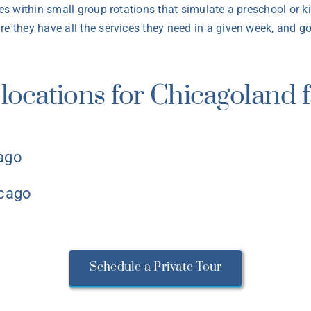
ces within small group rotations that simulate a preschool or k
e they have all the services they need in a given week, and goa
locations for Chicagoland f
cago
icago
Schedule a Private Tour