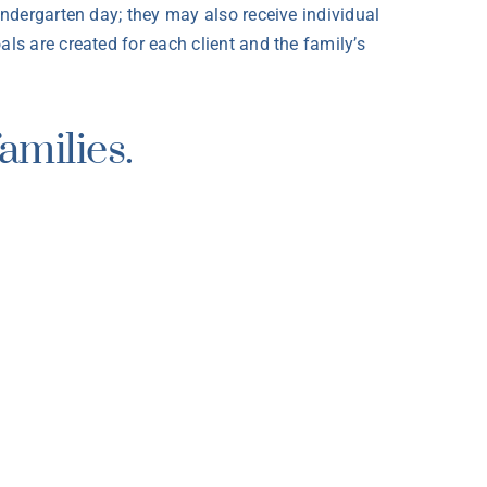
indergarten day; they may also receive individual
ls are created for each client and the family’s
amilies.