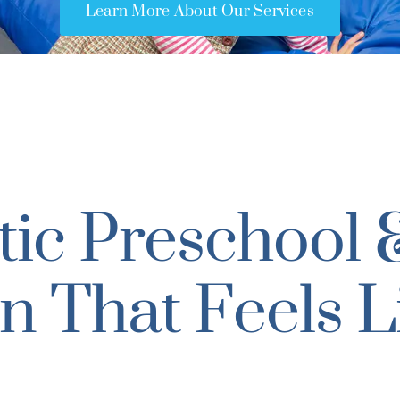
Learn More About Our Services
ic Preschool 
n That Feels L