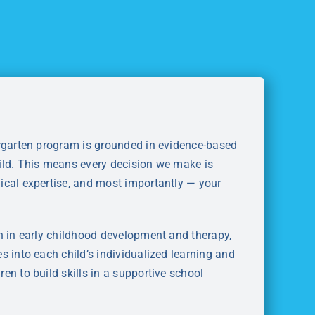
ergarten program is grounded in evidence-based
ild. This means every decision we make is
ical expertise, and most importantly — your
h in early childhood development and therapy,
s into each child’s individualized learning and
en to build skills in a supportive school