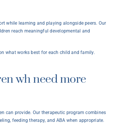
rt while learning and playing alongside peers. Our
children reach meaningful developmental and
on what works best for each child and family.
dren wh need more
rten can provide. Our therapeutic program combines
eling, feeding therapy, and ABA when appropriate.