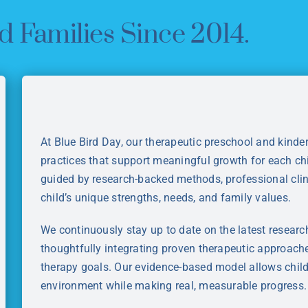
d Families Since 2014.
At Blue Bird Day, our therapeutic preschool and kind
practices that support meaningful growth for each ch
guided by research-backed methods, professional clin
child’s unique strengths, needs, and family values.
We continuously stay up to date on the latest researc
thoughtfully integrating proven therapeutic approache
therapy goals. Our evidence-based model allows childr
environment while making real, measurable progress.