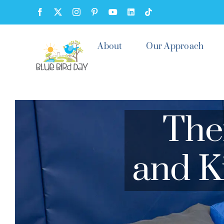
Skip
Facebook
X
Instagram
Pinterest
YouTube
LinkedIn
Tiktok
to
content
About
Our Approach
The
and K