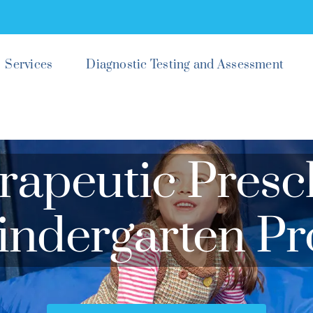
Services
Diagnostic Testing and Assessment
rapeutic Presc
indergarten P