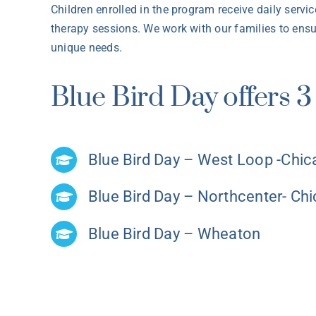
Children enrolled in the program receive daily servi
therapy sessions. We work with our families to ensur
unique needs.
Blue Bird Day offers 3 
Blue Bird Day – West Loop -Chi
Blue Bird Day – Northcenter- Ch
Blue Bird Day – Wheaton