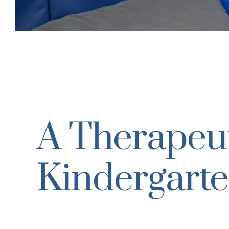
A Therapeut
Kindergarte