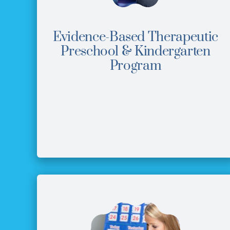
Evidence-Based Therapeutic
Preschool & Kindergarten
Program