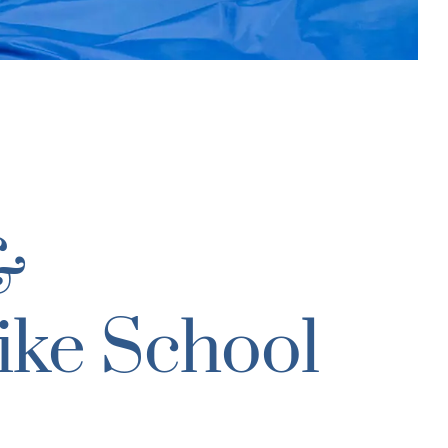
&
ike School