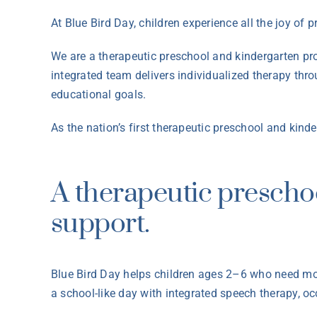
At Blue Bird Day, children experience all the joy of 
We are a therapeutic preschool and kindergarten pr
integrated team delivers individualized therapy thr
educational goals.
As the nation’s first therapeutic preschool and kin
A therapeutic prescho
support.
Blue Bird Day helps children ages 2–6 who need mor
a school-like day with integrated speech therapy, o