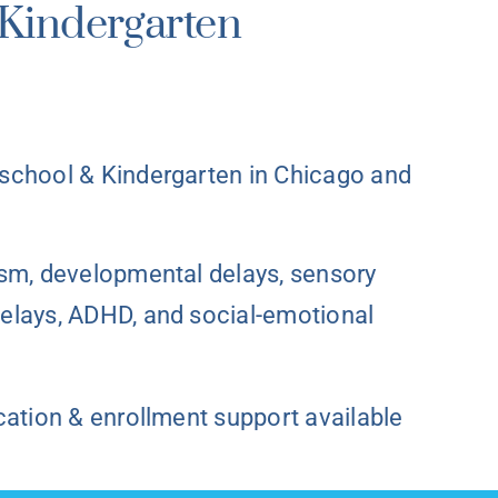
Kindergarten
school & Kindergarten in Chicago and
ism, developmental delays, sensory
elays, ADHD, and social-emotional
cation & enrollment support available