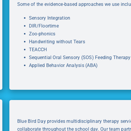
Some of the evidence-based approaches we use inclu
Sensory Integration
DIR/Floortime
Zoo-phonics
Handwriting without Tears
TEACCH
Sequential Oral Sensory (SOS) Feeding Therapy
Applied Behavior Analysis (ABA)
Blue Bird Day provides multidisciplinary therapy servi
collaborate throughout the school day. Our team partne