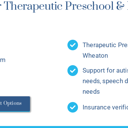
 Therapeutic Preschool & 
Therapeutic Pre
Wheaton
am
Support for aut
needs, speech d
needs
t Options
Insurance verifi