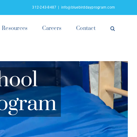
312-243-8487
|
info@bluebirddayprogram.com
Resources
Careers
Contact
hool
rogram