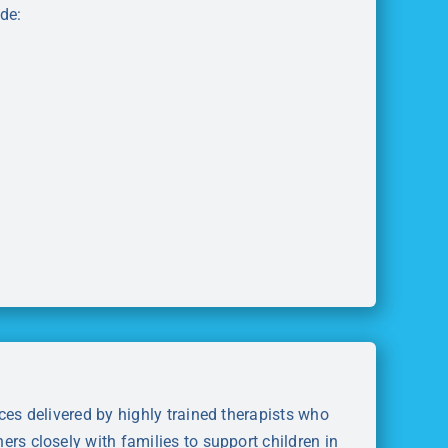
de:
ces delivered by highly trained therapists who
rs closely with families to support children in