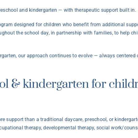
preschool and kindergarten — with therapeutic support built in.
ogram designed for children who benefit from additional suppo
oughout the school day, in partnership with families, to help 
dergarten, our approach continues to evolve — always centered 
ol & kindergarten for chil
e support than a traditional daycare, preschool, or kinderga
ccupational therapy, developmental therapy, social work/couns