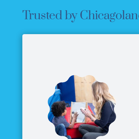
Trusted by Chicagolan