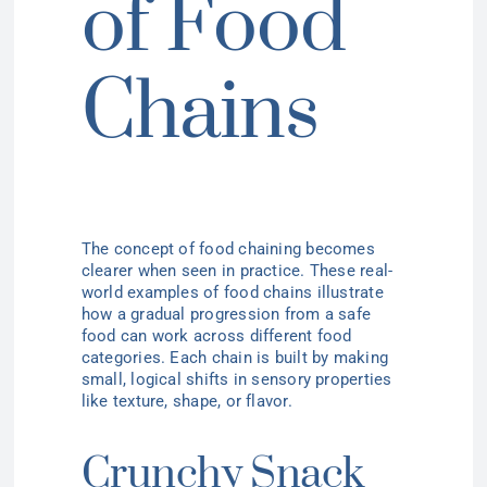
of Food
Chains
The concept of food chaining becomes
clearer when seen in practice. These real-
world examples of food chains illustrate
how a gradual progression from a safe
food can work across different food
categories. Each chain is built by making
small, logical shifts in sensory properties
like texture, shape, or flavor.
Crunchy Snack