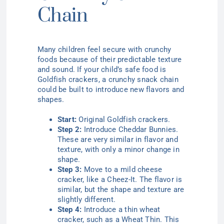
Chain
Many children feel secure with crunchy
foods because of their predictable texture
and sound. If your child’s safe food is
Goldfish crackers, a crunchy snack chain
could be built to introduce new flavors and
shapes.
Start:
Original Goldfish crackers.
Step 2:
Introduce Cheddar Bunnies.
These are very similar in flavor and
texture, with only a minor change in
shape.
Step 3:
Move to a mild cheese
cracker, like a Cheez-It. The flavor is
similar, but the shape and texture are
slightly different.
Step 4:
Introduce a thin wheat
cracker, such as a Wheat Thin. This