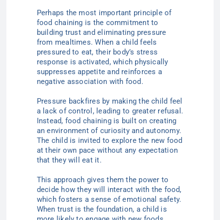
Perhaps the most important principle of
food chaining is the commitment to
building trust and eliminating pressure
from mealtimes. When a child feels
pressured to eat, their body’s stress
response is activated, which physically
suppresses appetite and reinforces a
negative association with food.
Pressure backfires by making the child feel
a lack of control, leading to greater refusal.
Instead, food chaining is built on creating
an environment of curiosity and autonomy.
The child is invited to explore the new food
at their own pace without any expectation
that they will eat it.
This approach gives them the power to
decide how they will interact with the food,
which fosters a sense of emotional safety.
When trust is the foundation, a child is
more likely to engage with new foods