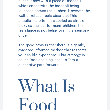
puppet show with a piece of broccoli,
which ended with the broccoli being
launched across the kitchen. However, the
wall of refusal feels absolute. This
situation is often mislabeled as simple
picky eating, but for many children, the
resistance is not behavioral. It is sensory-
driven.
The good news is that there is a gentle,
evidence-informed method that respects
your child’s experience. This strategy is
called food chaining, and it offers a
supportive path forward.
What Is
Food