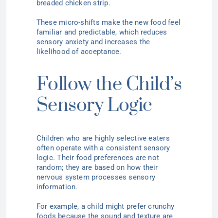
breaded chicken strip.
These micro-shifts make the new food feel
familiar and predictable, which reduces
sensory anxiety and increases the
likelihood of acceptance.
Follow the Child’s
Sensory Logic
Children who are highly selective eaters
often operate with a consistent sensory
logic. Their food preferences are not
random; they are based on how their
nervous system processes sensory
information.
For example, a child might prefer crunchy
foods because the sound and texture are