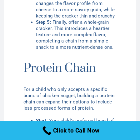
changes the flavor profile from
cheese to a more savory grain, while
keeping the cracker thin and crunchy.
Step 5:
Finally, offer a whole-grain
cracker. This introduces a heartier
texture and more complex flavor,
completing a chain from a simple
snack to a more nutrient-dense one.
Protein Chain
For a child who only accepts a specific
brand of chicken nugget, building a protein
chain can expand their options to include
less processed forms of protein.
Start:
Your child’s preferred brand of
frozen chicken nuggets.
Click to Call Now
Step 2:
Introduce homemade chicken
nuggets, using a similar shape and