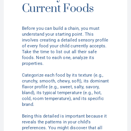
Current Foods
Before you can build a chain, you must
understand your starting point. This
involves creating a detailed sensory profile
of every food your child currently accepts.
Take the time to list out all their safe
foods. Next to each one, analyze its
properties.
Categorize each food by its texture (e.g.,
crunchy, smooth, chewy, soft), its dominant
flavor profile (e.g., sweet, salty, savory,
bland), its typical temperature (e.g., hot,
cold, room temperature), and its specific
brand.
Being this detailed is important because it
reveals the patterns in your child’s
preferences. You might discover that all