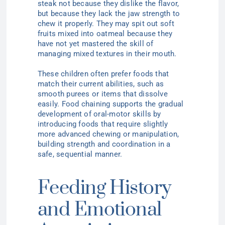
steak not because they dislike the flavor,
but because they lack the jaw strength to
chew it properly. They may spit out soft
fruits mixed into oatmeal because they
have not yet mastered the skill of
managing mixed textures in their mouth.
These children often prefer foods that
match their current abilities, such as
smooth purees or items that dissolve
easily. Food chaining supports the gradual
development of oral-motor skills by
introducing foods that require slightly
more advanced chewing or manipulation,
building strength and coordination in a
safe, sequential manner.
Feeding History
and Emotional