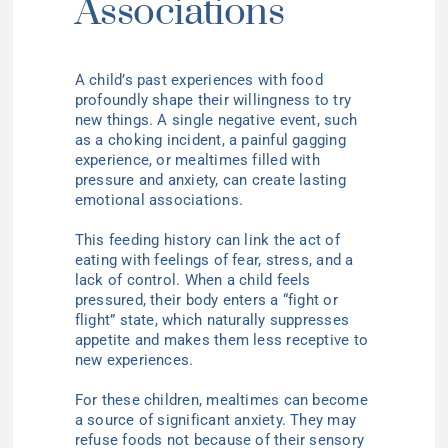
Associations
A child’s past experiences with food
profoundly shape their willingness to try
new things. A single negative event, such
as a choking incident, a painful gagging
experience, or mealtimes filled with
pressure and anxiety, can create lasting
emotional associations.
This feeding history can link the act of
eating with feelings of fear, stress, and a
lack of control. When a child feels
pressured, their body enters a “fight or
flight” state, which naturally suppresses
appetite and makes them less receptive to
new experiences.
For these children, mealtimes can become
a source of significant anxiety. They may
refuse foods not because of their sensory