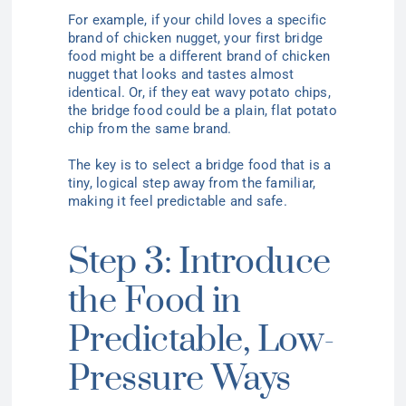
For example, if your child loves a specific
brand of chicken nugget, your first bridge
food might be a different brand of chicken
nugget that looks and tastes almost
identical. Or, if they eat wavy potato chips,
the bridge food could be a plain, flat potato
chip from the same brand.
The key is to select a bridge food that is a
tiny, logical step away from the familiar,
making it feel predictable and safe.
Step 3: Introduce
the Food in
Predictable, Low-
Pressure Ways