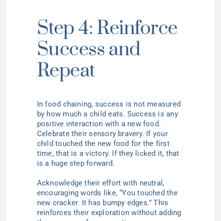
Step 4: Reinforce
Success and
Repeat
In food chaining, success is not measured
by how much a child eats. Success is any
positive interaction with a new food.
Celebrate their sensory bravery. If your
child touched the new food for the first
time, that is a victory. If they licked it, that
is a huge step forward.
Acknowledge their effort with neutral,
encouraging words like, “You touched the
new cracker. It has bumpy edges.” This
reinforces their exploration without adding