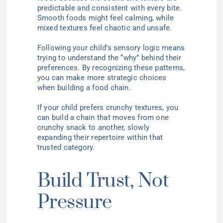
predictable and consistent with every bite.
Smooth foods might feel calming, while
mixed textures feel chaotic and unsafe.
Following your child’s sensory logic means
trying to understand the “why” behind their
preferences. By recognizing these patterns,
you can make more strategic choices
when building a food chain.
If your child prefers crunchy textures, you
can build a chain that moves from one
crunchy snack to another, slowly
expanding their repertoire within that
trusted category.
Build Trust, Not
Pressure