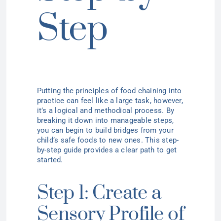
Step
Putting the principles of food chaining into
practice can feel like a large task, however,
it’s a logical and methodical process. By
breaking it down into manageable steps,
you can begin to build bridges from your
child’s safe foods to new ones. This step-
by-step guide provides a clear path to get
started.
Step 1: Create a
Sensory Profile of