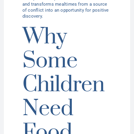
and transforms mealtimes from a source
of conflict into an opportunity for positive
discovery.
Why
Some
Children
Need
Food