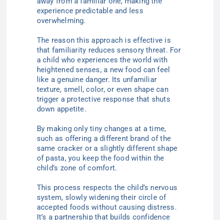
away from a familiar one, making the
experience predictable and less
overwhelming.
The reason this approach is effective is
that familiarity reduces sensory threat. For
a child who experiences the world with
heightened senses, a new food can feel
like a genuine danger. Its unfamiliar
texture, smell, color, or even shape can
trigger a protective response that shuts
down appetite.
By making only tiny changes at a time,
such as offering a different brand of the
same cracker or a slightly different shape
of pasta, you keep the food within the
child’s zone of comfort.
This process respects the child’s nervous
system, slowly widening their circle of
accepted foods without causing distress.
It’s a partnership that builds confidence