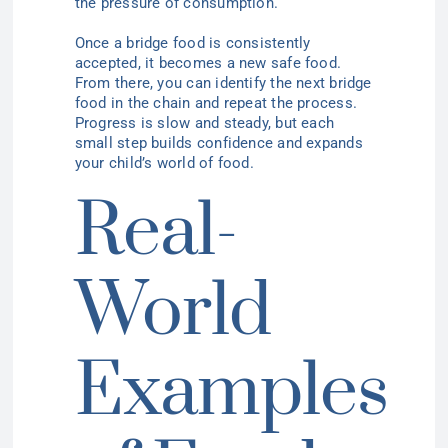
the pressure of consumption.
Once a bridge food is consistently
accepted, it becomes a new safe food.
From there, you can identify the next bridge
food in the chain and repeat the process.
Progress is slow and steady, but each
small step builds confidence and expands
your child’s world of food.
Real-
World
Examples