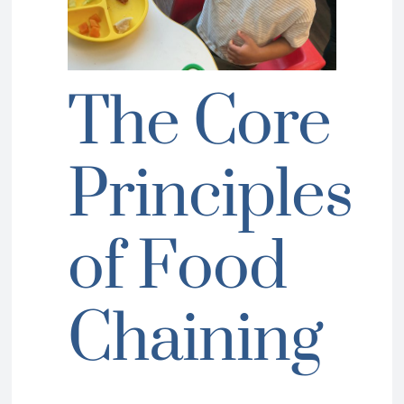
The Core
Principles
of Food
Chaining