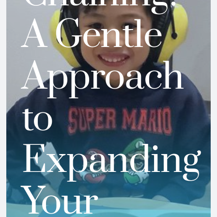
A Gentle
Approach
to
Expanding
Your