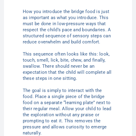
How you introduce the bridge food is just
as important as what you introduce. This
must be done in low-pressure ways that
respect the child’s pace and boundaries. A
structured sequence of sensory steps can
reduce overwhelm and build comfort.
This sequence often looks like this: look,
touch, smell, lick, bite, chew, and finally,
swallow. There should never be an
expectation that the child will complete all
these steps in one sitting.
The goal is simply to interact with the
food. Place a single piece of the bridge
food on a separate “learning plate” next to
their regular meal. Allow your child to lead
the exploration without any praise or
prompting to eat it. This removes the
pressure and allows curiosity to emerge
naturally.