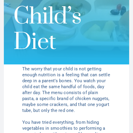
Child’s
Diet
The worry that your child is not getting
enough nutrition is a feeling that can settle
deep in a parent’s bones. You watch your
child eat the same handful of foods, day
after day. The menu consists of plain
pasta, a specific brand of chicken nuggets,
maybe some crackers, and that one yogurt
tube, but only the red one.
You have tried everything, from hiding
vegetables in smoothies to performing a