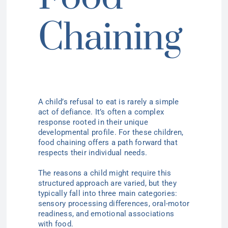
Chaining
A child’s refusal to eat is rarely a simple
act of defiance. It’s often a complex
response rooted in their unique
developmental profile. For these children,
food chaining offers a path forward that
respects their individual needs.
The reasons a child might require this
structured approach are varied, but they
typically fall into three main categories:
sensory processing differences, oral-motor
readiness, and emotional associations
with food.