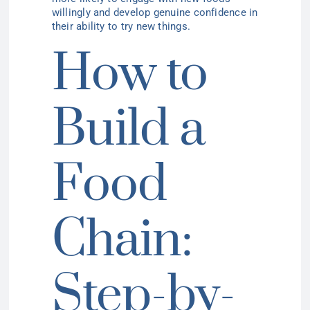
willingly and develop genuine confidence in
their ability to try new things.
How to
Build a
Food
Chain:
Step-by-