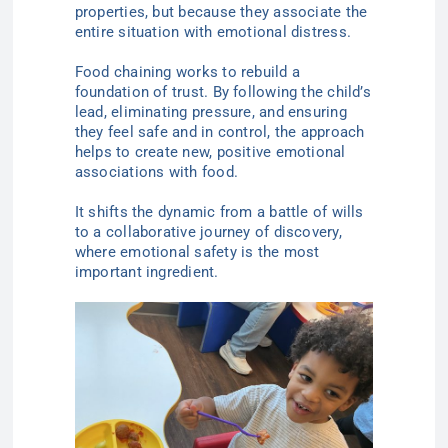
properties, but because they associate the
entire situation with emotional distress.
Food chaining works to rebuild a
foundation of trust. By following the child’s
lead, eliminating pressure, and ensuring
they feel safe and in control, the approach
helps to create new, positive emotional
associations with food.
It shifts the dynamic from a battle of wills
to a collaborative journey of discovery,
where emotional safety is the most
important ingredient.