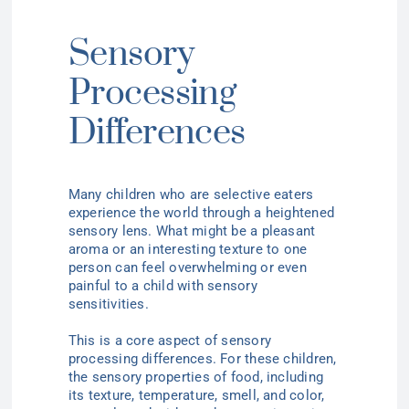
Sensory
Processing
Differences
Many children who are selective eaters
experience the world through a heightened
sensory lens. What might be a pleasant
aroma or an interesting texture to one
person can feel overwhelming or even
painful to a child with sensory
sensitivities.
This is a core aspect of sensory
processing differences. For these children,
the sensory properties of food, including
its texture, temperature, smell, and color,