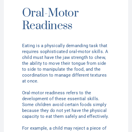
Oral-Motor
Readiness
Eating is a physically demanding task that
requires sophisticated oral-motor skills. A
child must have the jaw strength to chew,
the ability to move their tongue from side
to side to manipulate the food, and the
coordination to manage different textures
at once.
Oral-motor readiness refers to the
development of these essential skills.
Some children avoid certain foods simply
because they do not yet have the physical
capacity to eat them safely and effectively.
For example, a child may reject a piece of