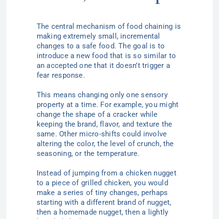
The central mechanism of food chaining is
making extremely small, incremental
changes to a safe food. The goal is to
introduce a new food that is so similar to
an accepted one that it doesn’t trigger a
fear response.
This means changing only one sensory
property at a time. For example, you might
change the shape of a cracker while
keeping the brand, flavor, and texture the
same. Other micro-shifts could involve
altering the color, the level of crunch, the
seasoning, or the temperature.
Instead of jumping from a chicken nugget
to a piece of grilled chicken, you would
make a series of tiny changes, perhaps
starting with a different brand of nugget,
then a homemade nugget, then a lightly