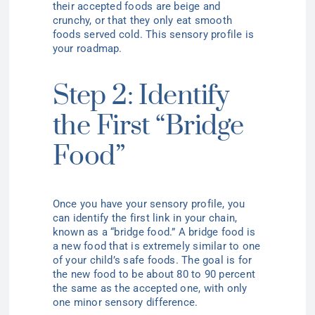
their accepted foods are beige and
crunchy, or that they only eat smooth
foods served cold. This sensory profile is
your roadmap.
Step 2: Identify
the First “Bridge
Food”
Once you have your sensory profile, you
can identify the first link in your chain,
known as a “bridge food.” A bridge food is
a new food that is extremely similar to one
of your child’s safe foods. The goal is for
the new food to be about 80 to 90 percent
the same as the accepted one, with only
one minor sensory difference.