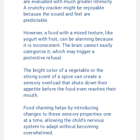
are evaluated with much greater intensity.
A crunchy cracker might be enjoyable
because the sound and feel are
predictable.
However, a food with a mixed texture, like
yogurt with fruit, can be alarming because
it is inconsistent. The brain cannot easily
categorize it, which may trigger a
protective refusal.
The bright color of a vegetable or the
strong scent of a spice can create a
sensory overload that shuts down their
appetite before the food even reaches their
mouth.
Food chaining helps by introducing
changes to these sensory properties one
at a time, allowing the child’s nervous
system to adapt without becoming
overwhelmed.