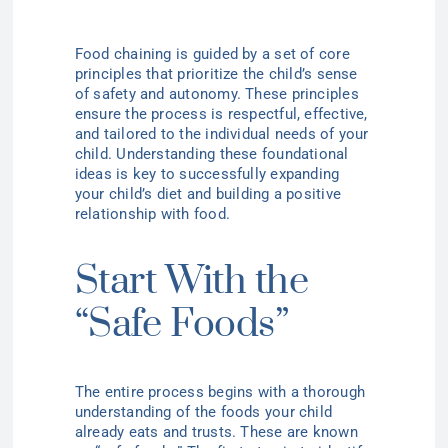
Food chaining is guided by a set of core
principles that prioritize the child’s sense
of safety and autonomy. These principles
ensure the process is respectful, effective,
and tailored to the individual needs of your
child. Understanding these foundational
ideas is key to successfully expanding
your child’s diet and building a positive
relationship with food.
Start With the
“Safe Foods”
The entire process begins with a thorough
understanding of the foods your child
already eats and trusts. These are known