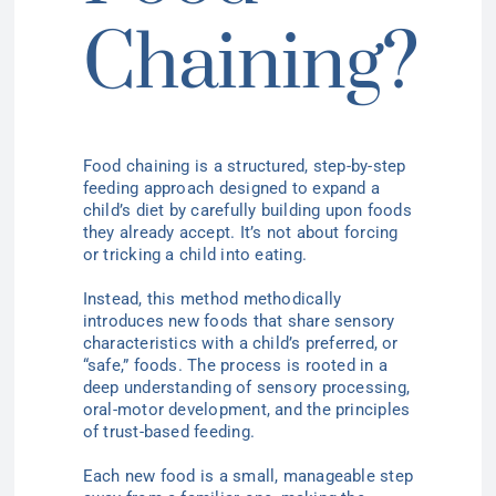
Chaining?
Food chaining is a structured, step-by-step
feeding approach designed to expand a
child’s diet by carefully building upon foods
they already accept. It’s not about forcing
or tricking a child into eating.
Instead, this method methodically
introduces new foods that share sensory
characteristics with a child’s preferred, or
“safe,” foods. The process is rooted in a
deep understanding of sensory processing,
oral-motor development, and the principles
of trust-based feeding.
Each new food is a small, manageable step