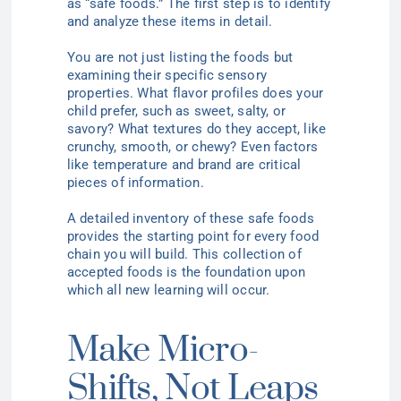
as “safe foods.” The first step is to identify
and analyze these items in detail.
You are not just listing the foods but
examining their specific sensory
properties. What flavor profiles does your
child prefer, such as sweet, salty, or
savory? What textures do they accept, like
crunchy, smooth, or chewy? Even factors
like temperature and brand are critical
pieces of information.
A detailed inventory of these safe foods
provides the starting point for every food
chain you will build. This collection of
accepted foods is the foundation upon
which all new learning will occur.
Make Micro-
Shifts, Not Leaps