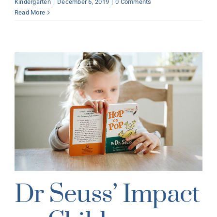
Kindergarten
|
December 6, 2019
|
0 Comments
Read More
Dr Seuss’ Impact