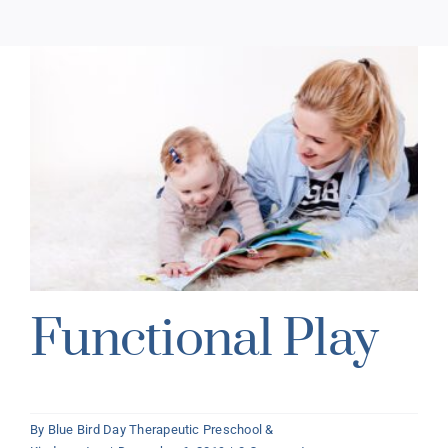
Functional Play
By
Blue Bird Day Therapeutic Preschool &