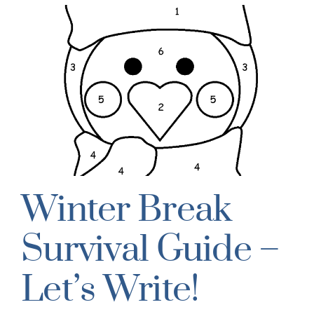
Winter Break
Survival Guide –
Let’s Write!