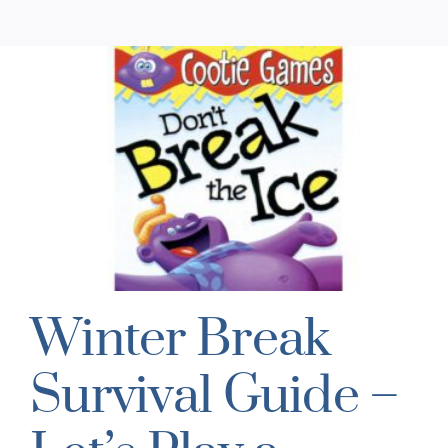
Winter Break
Survival Guide –