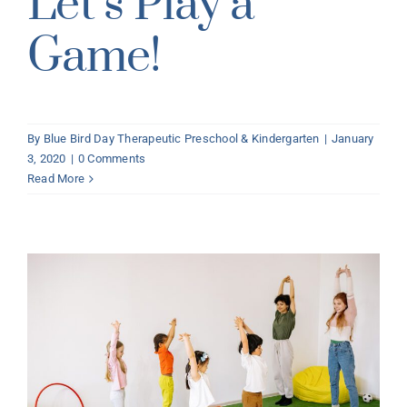
Let’s Play a
Game!
By
Blue Bird Day Therapeutic Preschool & Kindergarten
|
January
3, 2020
|
0 Comments
Read More