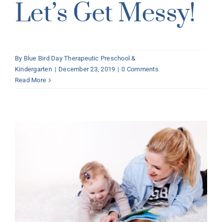
Let’s Get Messy!
By
Blue Bird Day Therapeutic Preschool &
Kindergarten
|
December 23, 2019
|
0 Comments
Read More