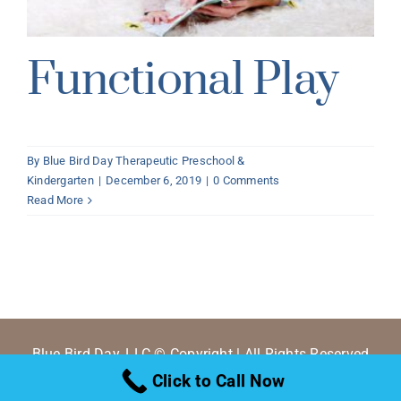
Functional Play
By
Blue Bird Day Therapeutic Preschool &
Kindergarten
|
December 6, 2019
|
0 Comments
Read More
Blue Bird Day, LLC © Copyright | All Rights Reserved
Click to Call Now