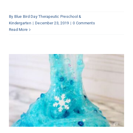
By
Blue Bird Day Therapeutic Preschool &
Kindergarten
|
December 23, 2019
|
0 Comments
Read More