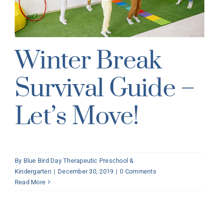
Winter Break
Survival Guide –
Let’s Move!
By
Blue Bird Day Therapeutic Preschool &
Kindergarten
|
December 30, 2019
|
0 Comments
Read More