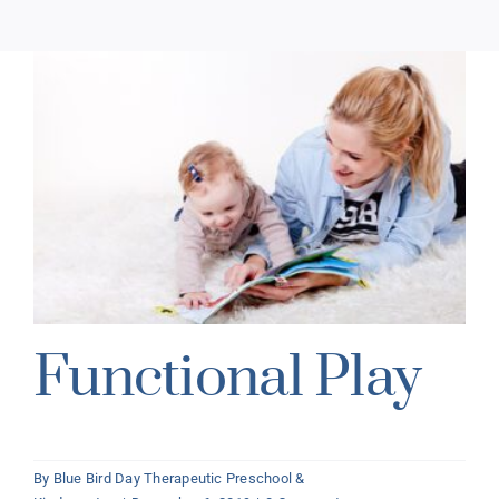
Functional Play
By
Blue Bird Day Therapeutic Preschool &