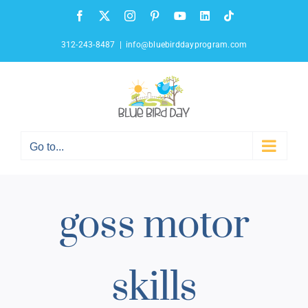
Skip
Facebook
X
Instagram
Pinterest
YouTube
LinkedIn
Tiktok
to
content
312-243-8487
|
info@bluebirddayprogram.com
Go to...
goss motor
skills