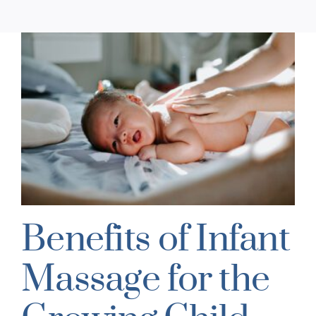
Benefits of Infant
Massage for the