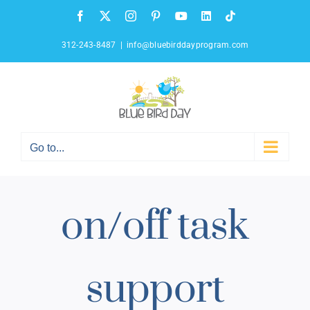
Skip
Facebook
X
Instagram
Pinterest
YouTube
LinkedIn
Tiktok
to
content
312-243-8487
|
info@bluebirddayprogram.com
Go to...
on/off task
support