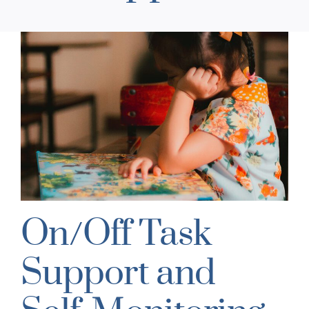
On/Off Task
Support and