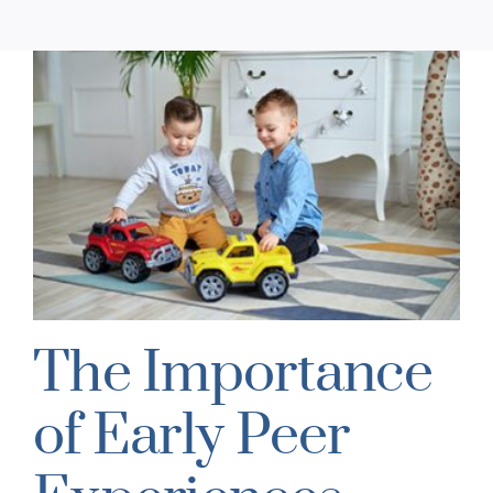
The Importance
of Early Peer