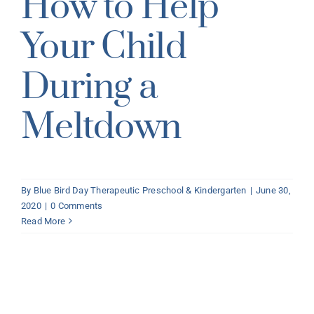
How to Help
Your Child
During a
Meltdown
By
Blue Bird Day Therapeutic Preschool & Kindergarten
|
June 30,
2020
|
0 Comments
Read More