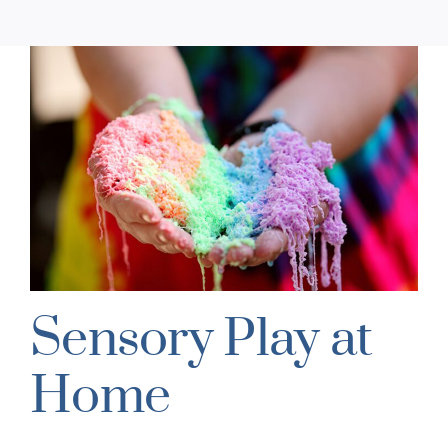
Sensory Play at
Home