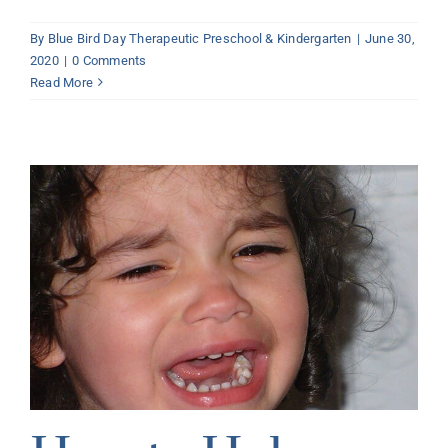
By
Blue Bird Day Therapeutic Preschool & Kindergarten
|
June 30,
2020
|
0 Comments
Read More