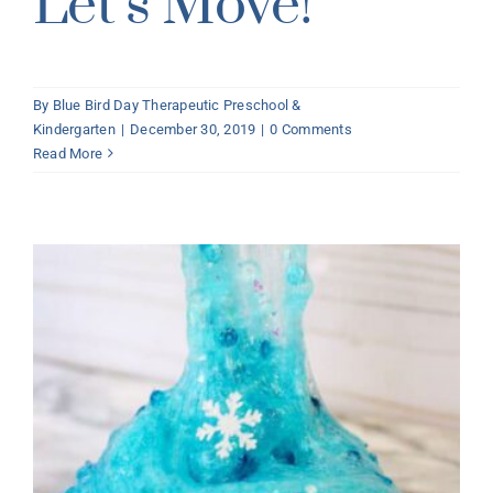
Let’s Move!
By
Blue Bird Day Therapeutic Preschool &
Kindergarten
|
December 30, 2019
|
0 Comments
Read More