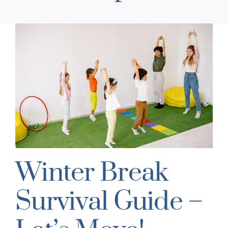
Winter Break
Survival Guide –