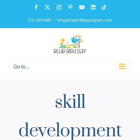
Skip
Facebook
X
Instagram
Pinterest
YouTube
LinkedIn
Tiktok
to
content
312-243-8487
|
info@bluebirddayprogram.com
Go to...
skill
development