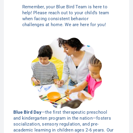
Remember, your Blue Bird Team is here to
help! Please reach out to your child’s team
when facing consistent behavior
challenges at home. We are here for
you!
Blue Bird Day
—the first therapeutic preschool
and kindergarten program in the nation—
fosters
socialization, sensory regulation, and pre-
academic learning in children ages 2-6
years
. Our