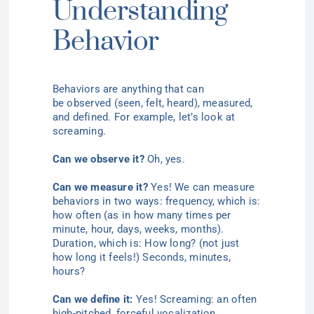
Understanding
Behavior
Behaviors are anything that can
be
observed (
seen, felt, heard), measured,
and defined. For example, let’s look at
screaming.
Can we
observe
it?
Oh, yes.
Can we measure it?
Yes! We can measure
behaviors in two ways: frequency, which is:
how often (as in how many times per
minute, hour, days, weeks, months).
Duration, which is: How
long? (
not just
how long it feels!) Seconds, minutes,
hours?
Can we define it:
Yes! Screaming: an often
high-pitched, forceful vocalization.