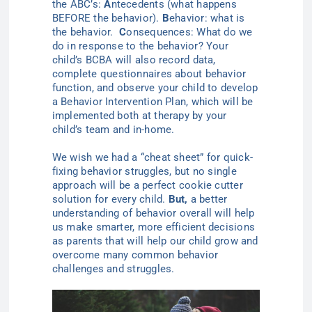
the ABC’s:
A
ntecedents (
what happens
BEFORE the behavior).
B
ehavior: what is
the behavior.
C
onsequences: What do we
do in response to the behavior? Your
child’s BCBA will also record data,
complete
questionnaires
about behavior
function, and observe your child to develop
a Behavior Intervention Plan, which will be
implemented both at therapy by your
child’s team and in-home.
We wish we had a “cheat sheet” for quick-
fixing behavior struggles, but no
single
approach will be a perfect cookie cutter
solution for every child.
But
,
a better
understanding of behavior overall will help
us make smarter, more efficient decisions
as parents that will help our child grow and
overcome many common behavior
challenges and struggles.