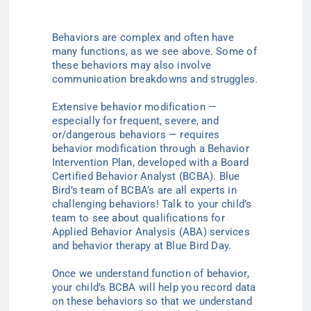
Behaviors are complex and often have
many functions,
as we see above.
Some of
these behaviors may also involve
communication breakdowns and struggles.
Extensive b
ehavior modification —
especially for frequent, severe, and
or/dangerous behaviors — requires
behavior modification through a Behavior
Intervention Plan, developed with a
Board
Certified
Behavior
Analyst (
BCBA). Blue
Bird’s team of BCBA’s are all experts in
challenging behaviors! Talk to your child’s
team to see about qualifications for
Applied Behavior Analysis (ABA) services
and behavior therapy at Blue Bird Day.
Once we understand function of behavior,
your child’s BCBA will help you record data
on these behaviors so that we understand