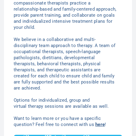
compassionate therapists practice a
relationship-based and family-centered approach,
provide parent training, and collaborate on goals
and individualized intensive treatment plans for
your child.
We believe in a collaborative and multi-
disciplinary team approach to therapy. A team of
occupational therapists, speech-language
pathologists, dietitians, developmental
therapists, behavioral therapists, physical
therapists, and therapeutic assistants are
created for each child to ensure child and family
are fully supported and the best possible results
are achieved.
Options for individualized
, group
and
virtual
therapy
sessions are available as well.
Want to learn more or you have a specific
question? Feel free to connect with us
here
!