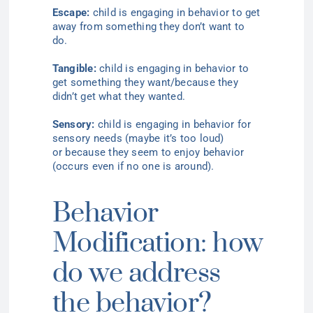
Escape:
child is engaging in behavior to get
away from something they don’t want to
do
.
Tangible:
child is engaging in behavior to
get something they want/because they
didn’t get what they wanted
.
Sensory:
child is engaging in behavior for
sensory
needs (
maybe it’s too
loud)
or
because they seem to enjoy
behavior
(
occurs even if no one is around).
Behavior
Modification: how
do we address
the behavior?