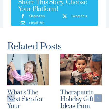
Share This Story, Choose
Your Platform!
Share this
Tweet this
Email this
Related Posts
What’s The
Therapeutic
Next Step for
Holiday Gift
Your
Ideas from