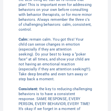
plan! This is important even for addressing
behaviors on your own before consulting
with behavior therapists, or for more minor
behaviors. Always re
member the three c’s
of challenging behaviors: calm, consistent,
control
.
Calm:
remain calm. You got this! Your
child can sense changes in
emotion
(
especially if they are attention
seeking).
Do your best to keep a “poker
face” at all times
, and show your child are
not having an emotional
reaction
(especially if they are attention seeking!!!)
.
Take deep breaths and even turn away or
step back a moment.
Consistent:
the key to reducing challenging
behaviors is to have a consistent
response. SAME RESPONSE, EVERY
PERSON, EVERY BEHAVIOR, EVERY TIME!
It’s okay if we forget in a moment of