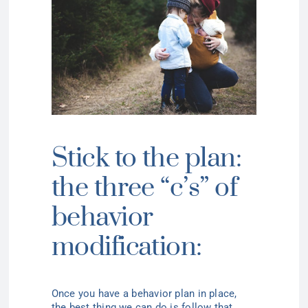
Stick to the plan:
the three “c’s” of
behavior
modification:
Once you have a behavior plan in place,
the
best thing
we can do is follow that