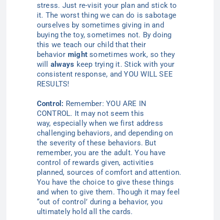
stress. Just re-visit your
plan and
stick to
it.
The worst thing we can do is sabotage
ourselves by sometimes giving in and
buying the toy, sometimes not. By doing
this we teach our child that their
behavior
might
sometimes work, so they
will
always
keep trying it. Stick with your
consistent response, and
YOU WILL SEE
RESULTS!
Control:
Remember
: YOU ARE IN
CONTROL. It may not seem this
way,
especially
when we first address
challenging behaviors, and depending on
the severity of these behaviors. But
remember, you are the adult. You have
control of rewards given, activities
planned, sources of comfort
and
attention
.
You have the choice to give these things
and when to give them. Though it may feel
“out of control’ during a behavior, you
ultimately hold all the cards.