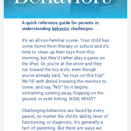
A quick reference guide for parents in
understanding
behavior
challenges.
It’s an all-too-familiar scene. Your child has
come home from therapy or school and it’s
time to clean up their toys from this
morning, but they’d rather play a game on
the iPad. Or, you’re at the store and they
run
t
oward the
toy aisle, even though
you’ve already said, “no toys on this trip!”
We fill with dread, knowing the reaction to
come, and say, “NO.” So it begins:
screaming, running away, flopping on the
ground, or even hitting. NOW, WHAT?
Challenging behaviors are faced by every
parent, no matter the child’s ability, level of
functioning, or diagnosis. It’s
generally
a
fact of parenting. But there are ways we