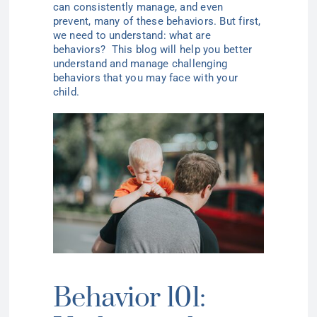
can consistently manage, and even
prevent, many of these
behaviors
.
But first,
we need to understand: what are
behaviors?
This blog will help you better
understand and manage challenging
behaviors that you may face with your
child.
Behavior 101: