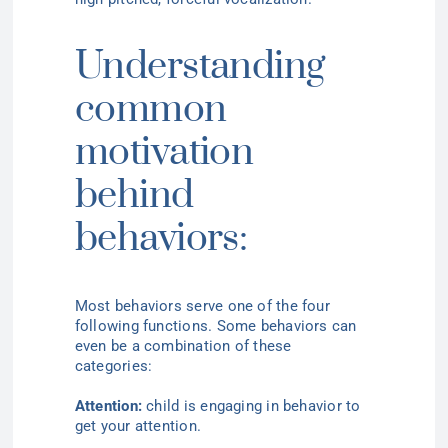
Understanding
common
motivation
behind
behaviors:
Most behaviors serve one of the four
following functions. Some behaviors can
even be a combination of these
categories:
Attention:
child is engaging in behavior to
get your attention
.