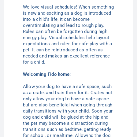
We love visual schedules! When something
is new and exciting as a dog is introduced
into a child’s life, it can become
overstimulating and lead to rough play.
Rules can often be forgotten during high
energy play. Visual schedules help layout
expectations and rules for safe play with a
pet. It can be reintroduced as often as
needed and makes an excellent reference
for a child.
Welcoming Fido home:
Allow your dog to have a safe space, such
as a crate, and train them for it. Crates not
only allow your dog to have a safe space
but are also beneficial when going through
daily transitions with your child. Soon your
dog and child will be glued at the hip and
the pet may become a distraction during
transitions such as bedtime, getting ready
for school, or mealtime. Allowing the dog