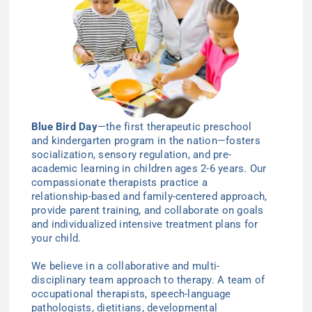
Blue Bird Day
—the first therapeutic preschool
and kindergarten program in the nation—
fosters
socialization, sensory regulation, and pre-
academic learning in children ages 2-6
years
. Our
compassionate therapists practice a
relationship-based and family-centered approach,
provide parent training, and collaborate on goals
and individualized intensive treatment plans for
your child.
We believe in a collaborative and multi-
disciplinary team approach to therapy. A team of
occupational therapists, speech-language
pathologists, dietitians, developmental