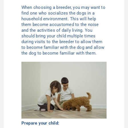
When choosing a breeder, you may want to
find one who socializes the dogs in a
household environment. This will help
them become accustomed to the noise
and the activities of daily living. You
should bring your child multiple times
during visits to the breeder to allow them
to become familiar with the dog and allow
the dog to become familiar with them.
Prepare your child: