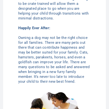
to be crate trained will allow them a
designated place to go when you are
helping your child through transitions with
minimal distractions.
Happily Ever After:
Owning a dog may not be the right choice
for all families. There are many pets out
there that can contribute happiness and
may be better suited for your family. Cats,
hamsters, parakeets, horses, and even a
goldfish can improve your life. There are
many questions to be asked and answered
when bringing in a new furry family
member. It’s never too late to introduce
your child to their new best friend.