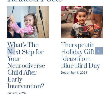
What’s The
Therapeutic
Next Step for
Holiday Gift
Your
Ideas from
Neurodiverse
Blue Bird Day
Child After
December 1, 2023
Early
Intervention?
June 1, 2026