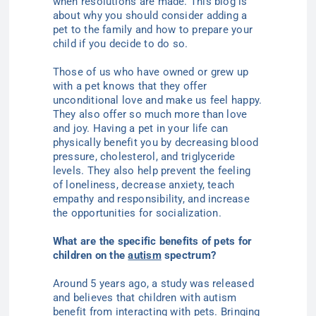
when resolutions are made.
This blog is
about why you should consider adding a
pet to the family and how to prepare your
child if you decide to do so.
Those of us who have owned or grew up
with a pet knows that they offer
unconditional love and make us feel happy.
They also offer so much more than love
and joy. Having a pet in your life can
physically benefit you by decreasing blood
pressure, cholesterol, and triglyceride
levels. They also help prevent the feeling
of loneliness, decrease anxiety, teach
empathy and responsibility, and increase
the opportunities for socialization.
What are the specific benefits of pets for
children on the
autism
spectrum?
Around 5 years ago, a study was released
and believes that children with autism
benefit from interacting with pets. Bringing