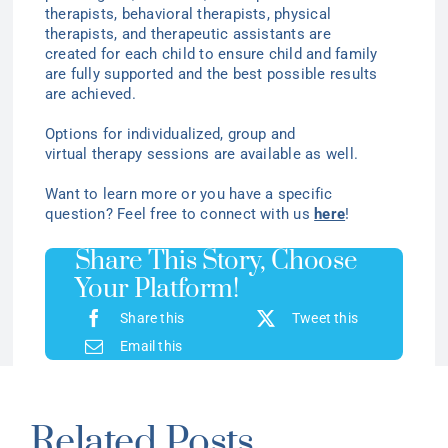
therapists, behavioral therapists, physical
therapists, and therapeutic assistants are
created for each child to ensure child and family
are fully supported and the best possible results
are achieved.
Options for individualized
, group
and
virtual
therapy
sessions are available as well.
Want to learn more or you have a specific
question? Feel free to connect with us
here
!
Share This Story, Choose
Your Platform!
Share this
Tweet this
Email this
Related Posts