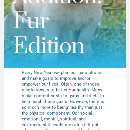
Fur
Edition
Every New Year we plan our resolutions
and make goals to improve and/or
empower our lives. Often, one of those
resolutions is to better our health. Many
make commitments to gyms and diets to
help reach those goals. However, there is
so much more to being healthy than just
the physical component. Our social,
emotional, mental, spiritual, and
environmental health are often left out