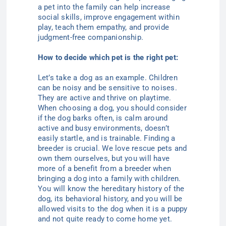
a pet into the family can help increase
social skills, improve engagement within
play, teach them empathy, and provide
judgment-free companionship.
How to decide which pet is the right pet:
Let’s take a dog as an example. Children
can be noisy and be sensitive to noises.
They are active and thrive on playtime.
When choosing a dog, you should consider
if the dog barks often, is calm around
active and busy environments, doesn’t
easily startle, and is trainable. Finding a
breeder is crucial. We love rescue pets and
own them ourselves, but you will have
more of a benefit from a breeder when
bringing a dog into a family with children.
You will know the hereditary history of the
dog, its behavioral history, and you will be
allowed visits to the dog when it is a puppy
and not quite ready to come home yet.