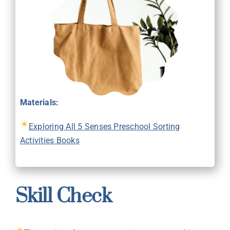
Materials:
Exploring All 5 Senses Preschool Sorting
Activities Books
Skill Check