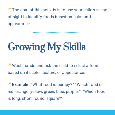
The goal of this activity is to use your child’s sense
of sight to identify foods based on color and
appearance.
Growing My Skills
Wash hands and ask the child to select a food
based on its color, texture, or appearance.
Example:
“What food is bumpy?” “Which food is
red, orange, yellow, green, blue, purple?” “Which food
is long, short, round, square?”