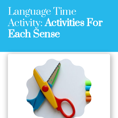
Language Time
Activity:
Activities For
Each Sense