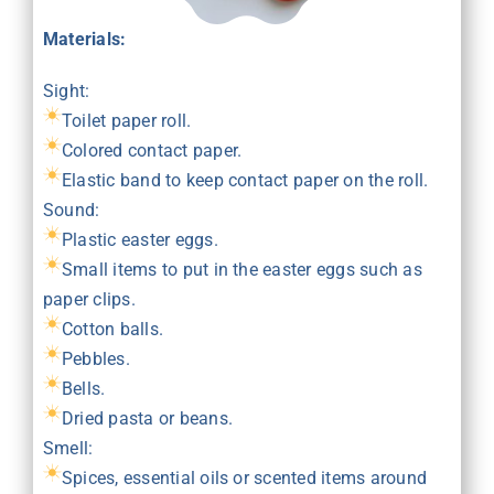
Materials:
Sight:
Toilet paper roll.
Colored contact paper.
Elastic band to keep contact paper on the roll.
Sound:
Plastic easter eggs.
Small items to put in the easter eggs such as
paper clips.
Cotton balls.
Pebbles.
Bells.
Dried pasta or beans.
Smell:
Spices, essential oils or scented items around