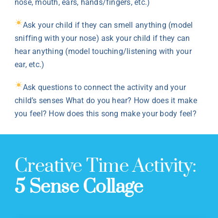
nose, mouth, ears, hands/fingers, etc.)
Ask your child if they can smell anything (model
sniffing with your nose) ask your child if they can
hear anything (model touching/listening with your
ear, etc.)
Ask questions to connect the activity and your
child’s senses What do you hear? How does it make
you feel? How does this song make your body feel?
Creative Time Activity:
5 Sense Collage