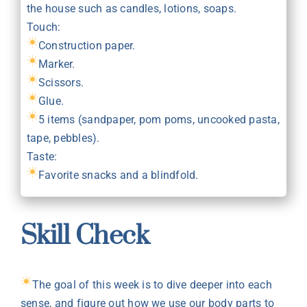
the house such as candles, lotions, soaps.
Touch:
Construction paper.
Marker.
Scissors.
Glue.
5 items (sandpaper, pom poms, uncooked pasta,
tape, pebbles).
Taste:
Favorite snacks and a blindfold.
Skill Check
The goal of this week is to dive deeper into each
sense, and figure out how we use our body parts to