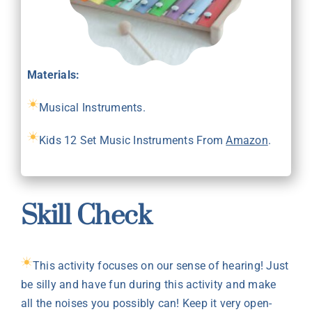
Materials:
Musical Instruments.
Kids 12 Set Music Instruments From
Amazon
.
Skill Check
This activity focuses on our sense of hearing! Just
be silly and have fun during this activity and make
all the noises you possibly can! Keep it very open-