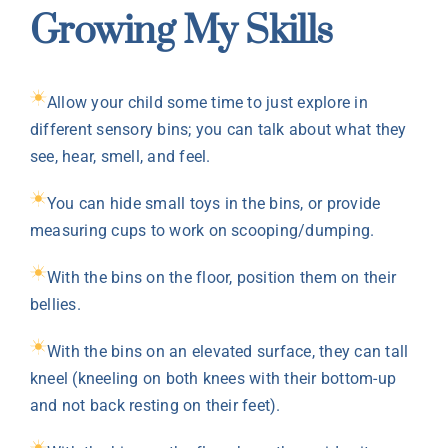
Growing My Skills
Allow your child some time to just explore in
different sensory bins; you can talk about what they
see, hear, smell, and feel.
You can hide small toys in the bins, or provide
measuring cups to work on scooping/dumping.
With the bins on the floor, position them on their
bellies.
With the bins on an elevated surface, they can tall
kneel (kneeling on both knees with their bottom-up
and not back resting on their feet).