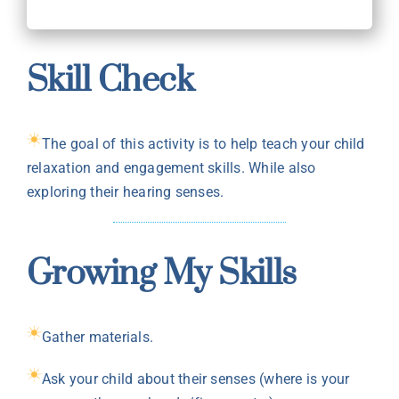
Skill Check
The goal of this activity is to help teach your child
relaxation and engagement skills. While also
exploring their hearing senses.
Growing My Skills
Gather materials.
Ask your child about their senses (where is your