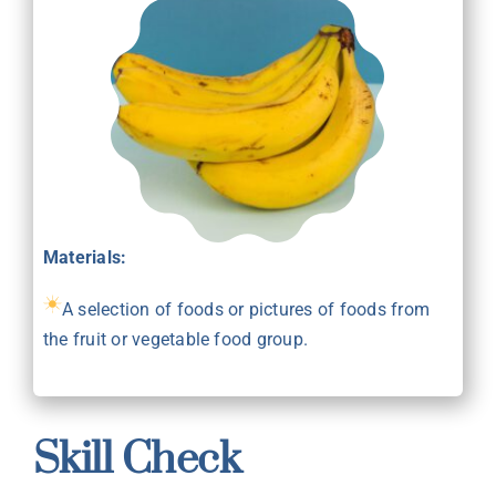
Materials:
A selection of foods or pictures of foods from
the fruit or vegetable food group.
Skill Check