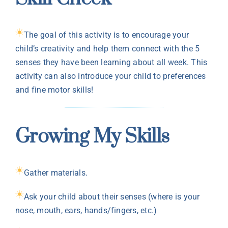
The goal of this activity is to encourage your
child’s creativity and help them connect with the 5
senses they have been learning about all week. This
activity can also introduce your child to preferences
and fine motor skills!
Growing My Skills
Gather materials.
Ask your child about their senses (where is your
nose, mouth, ears, hands/fingers, etc.)