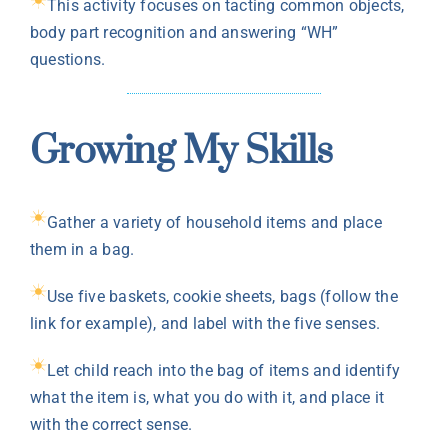
This activity focuses on tacting common objects,
body part recognition and answering “WH”
questions.
Growing My Skills
Gather a variety of household items and place
them in a bag.
Use five baskets, cookie sheets, bags (follow the
link for example), and label with the five senses.
Let child reach into the bag of items and identify
what the item is, what you do with it, and place it
with the correct sense.