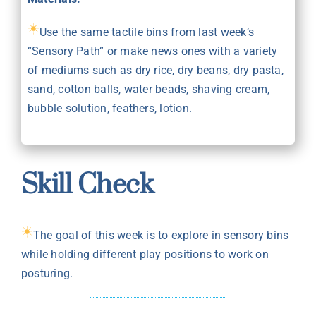
Use the same tactile bins from last week’s
“Sensory Path” or make news ones with a variety
of mediums such as dry rice, dry beans, dry pasta,
sand, cotton balls, water beads, shaving cream,
bubble solution, feathers, lotion.
Skill Check
The goal of this week is to explore in sensory bins
while holding different play positions to work on
posturing.