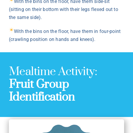
With the bins on the floor, have them side-sit
(sitting on their bottom with their legs flexed out to
the same side).
With the bins on the floor, have them in four-point
(crawling position on hands and knees).
Mealtime Activity:
Fruit Group
Identification