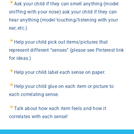
Ask your child if they can smell anything (model
sniffing with your nose) ask your child if they can
hear anything (model touching/listening with your
ear, etc.)
Help your child pick out items/pictures that
represent different “senses” (please see Pinterest link
for ideas.)
Help your child label each sense on paper.
Help your child glue on each item or picture to
each correlating sense.
Talk about how each item feels and how it
correlates with each sense!