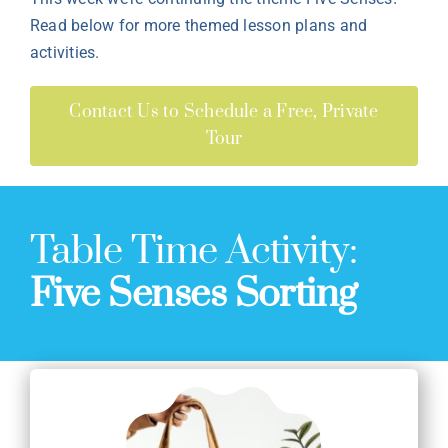
Read below for more themed lesson plans and
activities.
Contact Us to Schedule a Free, Private
Tour
Table Time Activity:
Five Senses Sorting