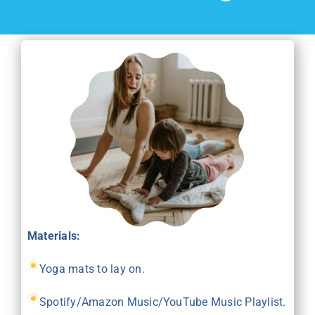
Materials:
Yoga mats to lay on.
Spotify/Amazon Music/YouTube Music Playlist.