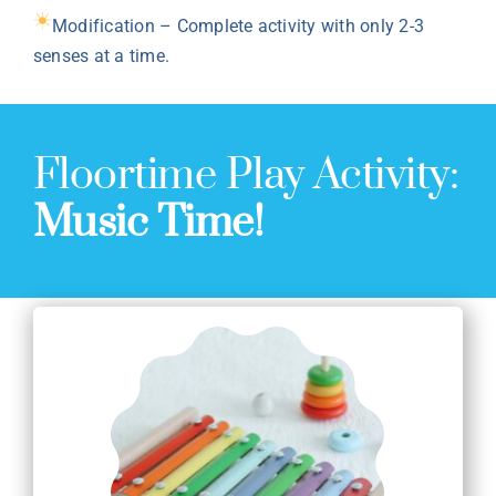
Modification – Complete activity with only 2-3
senses at a time.
Floortime Play Activity:
Music Time!