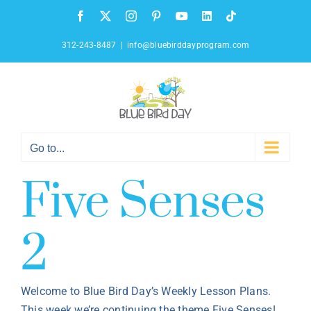
Skip
Facebook
X
Instagram
Pinterest
YouTube
LinkedIn
Tiktok
to
content
312-243-8487
|
info@bluebirddayprogram.com
Go to...
Five Senses
2
Welcome to Blue Bird Day’s Weekly Lesson Plans.
This week we’re continuing the theme Five Senses!