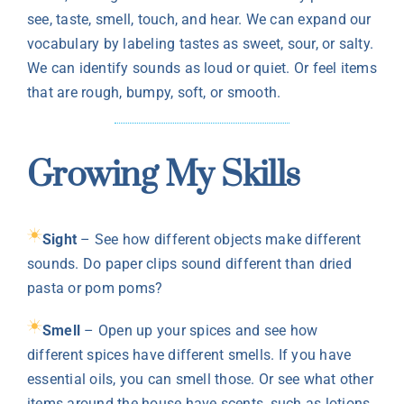
see, taste, smell, touch, and hear. We can expand our
vocabulary by labeling tastes as sweet, sour, or salty.
We can identify sounds as loud or quiet. Or feel items
that are rough, bumpy, soft, or smooth.
Growing My Skills
Sight
– See how different objects make different
sounds. Do paper clips sound different than dried
pasta or pom poms?
Smell
– Open up your spices and see how
different spices have different smells. If you have
essential oils, you can smell those. Or see what other
items around the house have scents, such as lotions,