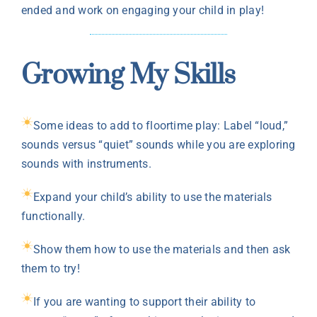
ended and work on engaging your child in play!
Growing My Skills
Some ideas to add to floortime play: Label “loud,”
sounds versus “quiet” sounds while you are exploring
sounds with instruments.
Expand your child’s ability to use the materials
functionally.
Show them how to use the materials and then ask
them to try!
If you are wanting to support their ability to