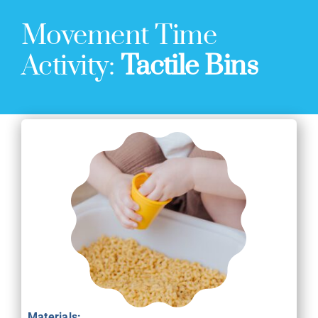
Movement Time
Activity:
Tactile Bins
Materials: