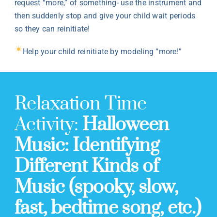
request “more,” of something- use the instrument and
then suddenly stop and give your child wait periods
so they can reinitiate!
Help your child reinitiate by modeling “more!”
Relaxation Time
Activity:
Halloween
Music: Identifying
Different Kinds of
Music (spooky, slow,
fast, bedtime song, etc.)