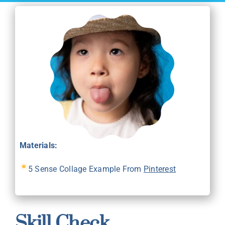
Materials:
5 Sense Collage Example From
Pinterest
Skill Check