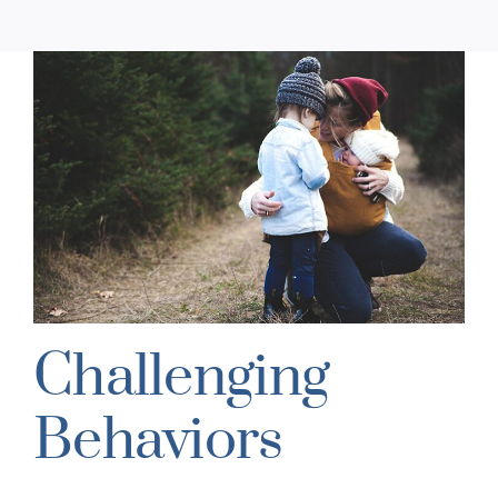
Challenging
Behaviors