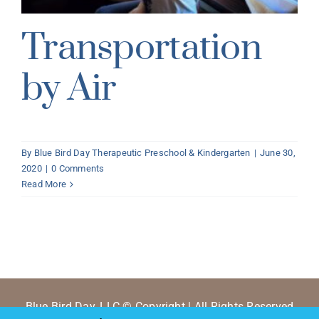
Transportation
by Air
By
Blue Bird Day Therapeutic Preschool & Kindergarten
|
June 30,
2020
|
0 Comments
Read More
Blue Bird Day, LLC © Copyright | All Rights Reserved