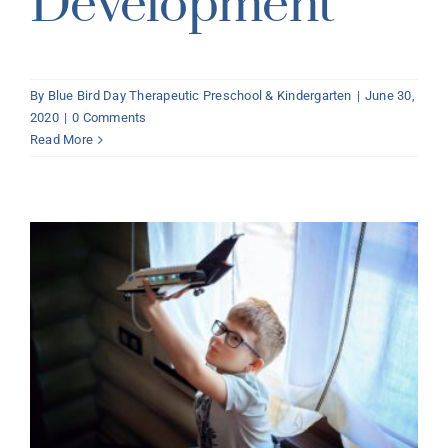
Development
By
Blue Bird Day Therapeutic Preschool & Kindergarten
|
June 30,
2020
|
0 Comments
Read More