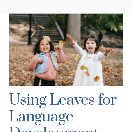
Using Leaves for
Language