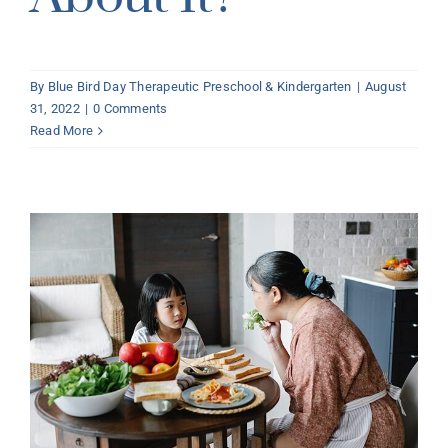
By
Blue Bird Day Therapeutic Preschool & Kindergarten
|
August
31, 2022
|
0 Comments
Read More