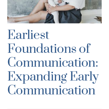
Earliest
Foundations of
Communication:
Expanding Early
Communication