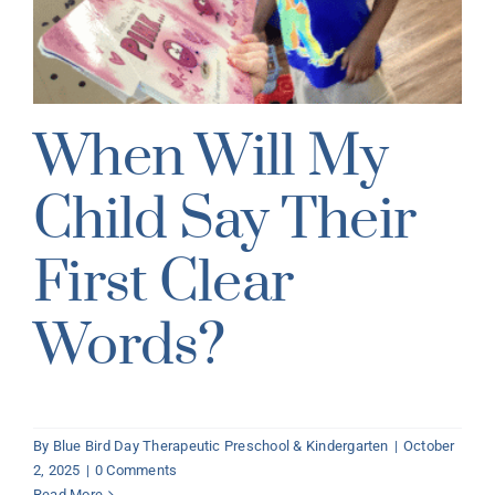
When Will My
Child Say Their
First Clear
Words?
By
Blue Bird Day Therapeutic Preschool & Kindergarten
|
October
2, 2025
|
0 Comments
Read More