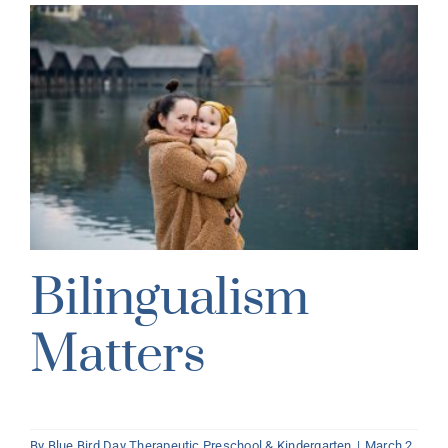
Bilingualism
Matters
By
Blue Bird Day Therapeutic Preschool & Kindergarten
|
March 2,