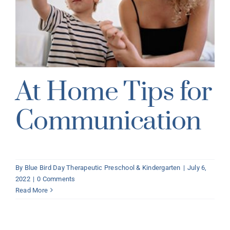
At Home Tips for
Communication
By
Blue Bird Day Therapeutic Preschool & Kindergarten
|
July 6,
2022
|
0 Comments
Read More