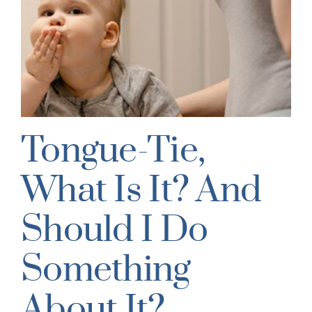
Tongue-Tie,
What Is It? And
Should I Do
Something
About It?