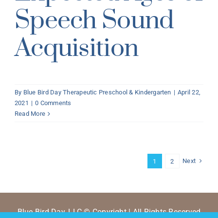
Speech Sound
Acquisition
By
Blue Bird Day Therapeutic Preschool & Kindergarten
|
April 22,
2021
|
0 Comments
Read More
Next
1
2
Blue Bird Day, LLC © Copyright | All Rights Reserved