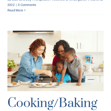
2022
|
0 Comments
Read More
Cooking/Baking