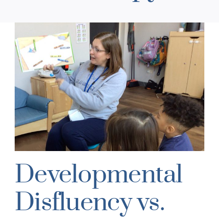
Developmental
Disfluency vs.