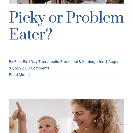
Picky or Problem
Eater?
By
Blue Bird Day Therapeutic Preschool & Kindergarten
|
August
31, 2022
|
0 Comments
Read More