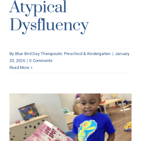
Atypical
Dysfluency
By
Blue Bird Day Therapeutic Preschool & Kindergarten
|
January
23, 2026
|
0 Comments
Read More