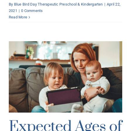
By
Blue Bird Day Therapeutic Preschool & Kindergarten
|
April 22,
2021
|
0 Comments
Read More
Expected Ages of