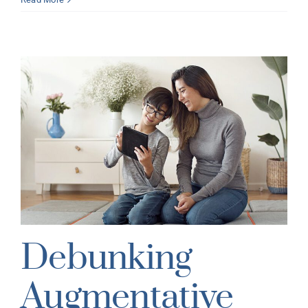
s
Debunking
Augmentative