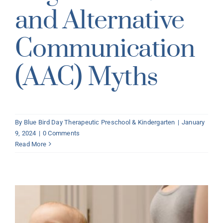
and Alternative
Communication
(AAC) Myths
By
Blue Bird Day Therapeutic Preschool & Kindergarten
|
January
9, 2024
|
0 Comments
Read More