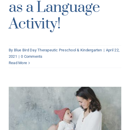
as a Language
Activity!
By
Blue Bird Day Therapeutic Preschool & Kindergarten
|
April 22,
2021
|
0 Comments
Read More