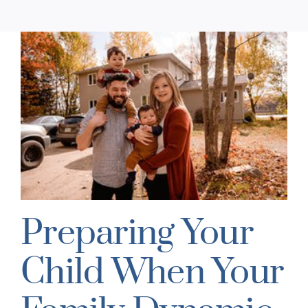
Preparing Your
Child When Your