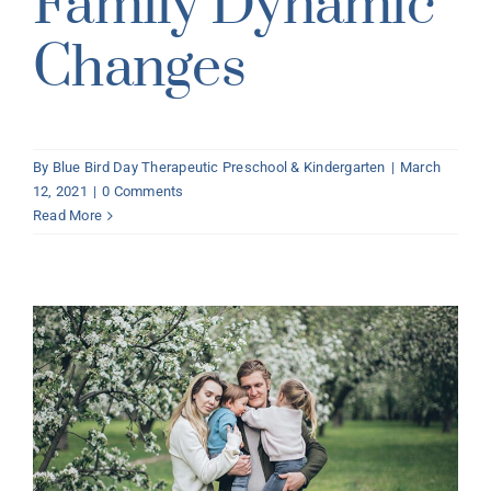
Family Dynamic
Changes
By
Blue Bird Day Therapeutic Preschool & Kindergarten
|
March
12, 2021
|
0 Comments
Read More