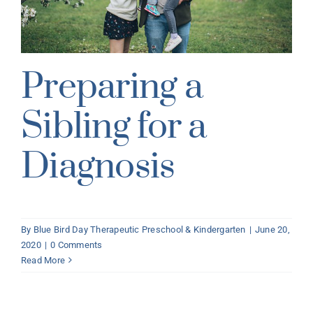
Preparing a
Sibling for a
Diagnosis
By
Blue Bird Day Therapeutic Preschool & Kindergarten
|
June 20,
2020
|
0 Comments
Read More