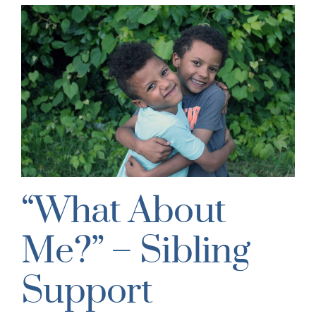
“What About
Me?” – Sibling
Support