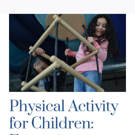
:
Physical Activity
for Children: