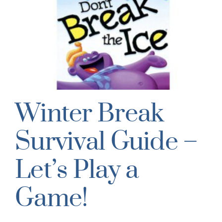
Winter Break
Survival Guide –
Let’s Play a
Game!