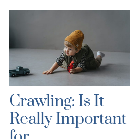
Crawling: Is It
Really Important
for