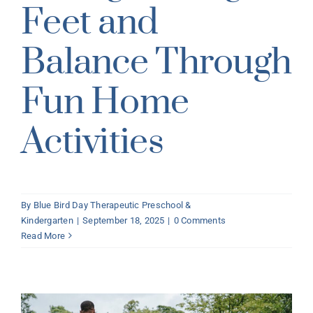
Feet and
Balance Through
Fun Home
Activities
By
Blue Bird Day Therapeutic Preschool &
Kindergarten
|
September 18, 2025
|
0 Comments
Read More