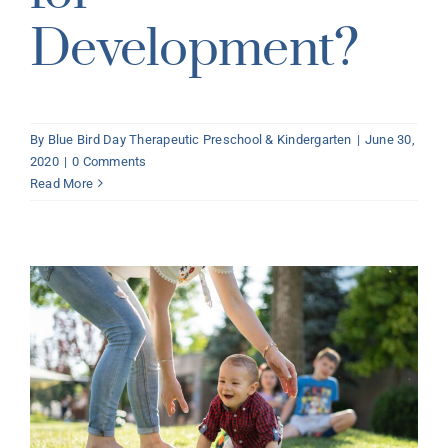
Development?
By
Blue Bird Day Therapeutic Preschool & Kindergarten
|
June 30,
2020
|
0 Comments
Read More