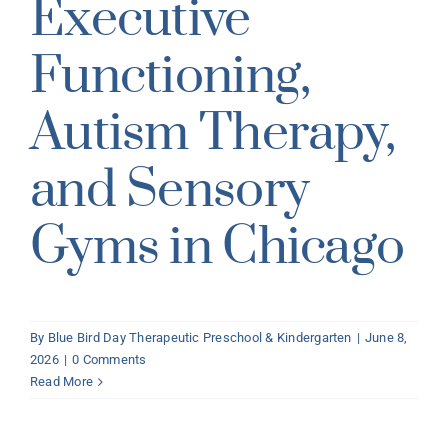
Executive
Functioning,
Autism Therapy,
and Sensory
Gyms in Chicago
By
Blue Bird Day Therapeutic Preschool & Kindergarten
|
June 8,
2026
|
0 Comments
Read More