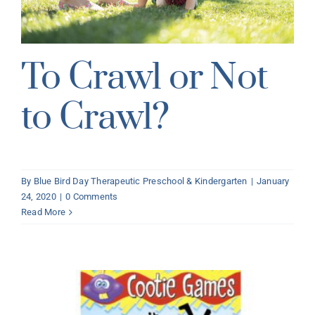
To Crawl or Not
to Crawl?
By
Blue Bird Day Therapeutic Preschool & Kindergarten
|
January
24, 2020
|
0 Comments
Read More