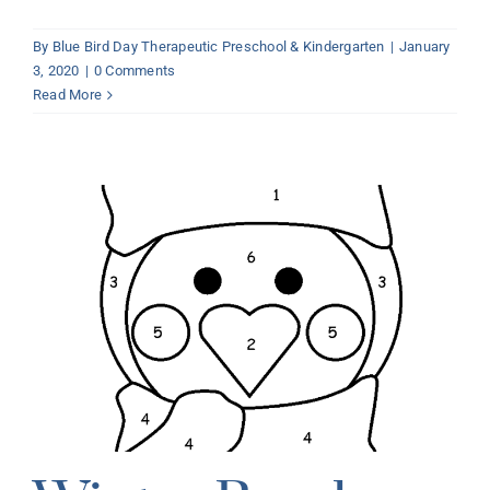
By
Blue Bird Day Therapeutic Preschool & Kindergarten
|
January
3, 2020
|
0 Comments
Read More