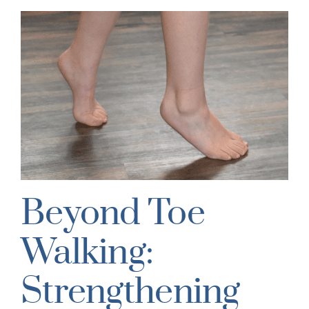
Beyond Toe
Walking:
Strengthening