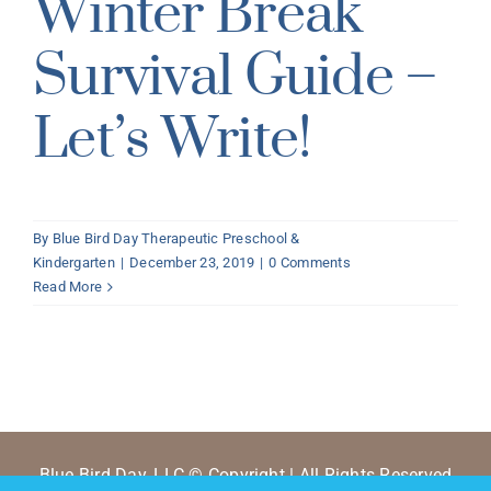
Winter Break
Survival Guide –
Let’s Write!
By
Blue Bird Day Therapeutic Preschool &
Kindergarten
|
December 23, 2019
|
0 Comments
Read More
Blue Bird Day, LLC © Copyright | All Rights Reserved