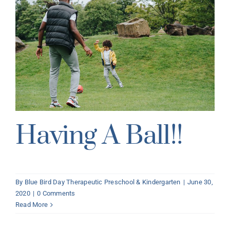
Having A Ball!!
By
Blue Bird Day Therapeutic Preschool & Kindergarten
|
June 30,
2020
|
0 Comments
Read More