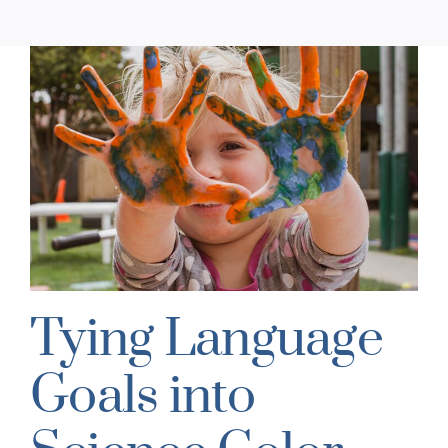
Tying Language
Goals into