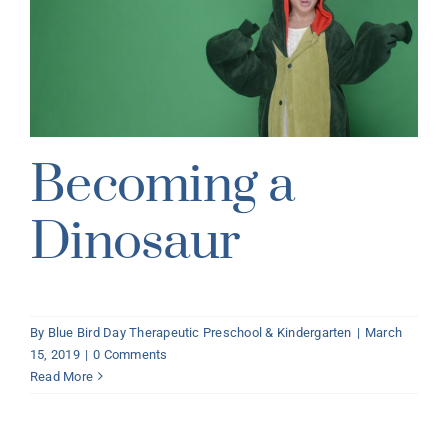
Becoming a
Dinosaur
By
Blue Bird Day Therapeutic Preschool & Kindergarten
|
March
15, 2019
|
0 Comments
Read More