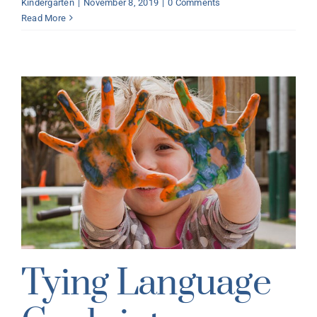
Kindergarten
|
November 8, 2019
|
0 Comments
Read More
Tying Language