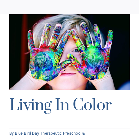
Living In Color
By
Blue Bird Day Therapeutic Preschool &