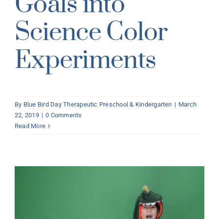
Goals into
Science Color
Experiments
By
Blue Bird Day Therapeutic Preschool & Kindergarten
|
March
22, 2019
|
0 Comments
Read More