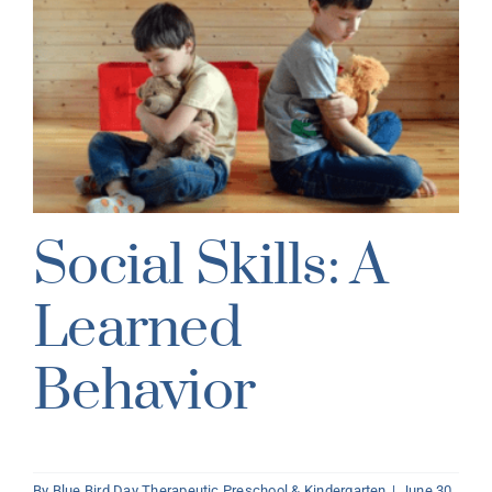
Social Skills: A
Learned
Behavior
By
Blue Bird Day Therapeutic Preschool & Kindergarten
|
June 30,