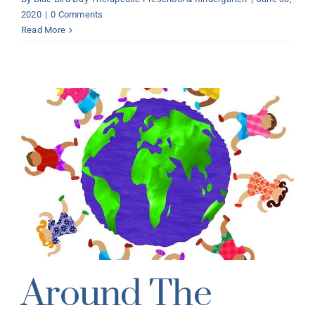
2020
|
0 Comments
Read More
Around The