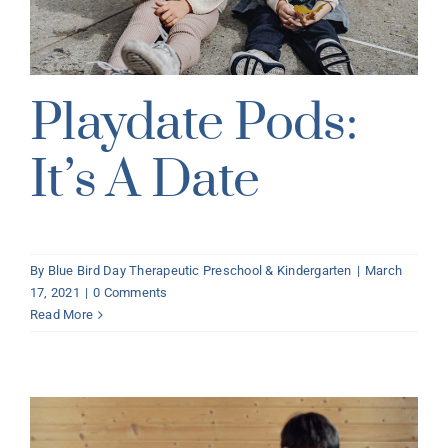
Playdate Pods:
It’s A Date
By
Blue Bird Day Therapeutic Preschool & Kindergarten
|
March
17, 2021
|
0 Comments
Read More