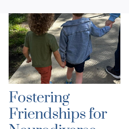
Fostering
Friendships for