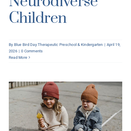
Neurodiverse
Children
By
Blue Bird Day Therapeutic Preschool & Kindergarten
|
April 19,
2026
|
0 Comments
Read More