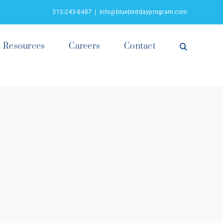
312-243-8487
|
info@bluebirddayprogram.com
Resources
Careers
Contact