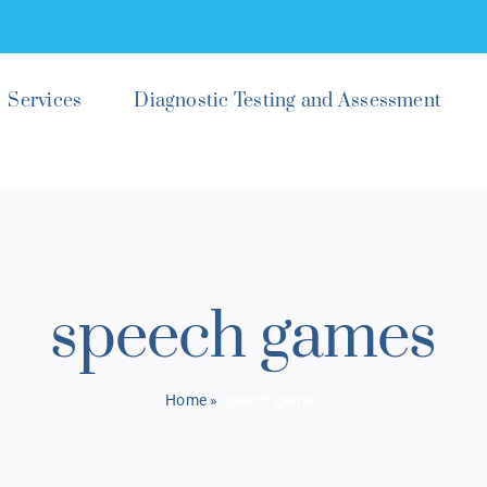
Services
Diagnostic Testing and Assessment
speech games
Home
»
speech games