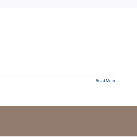
Read More