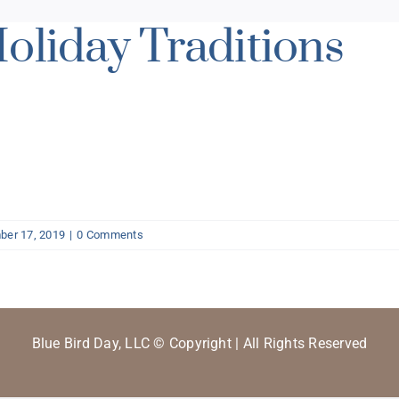
oliday Traditions
er 17, 2019
|
0 Comments
Blue Bird Day, LLC © Copyright | All Rights Reserved