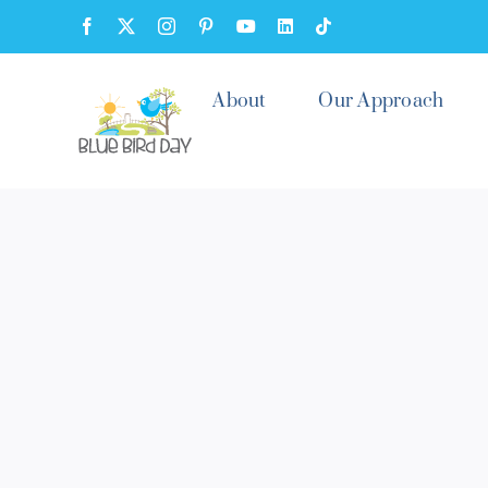
Skip
Facebook
X
Instagram
Pinterest
YouTube
LinkedIn
Tiktok
to
content
About
Our Approach