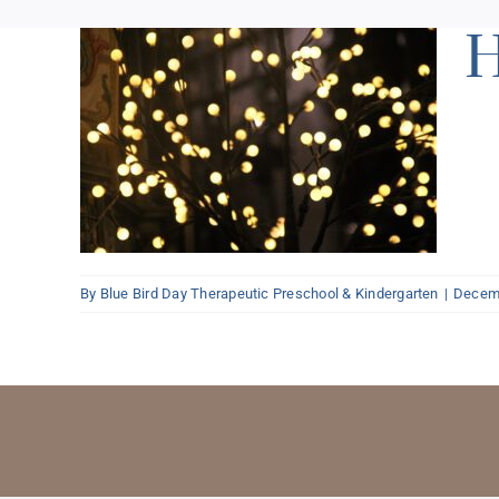
H
ns
By
Blue Bird Day Therapeutic Preschool & Kindergarten
|
Decemb