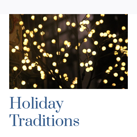
Holiday
Traditions