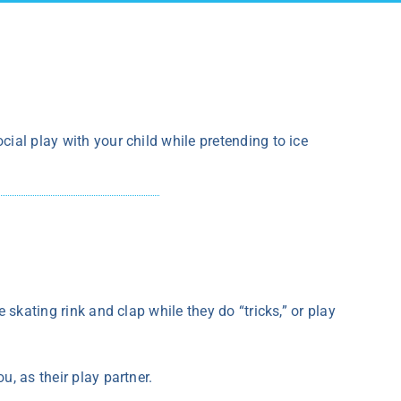
cial play with your child while pretending to ice
e skating rink and clap while they do “tricks,” or play
u, as their play partner.