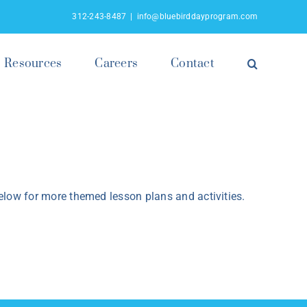
312-243-8487
|
info@bluebirddayprogram.com
Resources
Careers
Contact
low for more themed lesson plans and activities.