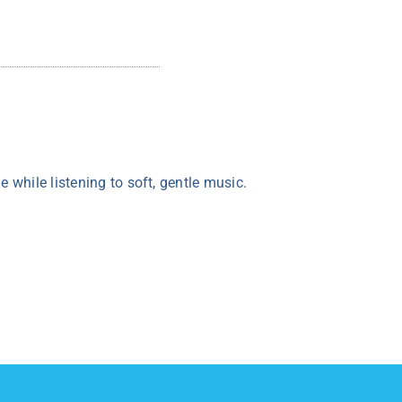
while listening to soft, gentle music.