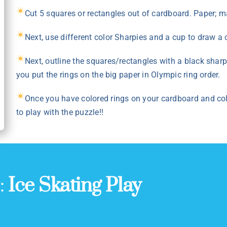
Cut 5 squares or rectangles out of cardboard. Paper; ma
Next, use different color Sharpies and a cup to draw a 
Next, outline the squares/rectangles with a black shar
you put the rings on the big paper in Olympic ring order.
Once you have colored rings on your cardboard and col
to play with the puzzle!!
y:
Ice Skating Play