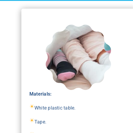
Materials:
White plastic table.
Tape.