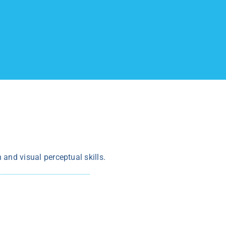
n and visual perceptual skills.