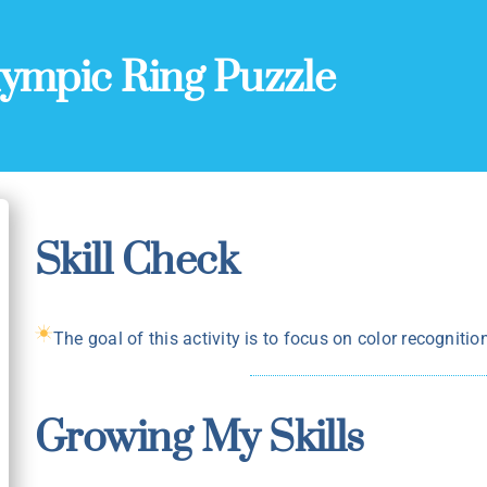
ympic Ring Puzzle
Skill Check
The goal of this activity is to focus on color recognitio
Growing My Skills