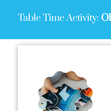
Table Time Activity:
Ol