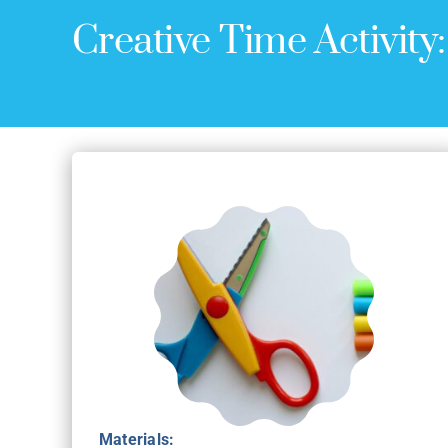
Creative Time Activity
Materials: