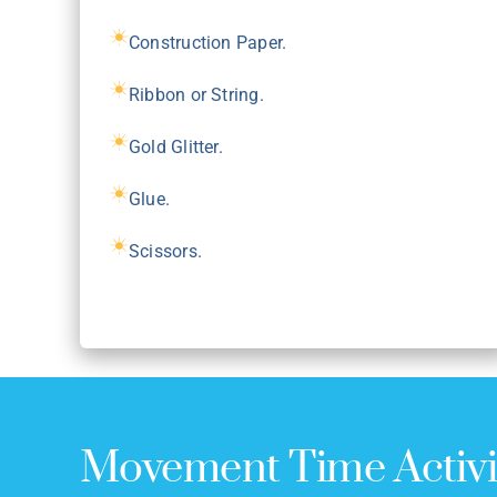
Construction Paper.
Ribbon or String.
Gold Glitter.
Glue.
Scissors.
Movement Time Activi