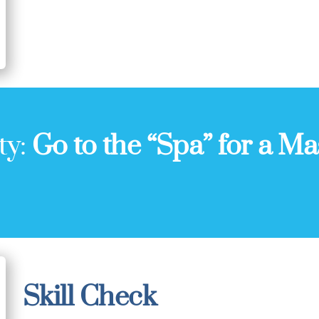
ty:
Go to the “Spa” for a Ma
Skill Check