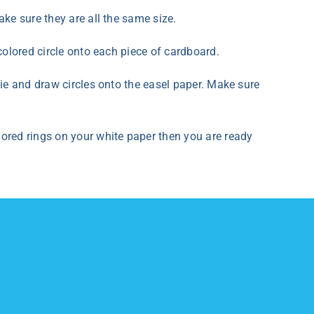
ke sure they are all the same size.
colored circle onto each piece of cardboard.
pie and draw circles onto the easel paper. Make sure
ored rings on your white paper then you are ready