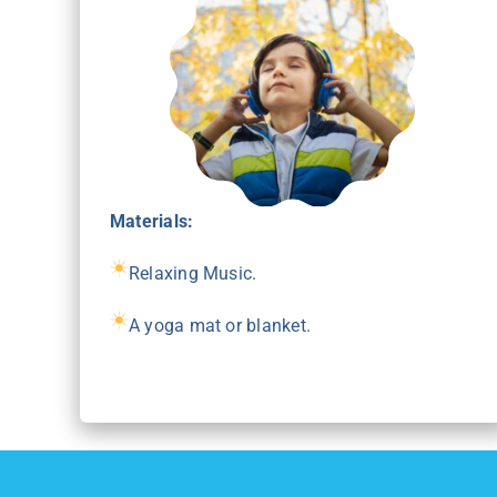
Materials:
Relaxing Music.
A yoga mat or blanket.