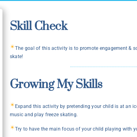
Skill Check
The goal of this activity is to promote engagement & so
skate!
Growing My Skills
Expand this activity by pretending your child is at an ic
music and play freeze skating.
Try to have the main focus of your child playing with yo