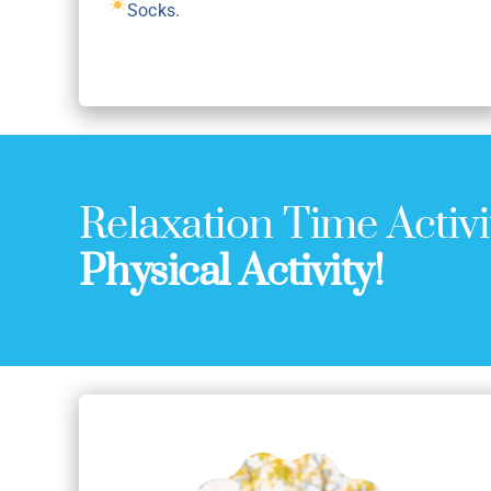
Socks.
Relaxation Time Activi
Physical Activity!