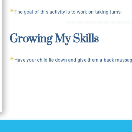
The goal of this activity is to work on taking turns.
Growing My Skills
Have your child lie down and give them a back massage 