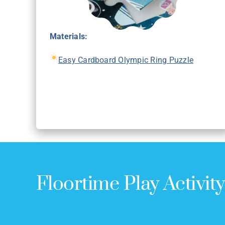
Materials:
Easy Cardboard Olympic Ring Puzzle
Floortime Play Activit