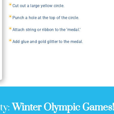
Cut out a large yellow circle.
Punch a hole at the top of the circle.
Attach string or ribbon to the ‘medal.’
Add glue and gold glitter to the medal.
ty:
Winter Olympic Games