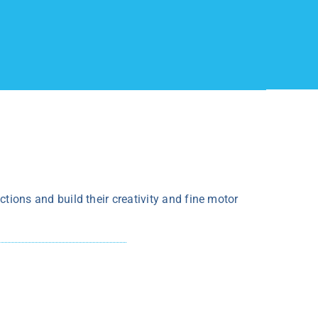
ections and build their creativity and fine motor