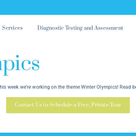
Services
Diagnostic Testing and Assessment
pics
his week we’re working on the theme Winter Olympics! Read be
Contact Us to Schedule a Free, Private Tour