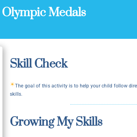
:
Olympic Medals
Skill Check
The goal of this activity is to help your child follow dir
skills.
Growing My Skills