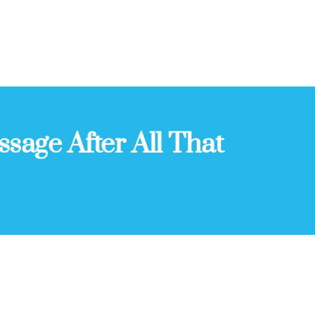
ssage After All That