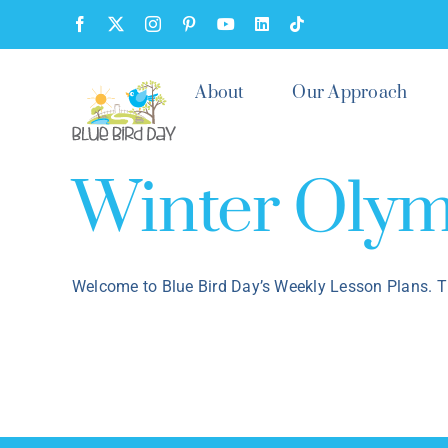
Skip
Facebook
X
Instagram
Pinterest
YouTube
LinkedIn
Tiktok
to
content
About
Our Approach
Winter Olym
Welcome to Blue Bird Day’s Weekly Lesson Plans. T