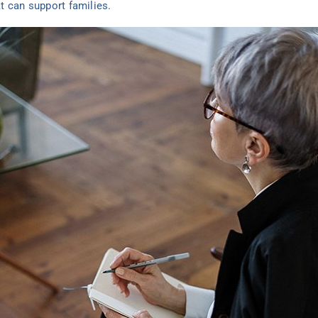
t can support families.