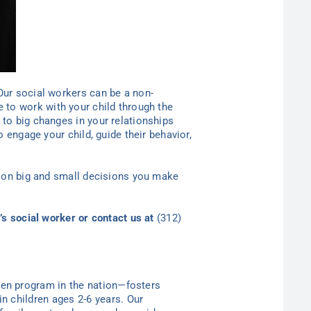
Our social workers can be a non-
 to work with your child through the
to big changes in your relationships
 engage your child, guide their behavior,
lion big and small decisions you make
’s social worker or contact
us at
(312)
ten program in the nation—
fosters
in children ages 2-6
years
. Our