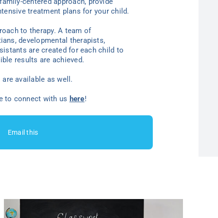
family-centered approach, provide
ntensive treatment plans for your child.
proach to therapy. A team of
tians, developmental therapists,
sistants are created for each child to
ible results are achieved.
are available as well.
ee to connect with us
here
!
Email this