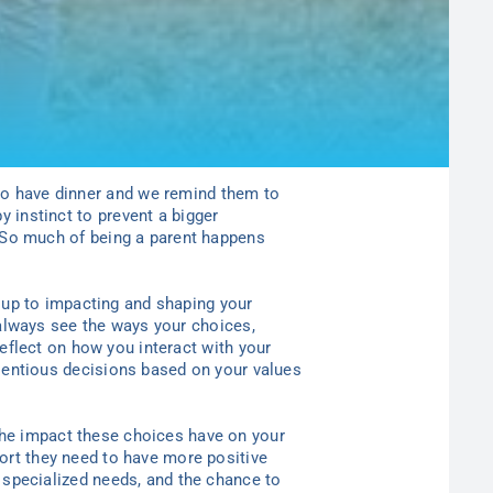
 to have dinner and we remind them to
y instinct to prevent a bigger
So much of being a parent happens
d up to impacting and shaping
y
our
always see the ways
y
our choices,
reflect on how
you
interact with
y
our
entious decisions based on
y
our values
the impact these choices have on
y
our
port they need to have more positive
th specialized needs, and the chance to