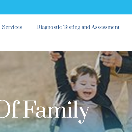
Services
Diagnostic Testing and Assessment
Of Family