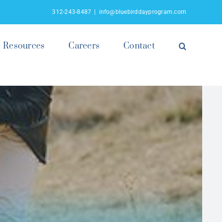
312-243-8487
|
info@bluebirddayprogram.com
Resources
Careers
Contact