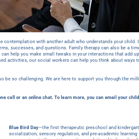
ve contemplation with another adult who understands your child.
erns, successes, and questions. Family therapy
can also be a time
 can help you make small tweaks in your interactions that add up 
sed activities, our social workers can help you think about ways to
lso be so challenging. We are here to support you through the mil
ne call or an online chat. To learn more, you can
email
your child
Blue Bird Day
—the first therapeutic preschool and kindergar
socialization, sensory regulation, and pre-academic learning 