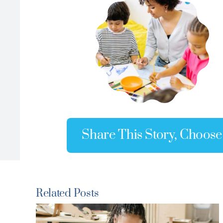
Share This Story, Choose
Related Posts