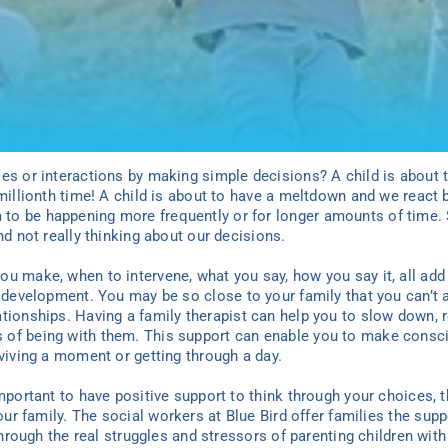
ies or interactions by making simple decisions? A child is about
millionth time! A child is about to have a meltdown and we react b
to be happening more frequently or for longer amounts of time.
nd not really thinking about our decisions.
you
make, when to intervene, what
you
say, how
you
say it, all ad
r development.
You may be
so close to your famil
y
that
you
can’t 
ationships. Having a
family
therapist can help
you
to slow down, 
 of being with them. This support can enable
you
to make consci
rviving a moment or getting through a day.
important to have positive support to think through
your
choices, 
our famil
y
. The social workers at Blue Bird offer families the sup
 through the real struggles and stressors of parenting children wi