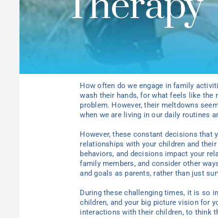
Therapy
How often do we engage in family activit
wash their hands, for what feels like the 
problem.
However, their meltdowns seem 
when we are living in our daily routines a
However, these constant decisions that
relationships with
y
our children and thei
behaviors, and decisions impact
y
our rel
family members, and consider other ways
and goals as parents, rather than just su
During these challenging times, it is so 
children, and
y
our big picture vision for
y
interactions with their children, to think