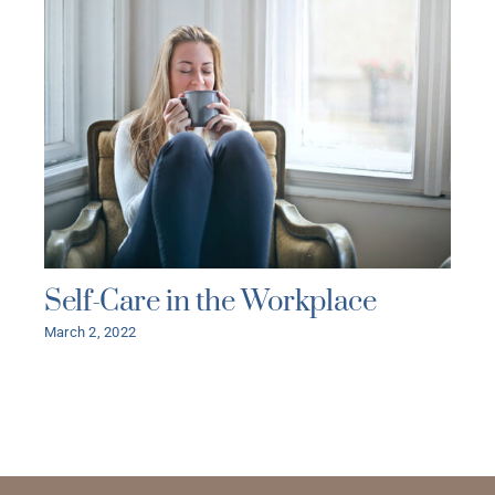
Self-Care in the Workplace
March 2, 2022