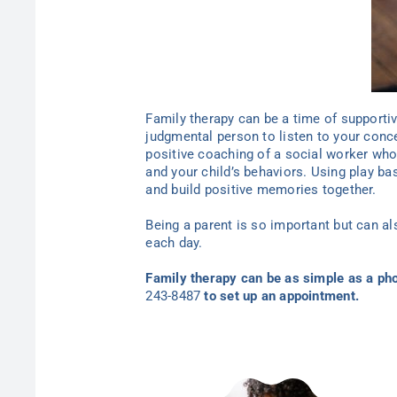
Family therapy can be a time of supporti
judgmental person to listen to your conc
positive coaching of a social worker who
and your child’s behaviors. Using play ba
and build positive memories together.
Being a parent is so important but can a
each day.
Family therapy can be as simple as a pho
243-8487
to set
up an appointment.