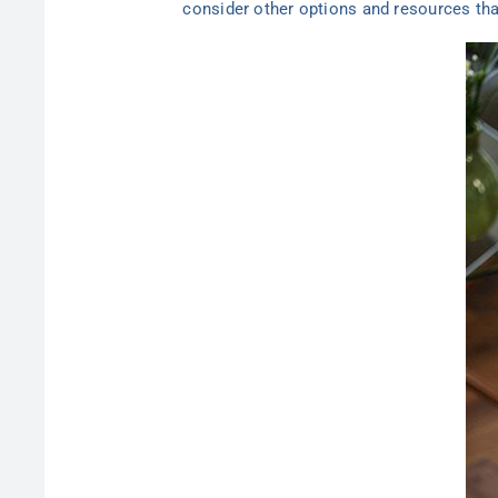
consider other options and resources tha