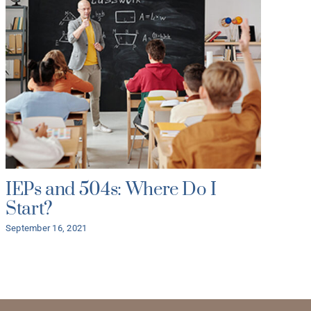
IEPs and 504s: Where Do I
As
Start?
yo
B
September 16, 2021
As
July