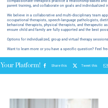
compassionate therapists practice a relationship-based and 
parent training, and collaborate on goals and individualized i
We believe in a collaborative and multi-disciplinary team ap
occupational therapists, speech-language pathologists, dieti
behavioral therapists, physical therapists, and therapeutic as
ensure child and family are fully supported and the best poss
Options for individualized
, group
and virtual
therapy
sessions 
Want to learn more or you have a specific question? Feel fr
 Your Platform!
Share this
Tweet this