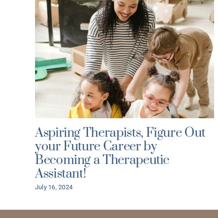
Aspiring Therapists, Figure Out
your Future Career by
Becoming a Therapeutic
Assistant!
July 16, 2024