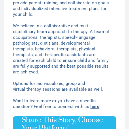
provide parent training, and collaborate on goals
and individualized intensive treatment plans for
your child.
We believe in a collaborative and multi-
disciplinary team approach to therapy. A team of
occupational therapists, speech-language
pathologists, dietitians, developmental
therapists, behavioral therapists, physical
therapists, and therapeutic assistants are
created for each child to ensure child and family
are fully supported and the best possible results
are achieved.
Options for individualized
, group
and
virtual
therapy
sessions are available as well.
Want to learn more or you have a specific
question? Feel free to connect with us
here
!
Share This Story, Choose
Your Platform!