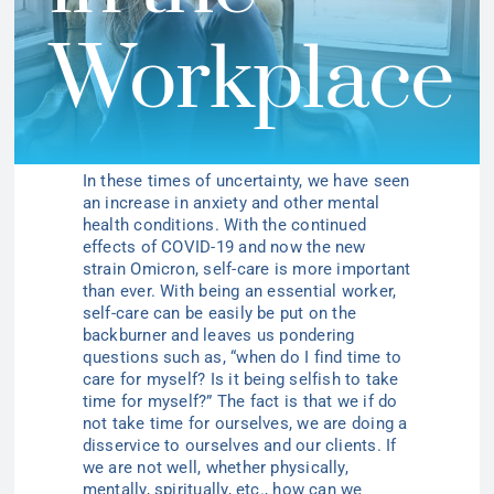
Workplace
In these times of uncertainty, we have seen
an increase in anxiety and other mental
health conditions. With the continued
effects of COVID-19 and now the new
strain Omicron, self-care is more important
than ever. With being an essential worker,
self-care can be easily be put on the
backburner and leaves us pondering
questions such as, “when do I find time to
care for myself? Is it being selfish to take
time for myself?” The fact is that we if do
not take time for ourselves, we are doing a
disservice to ourselves and our clients. If
we are not well, whether physically,
mentally, spiritually, etc., how can we