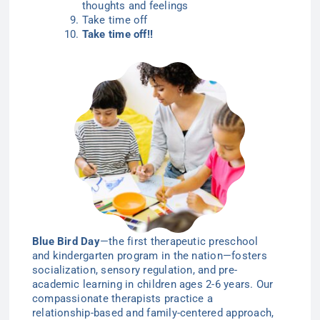
thoughts and feelings
Take time off
Take time off!!
Blue Bird Day
—the first therapeutic preschool
and kindergarten program in the nation—
fosters
socialization, sensory regulation, and pre-
academic learning in children ages 2-6
years
. Our
compassionate therapists practice a
relationship-based and family-centered approach,