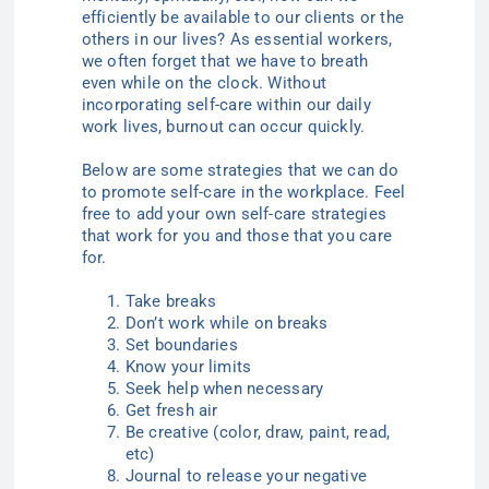
efficiently be available to our clients or the
others in our lives? As essential workers,
we often forget that we have to breath
even while on the clock. Without
incorporating self-care within our daily
work lives, burnout can occur quickly.
Below are some strategies that we can do
to promote self-care in the workplace. Feel
free to add your own self-care strategies
that work for you and those that you care
for.
Take breaks
Don’t work while on breaks
Set boundaries
Know your limits
Seek help when necessary
Get fresh air
Be creative (color, draw, paint, read,
etc)
Journal to release your negative