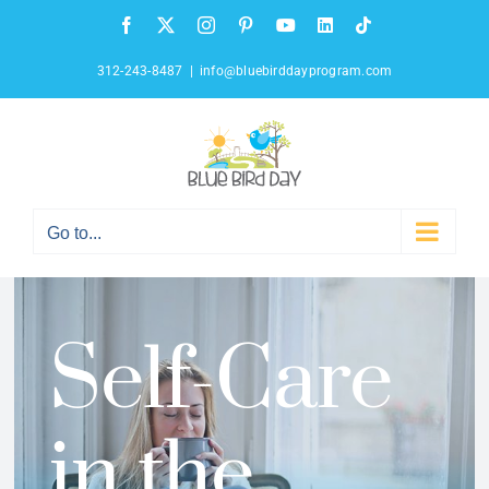
Skip
Facebook
X
Instagram
Pinterest
YouTube
LinkedIn
Tiktok
to
content
312-243-8487
|
info@bluebirddayprogram.com
Go to...
Self-Care
in the