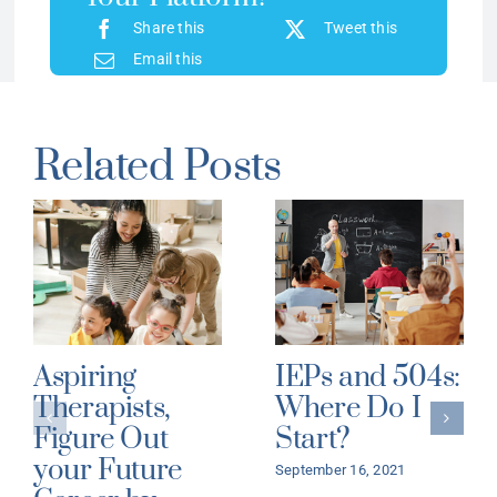
Share this
Tweet this
Email this
Related Posts
Aspiring
IEPs and 504s:
Therapists,
Where Do I
Figure Out
Start?
your Future
September 16, 2021