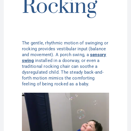
Rocking
The gentle, rhythmic motion of swinging or
rocking provides vestibular input (balance
and movement). A porch swing, a
sensory
swing
installed in a doorway, or even a
traditional rocking chair can soothe a
dysregulated child. The steady back-and-
forth motion mimics the comforting
feeling of being rocked as a baby.