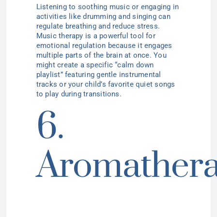
Listening to soothing music or engaging in
activities like drumming and singing can
regulate breathing and reduce stress.
Music therapy is a powerful tool for
emotional regulation because it engages
multiple parts of the brain at once. You
might create a specific “calm down
playlist” featuring gentle instrumental
tracks or your child’s favorite quiet songs
to play during transitions.
6.
Aromather