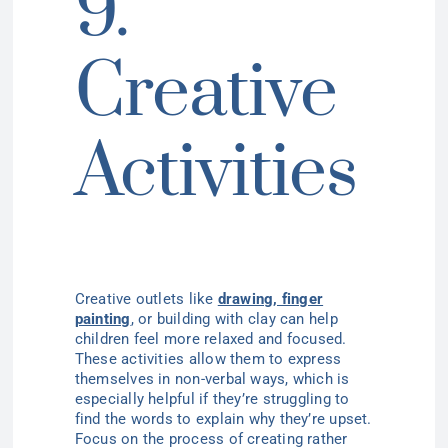
9.
Creative
Activities
Creative outlets like
drawing, finger
painting
,
or building with clay can help
children feel more relaxed and focused.
These activities allow them to express
themselves in non-verbal ways, which is
especially helpful if they’re struggling to
find the words to explain why they’re upset.
Focus on the process of creating rather