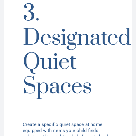
3.
Designated
Quiet
Spaces
Create a specific quiet space at home
equipped with items your child finds