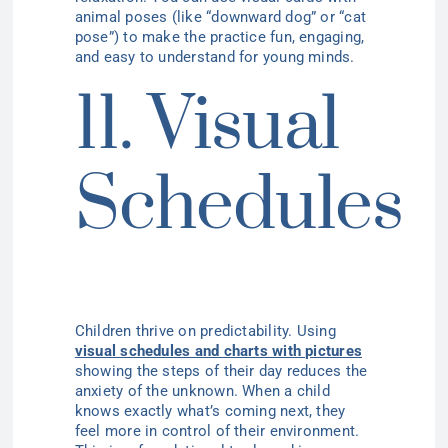
animal poses (like “downward dog” or “cat
pose”) to make the practice fun, engaging,
and easy to understand for young minds.
11. Visual
Schedules
Children thrive on predictability. Using
visual schedules and charts with pictures
showing the steps of their day reduces the
anxiety of the unknown. When a child
knows exactly what’s coming next, they
feel more in control of their environment.