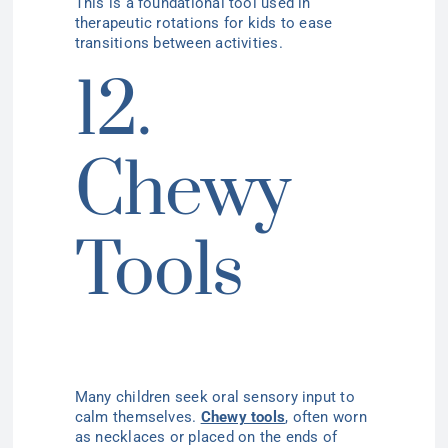
This is a foundational tool used in
therapeutic rotations for kids to ease
transitions between activities.
12.
Chewy
Tools
Many children seek oral sensory input to
calm themselves.
Chewy tools
, often worn
as necklaces or placed on the ends of