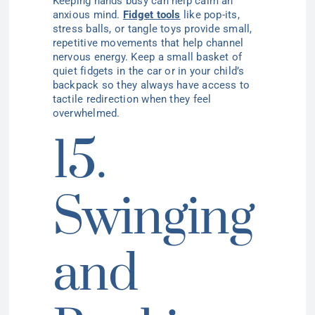
Keeping hands busy can help calm an
anxious mind.
Fidget tools
like pop-its,
stress balls, or tangle toys provide small,
repetitive movements that help channel
nervous energy. Keep a small basket of
quiet fidgets in the car or in your child’s
backpack so they always have access to
tactile redirection when they feel
overwhelmed.
15.
Swinging
and