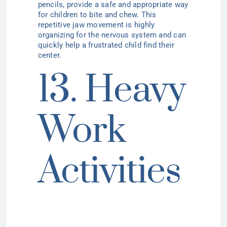
pencils, provide a safe and appropriate way
for children to bite and chew. This
repetitive jaw movement is highly
organizing for the nervous system and can
quickly help a frustrated child find their
center.
13. Heavy
Work
Activities