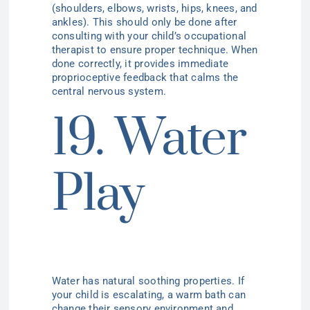
(shoulders, elbows, wrists, hips, knees, and
ankles). This should only be done after
consulting with your child’s occupational
therapist to ensure proper technique. When
done correctly, it provides immediate
proprioceptive feedback that calms the
central nervous system.
19. Water
Play
Water has natural soothing properties. If
your child is escalating, a warm bath can
change their sensory environment and