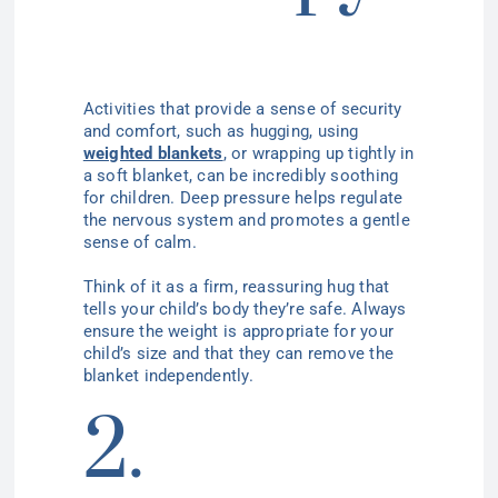
Activities that provide a sense of security
and comfort, such as hugging, using
weighted blankets
, or wrapping up tightly in
a soft blanket, can be incredibly soothing
for children. Deep pressure helps regulate
the nervous system and promotes a gentle
sense of calm.
Think of it as a firm, reassuring hug that
tells your child’s body they’re safe. Always
ensure the weight is appropriate for your
child’s size and that they can remove the
blanket independently.
2.