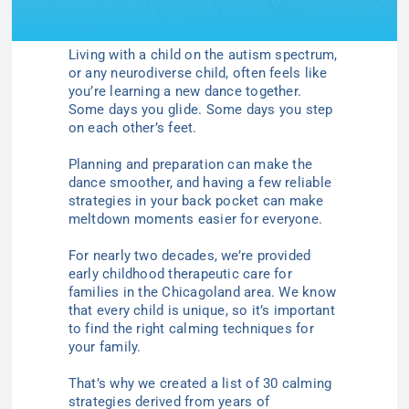
Living with a child on the autism spectrum,
or any neurodiverse child, often feels like
you’re learning a new dance together.
Some days you glide. Some days you step
on each other’s feet.
Planning and preparation can make the
dance smoother, and having a few reliable
strategies in your back pocket can make
meltdown moments easier for everyone.
For nearly two decades, we’re provided
early childhood therapeutic care for
families in the Chicagoland area. We know
that every child is unique, so it’s important
to find the right calming techniques for
your family.
That’s why we created a list of 30 calming
strategies derived from years of