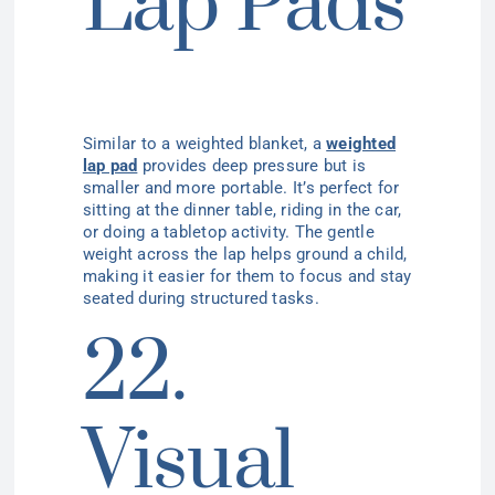
Lap Pads
Similar to a weighted blanket, a
weighted
lap pad
provides deep pressure but is
smaller and more portable. It’s perfect for
sitting at the dinner table, riding in the car,
or doing a tabletop activity. The gentle
weight across the lap helps ground a child,
making it easier for them to focus and stay
seated during structured tasks.
22.
Visual