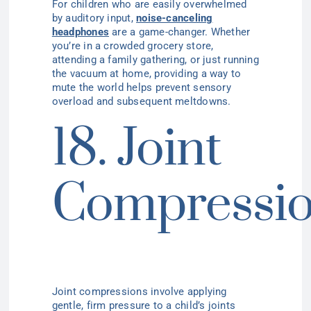
For children who are easily overwhelmed
by auditory input,
noise-canceling
headphones
are a game-changer. Whether
you’re in a crowded grocery store,
attending a family gathering, or just running
the vacuum at home, providing a way to
mute the world helps prevent sensory
overload and subsequent meltdowns.
18. Joint
Compressi
Joint compressions involve applying
gentle, firm pressure to a child’s joints