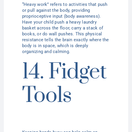
“Heavy work” refers to activities that push
or pull against the body, providing
proprioceptive input (body awareness).
Have your child push a heavy laundry
basket across the floor, carry a stack of
books, or do wall pushes. This physical
resistance tells the brain exactly where the
body is in space, which is deeply
organizing and calming.
14. Fidget
Tools