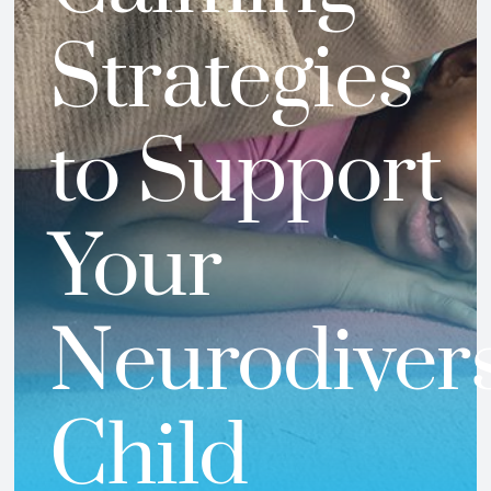
Strategies
to Support
Your
Neurodiver
Child