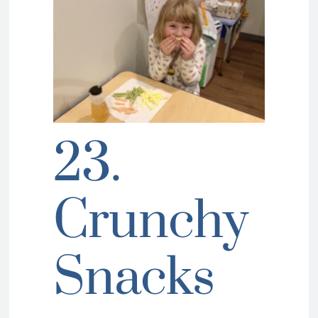
23.
Crunchy
Snacks