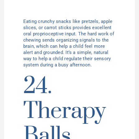
Eating crunchy snacks like pretzels, apple
slices, or carrot sticks provides excellent
oral proprioceptive input. The hard work of
chewing sends organizing signals to the
brain, which can help a child feel more
alert and grounded. It’s a simple, natural
way to help a child regulate their sensory
system during a busy afternoon.
24.
Therapy
Balls