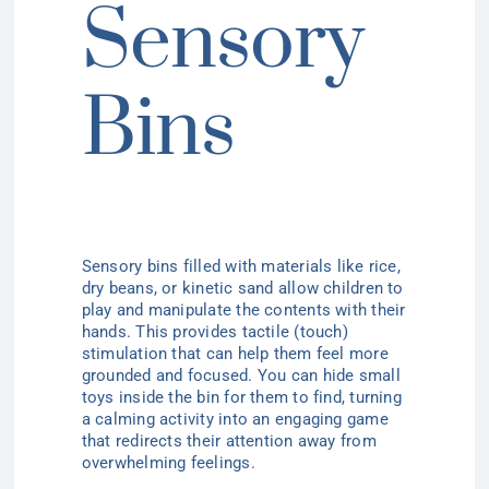
Sensory
Bins
Sensory bins
filled with materials like rice,
dry beans, or kinetic sand allow children to
play and manipulate the contents with their
hands. This provides tactile (touch)
stimulation that can help them feel more
grounded and focused. You can hide small
toys inside the bin for them to find, turning
a calming activity into an engaging game
that redirects their attention away from
overwhelming feelings.