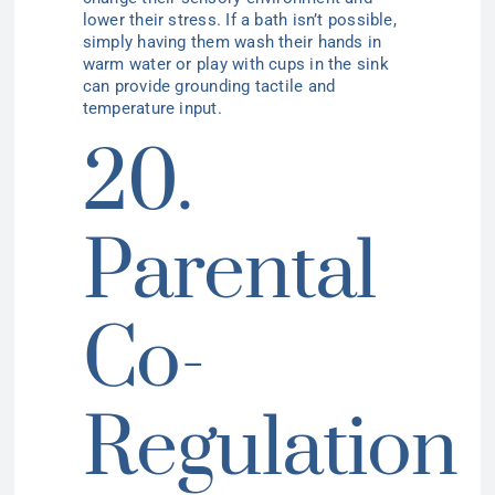
lower their stress. If a bath isn’t possible,
simply having them wash their hands in
warm water or play with cups in the sink
can provide grounding tactile and
temperature input.
20.
Parental
Co-
Regulation