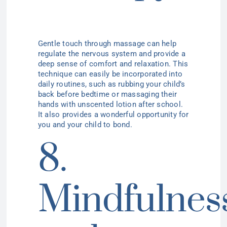
Gentle touch through massage can help
regulate the nervous system and provide a
deep sense of comfort and relaxation. This
technique can easily be incorporated into
daily routines, such as rubbing your child’s
back before bedtime or massaging their
hands with unscented lotion after school.
It also provides a wonderful opportunity for
you and your child to bond.
8.
Mindfulnes