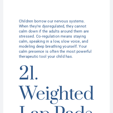
Children borrow our nervous systems.
When they’re dysregulated, they cannot
calm down if the adults around them are
stressed. Co-regulation means staying
calm, speaking in a low, slow voice, and
modeling deep breathing yourself. Your
calm presence is often the most powerful
therapeutic tool your child has.
21.
Weighted