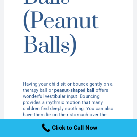
(Peanut
Balls)
Having your child sit or bounce gently on a
therapy ball or
peanut-shaped ball
offers
wonderful vestibular input. Bouncing
provides a rhythmic motion that many
children find deeply soothing. You can also
have them lie on their stomach over the
ball and gently roll them back and forth,
Click to Call Now
which provides comforting deep pressure.