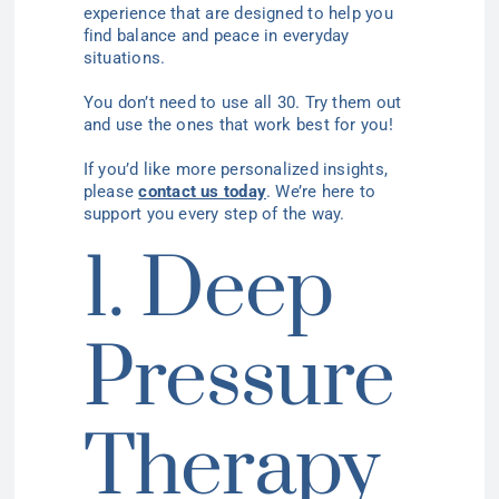
experience that are designed to help you
find balance and peace in everyday
situations.
You don’t need to use all 30. Try them out
and use the ones that work best for you!
If you’d like more personalized insights,
please
contact us today
. We’re here to
support you every step of the way.
1. Deep
Pressure
Therapy