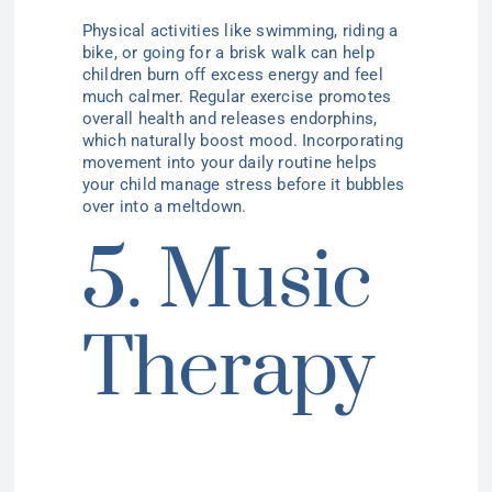
Physical activities like swimming, riding a
bike, or going for a brisk walk can help
children burn off excess energy and feel
much calmer. Regular exercise promotes
overall health and releases endorphins,
which naturally boost mood. Incorporating
movement into your daily routine helps
your child manage stress before it bubbles
over into a meltdown.
5. Music
Therapy