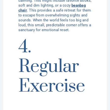
calming. This might include favorite books,
soft and dim lighting, or a cozy
beanbag
chair
. This provides a safe retreat for them
to escape from overwhelming sights and
sounds. When the world feels too big and
loud, this small, predictable corner offers a
sanctuary for emotional reset.
4.
Regular
Exercise