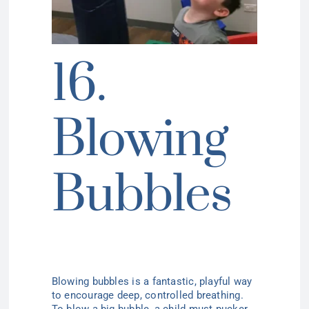
16.
Blowing
Bubbles
Blowing bubbles
is a fantastic, playful way
to encourage deep, controlled breathing.
To blow a big bubble, a child must pucker