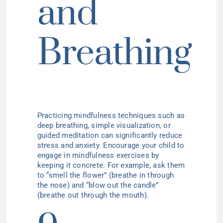
and
Breathing
Practicing mindfulness techniques such as
deep breathing, simple visualization, or
guided meditation can significantly reduce
stress and anxiety. Encourage your child to
engage in mindfulness exercises by
keeping it concrete. For example, ask them
to “smell the flower” (breathe in through
the nose) and “blow out the candle”
(breathe out through the mouth).