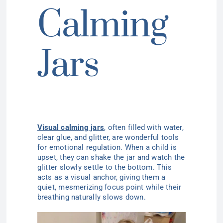
Calming
Jars
Visual calming jars
, often filled with water,
clear glue, and glitter, are wonderful tools
for emotional regulation. When a child is
upset, they can shake the jar and watch the
glitter slowly settle to the bottom. This
acts as a visual anchor, giving them a
quiet, mesmerizing focus point while their
breathing naturally slows down.