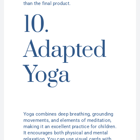
than the final product.
10.
Adapted
Yoga
Yoga combines deep breathing, grounding
movements, and elements of meditation,
making it an excellent practice for children.
It encourages both physical and mental
relaxation. You can use visual cards with