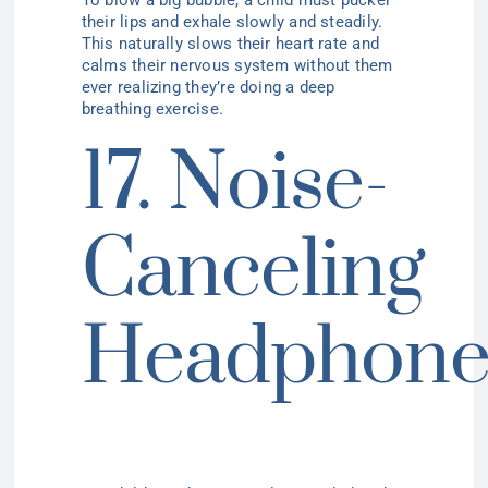
their lips and exhale slowly and steadily.
This naturally slows their heart rate and
calms their nervous system without them
ever realizing they’re doing a deep
breathing exercise.
17. Noise-
Canceling
Headphone