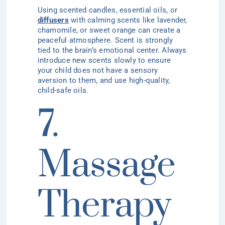
Using scented candles, essential oils, or
diffusers
with calming scents like lavender,
chamomile, or sweet orange can create a
peaceful atmosphere. Scent is strongly
tied to the brain’s emotional center. Always
introduce new scents slowly to ensure
your child does not have a sensory
aversion to them, and use high-quality,
child-safe oils.
7.
Massage
Therapy