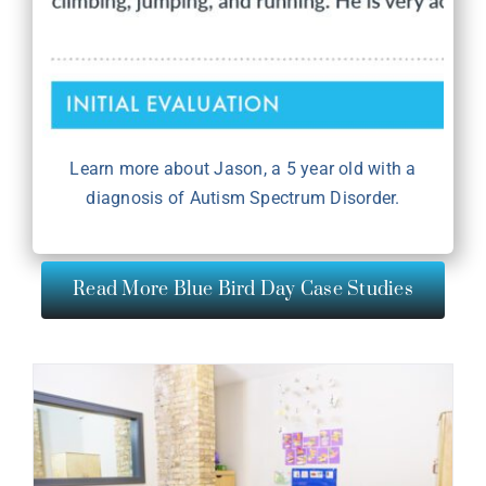
Learn more about Jason, a 5 year old with a
diagnosis of Autism Spectrum Disorder.
Read More Blue Bird Day Case Studies