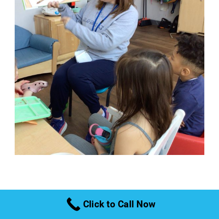
Therapeutic
Click to Call Now