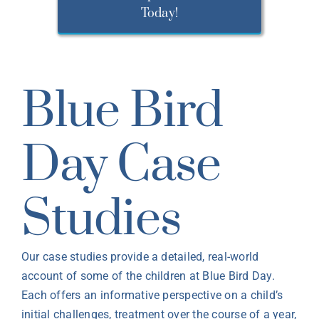
Today!
Blue Bird
Day Case
Studies
Our case studies provide a detailed, real-world
account of some of the children at Blue Bird Day.
Each offers an informative perspective on a child’s
initial challenges, treatment over the course of a year,