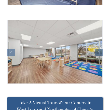
Take A Virtual Tour of Our Centers in
West Loop and Northcenter of Chicago