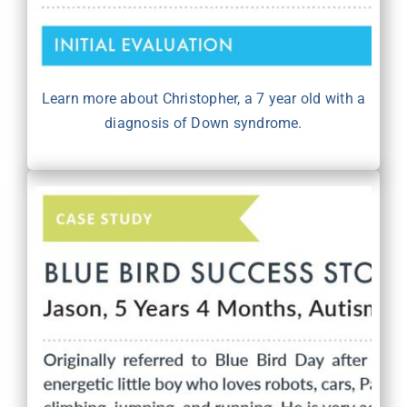
Learn more about Christopher, a 7 year old with a
diagnosis of Down syndrome.