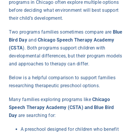
programs in Chicago often explore multiple options
before deciding what environment will best support
their child’s development.
Two programs families sometimes compare are
Blue
Bird Day
and
Chicago Speech Therapy Academy
(CSTA
). Both programs support children with
developmental differences, but their program models
and approaches to therapy can differ.
Below is a helpful comparison to support families
researching therapeutic preschool options.
Many families exploring programs like
Chicago
Speech Therapy Academy (CSTA) and Blue Bird
Day
are searching for:
A preschool designed for children who benefit