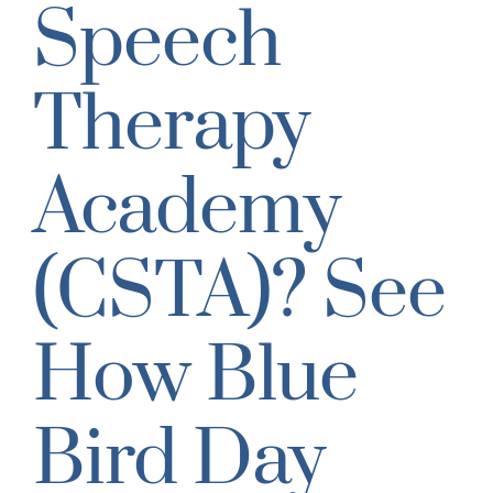
Speech
Therapy
Academy
(CSTA)? See
How Blue
Bird Day