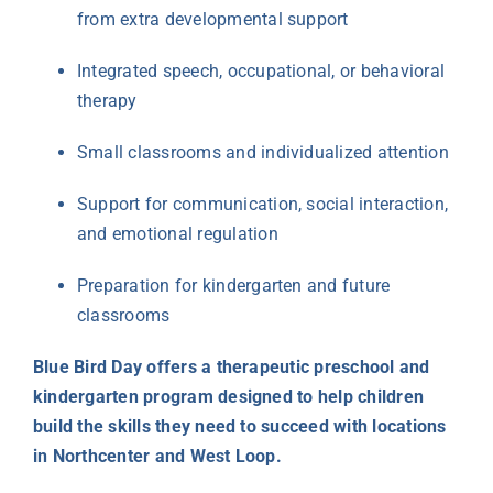
from extra developmental support
Integrated speech, occupational, or behavioral
therapy
Small classrooms and individualized attention
Support for communication, social interaction,
and emotional regulation
Preparation for kindergarten and future
classrooms
Blue Bird Day offers a therapeutic preschool and
kindergarten program designed to help children
build the skills they need to succeed with locations
in Northcenter and West Loop.