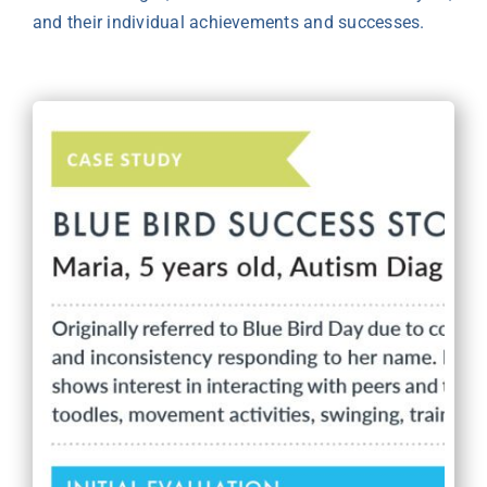
and their individual achievements and successes.