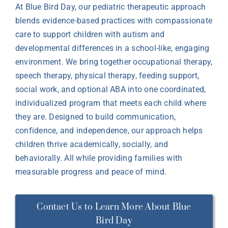
At Blue Bird Day, our pediatric therapeutic approach
blends evidence-based practices with compassionate
care to support children with autism and
developmental differences in a school-like, engaging
environment. We bring together occupational therapy,
speech therapy, physical therapy, feeding support,
social work, and optional ABA into one coordinated,
individualized program that meets each child where
they are. Designed to build communication,
confidence, and independence, our approach helps
children thrive academically, socially, and
behaviorally. All while providing families with
measurable progress and peace of mind.
Contact Us to Learn More About Blue
Bird Day