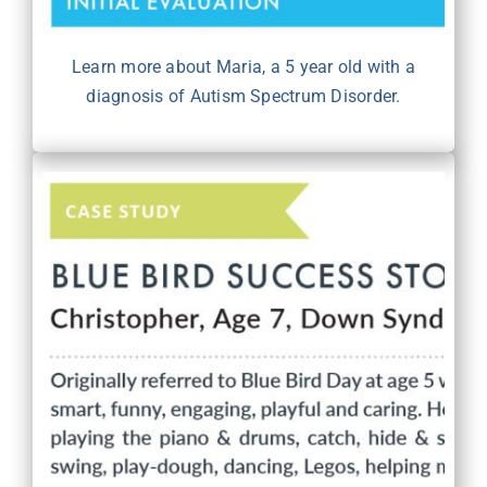
Learn more about Maria, a 5 year old with a
diagnosis of Autism Spectrum Disorder.