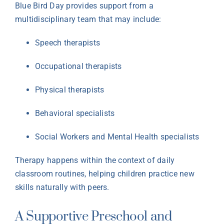
Blue Bird Day provides support from a
multidisciplinary team that may include:
Speech therapists
Occupational therapists
Physical therapists
Behavioral specialists
Social Workers and Mental Health specialists
Therapy happens within the context of daily
classroom routines, helping children practice new
skills naturally with peers.
A Supportive Preschool and