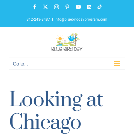
Skip
Facebook
X
Instagram
Pinterest
YouTube
LinkedIn
Tiktok
to
content
312-243-8487
|
info@bluebirddayprogram.com
Go to...
Looking at
Chicago