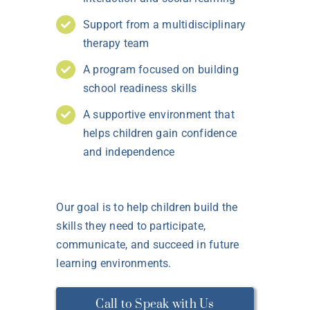
Support from a multidisciplinary
therapy team
A program focused on building
school readiness skills
A supportive environment that
helps children gain confidence
and independence
Our goal is to help children build the
skills they need to participate,
communicate, and succeed in future
learning environments.
Call to Speak with Us