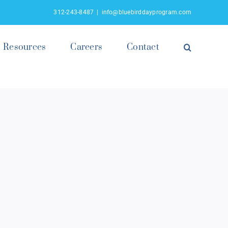
312-243-8487
|
info@bluebirddayprogram.com
Resources
Careers
Contact