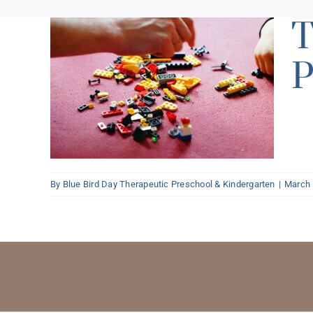
T
P
 and
k’s
By
Blue Bird Day Therapeutic Preschool & Kindergarten
|
March 