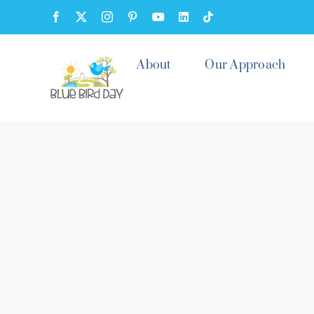
Skip
Facebook
X
Instagram
Pinterest
YouTube
LinkedIn
Tiktok
to
content
About
Our Approach