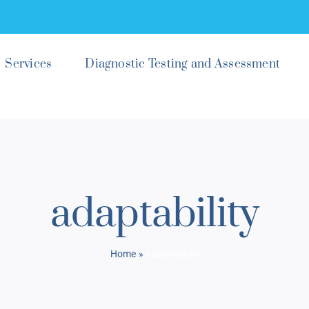
Services
Diagnostic Testing and Assessment
adaptability
Home
»
adaptability