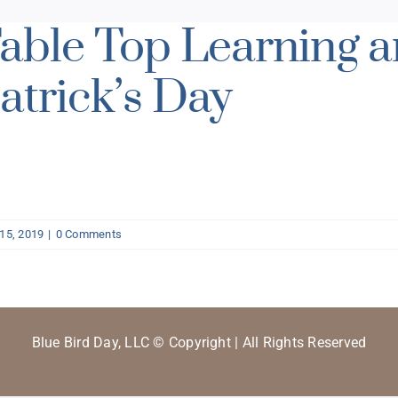
able Top Learning an
atrick’s Day
15, 2019
|
0 Comments
Blue Bird Day, LLC © Copyright | All Rights Reserved