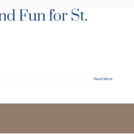
d Fun for St.
Read More