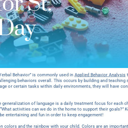
or St.
 Day
“Verbal Behavior” is commonly used in
Applied Behavior Analysis
t
lenging behaviors overall. This occurs by building and teaching s
age or certain tasks within daily environments, they will have c
e generalization of language is a daily treatment focus for each c
“What activities can we do in the home to support their goals?” K
d be entertaining and fun in order to keep engagement!
on colors and the rainbow with your child. Colors are an important 