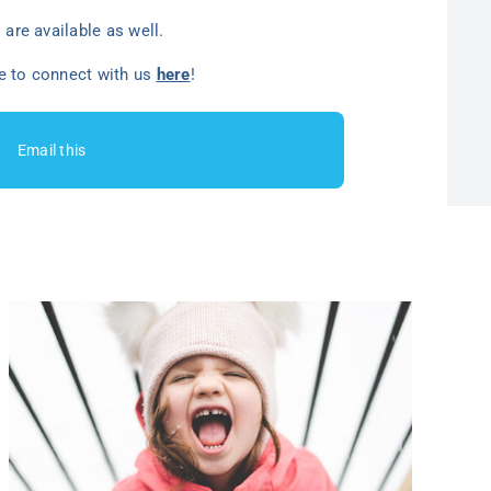
are available as well.
ee to connect with us
here
!
Email this