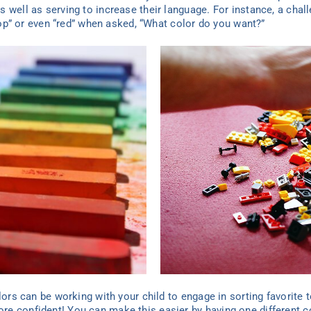
 well as serving to increase their language. For instance, a chal
ipop” or even “red” when asked, “What color do you want?”
lors can be working with your child to engage in sorting favorite t
e confident! You can make this easier by having one different c