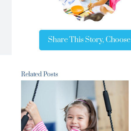
Share This Story, Choose
Related Posts