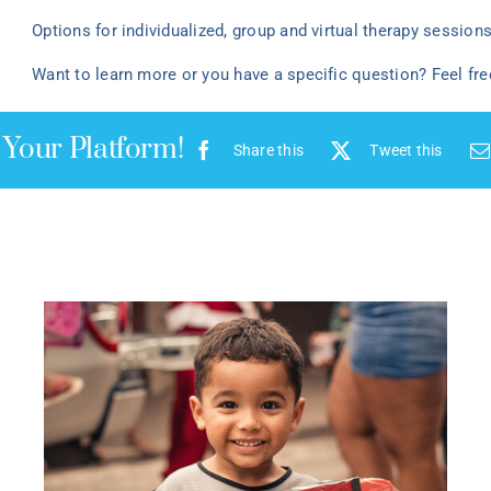
Options for individualized
, group
and virtual
therapy
sessions 
Want to learn more or you have a specific question? Feel fr
 Your Platform!
Share this
Tweet this