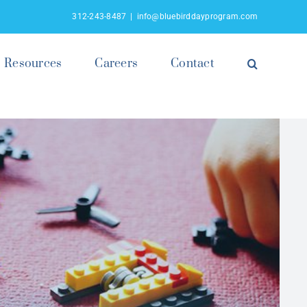
312-243-8487
|
info@bluebirddayprogram.com
Resources
Careers
Contact