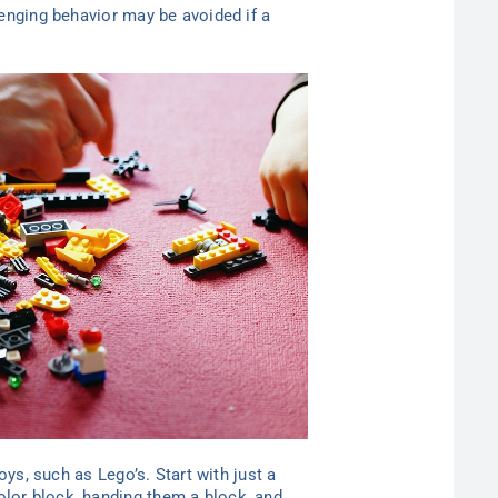
lenging behavior may be avoided if a
oys, such as Lego’s. Start with just a
olor block, handing them a block, and