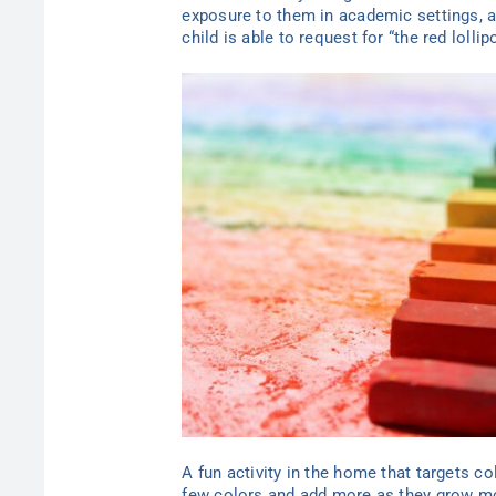
exposure to them in academic settings, as
child is able to request for “the red loll
A fun activity in the home that targets co
few colors and add more as they grow mor