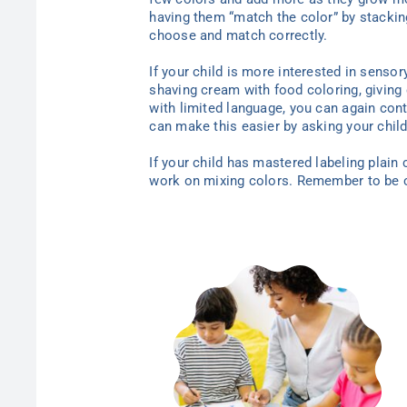
having them “match the color” by stacking
choose and match correctly.
If your child is more interested in sensor
shaving cream with food coloring, giving c
with limited language, you can again cont
can make this easier by asking your child
If your child has mastered labeling plain
work on mixing colors. Remember to be cr