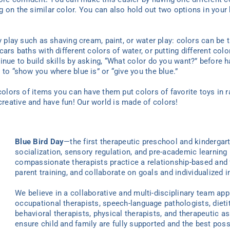
 on the similar color. You can also hold out two options in your 
y play such as shaving cream, paint, or water play: colors can be t
ars baths with different colors of water, or putting different colo
inue to build skills by asking, “What color do you want?” before 
 to “show you where blue is” or “give you the blue.”
 colors of items you can have them put colors of favorite toys in 
eative and have fun! Our world is made of colors!
Blue Bird Day
—the first therapeutic preschool and kindergar
socialization, sensory regulation, and pre-academic learning 
compassionate therapists practice a relationship-based and 
parent training, and collaborate on goals and individualized i
We believe in a collaborative and multi-disciplinary team ap
occupational therapists, speech-language pathologists, dieti
behavioral therapists, physical therapists, and therapeutic as
ensure child and family are fully supported and the best poss