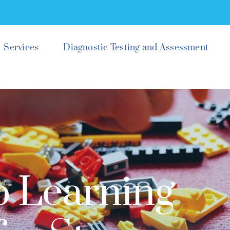
Services
Diagnostic Testing and Assessment
p Learning