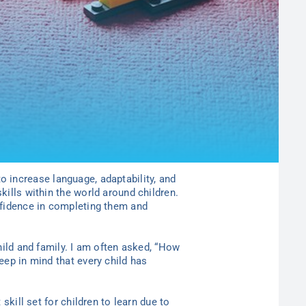
o increase language, adaptability, and
kills within the world around children.
onfidence in completing them and
hild and family. I am often asked, “How
eep in mind that every child has
skill set for children to learn due to