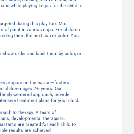
hand while playing Legos for the child to
argeted during this play too. Mix
rs of paint in various cups. For children
handing them the next cup or color. You
rainbow order and label them by color, or
ten program in the nation—
fosters
in children ages 2-6
years
. Our
family-centered approach, provide
ntensive treatment plans for your child.
proach to therapy. A team of
tians, developmental therapists,
sistants are created for each child to
ible results are achieved.