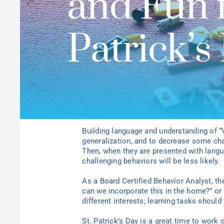
and Fun f
Patrick’s
Building language and understanding of 
generalization, and to decrease some chal
Then, when they are presented with langu
challenging behaviors will be less likely.
As a Board Certified Behavior Analyst, th
can we incorporate this in the home?” or 
different interests; learning tasks shoul
St. Patrick’s Day is a great time to work 