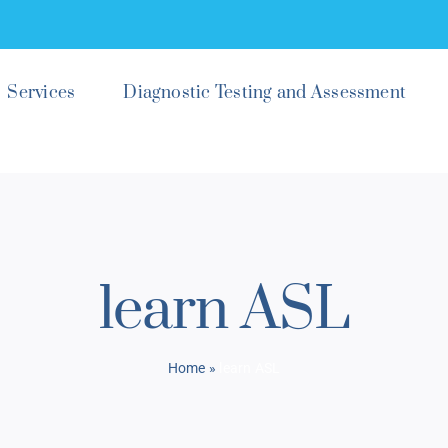
Services
Diagnostic Testing and Assessment
learn ASL
Home
»
learn ASL