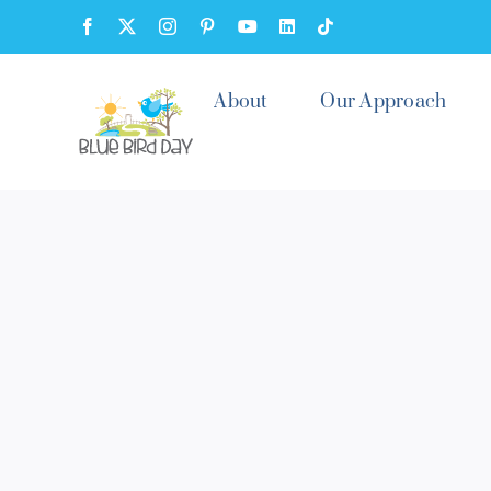
Skip
Facebook
X
Instagram
Pinterest
YouTube
LinkedIn
Tiktok
to
content
About
Our Approach