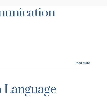
munication
Read More
n Language