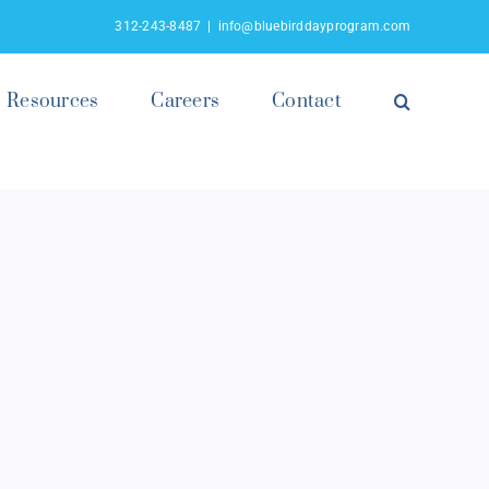
312-243-8487
|
info@bluebirddayprogram.com
Resources
Careers
Contact