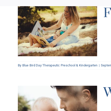
F
n
By
Blue Bird Day Therapeutic Preschool & Kindergarten
|
Septem
W
ign