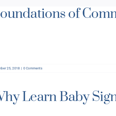
oundations of Com
ber 25, 2018
|
0 Comments
hy Learn Baby Sig