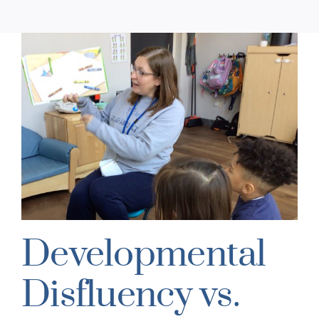
Developmental
Disfluency vs.