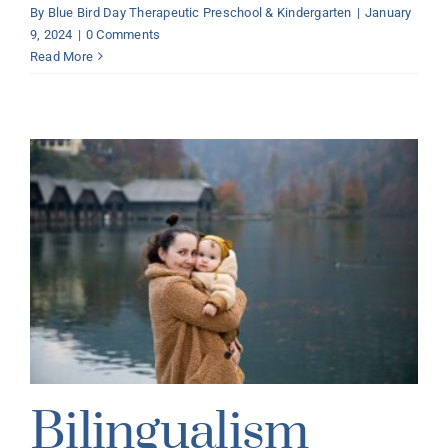
By
Blue Bird Day Therapeutic Preschool & Kindergarten
|
January
9, 2024
|
0 Comments
Read More
Bilingualism