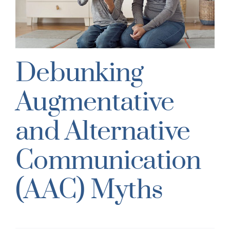
s
Debunking
Augmentative
and Alternative
Communication
(AAC) Myths