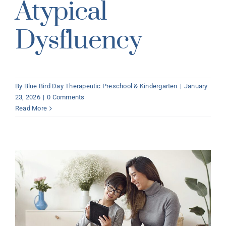
Atypical
Dysfluency
By
Blue Bird Day Therapeutic Preschool & Kindergarten
|
January
23, 2026
|
0 Comments
Read More