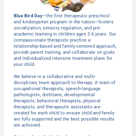
Blue Bird Day
—the first therapeutic preschool
and kindergarten program in the nation—
fosters
socialization, sensory regulation, and pre-
academic learning in children ages 2-6
years
. Our
compassionate therapists practice a
relationship-based and family-centered approach,
provide parent training, and collaborate on goals
and individualized intensive treatment plans for
your child.
We believe in a collaborative and multi-
disciplinary team approach to therapy. A team of
occupational therapists, speech-language
pathologists, dietitians, developmental
therapists, behavioral therapists, physical
therapists, and therapeutic assistants are
created for each child to ensure child and family
are fully supported and the best possible results
are achieved.