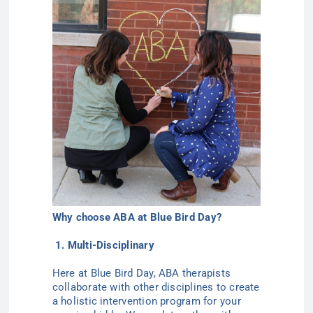
Why choose ABA at Blue Bird Day?
1. Multi-Disciplinary
Here at Blue Bird Day, ABA therapists
collaborate with other disciplines to create
a holistic intervention program for your