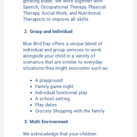
growing kiddo. We work together with
Speech, Occupational Therapy, Physical
Therapy, Social Work, and Nutritional
Therapists to improve all skills.
2. Group and Individual
Blue Bird Day offers a unique blend of
individual and group services to work
alongside your child in a variety of
scenarios that are similar to everyday
situations they might encounter such as:
A playground
Family game night
Individual functional play
A school setting
Play dates
Grocery Shopping with the family
3. Multi Environment
We acknowledge that your children