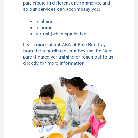
participate in different environments, and
so our services can accompany you:
In clinic
In home
Virtual (when applicable)
Learn more about ABA at Blue Bird Day
from the recording of our
Beyond the Nest
parent caregiver training or
reach out to us
directly
for more information.