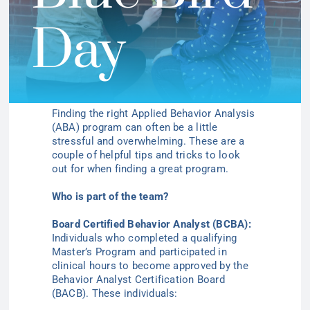
Day
Finding the right Applied Behavior Analysis
(ABA) program can often be a little
stressful and overwhelming. These are a
couple of helpful tips and tricks to look
out for when finding a great program.
Who is part of the team?
Board Certified Behavior Analyst (BCBA):
Individuals who completed a qualifying
Master’s Program and participated in
clinical hours to become approved by the
Behavior Analyst Certification Board
(BACB). These individuals: