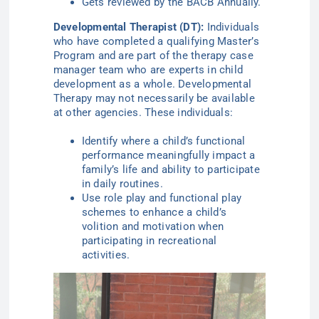
Gets reviewed by the BACB Annually.
Developmental Therapist (DT):
Individuals
who have completed a qualifying Master’s
Program and are part of the therapy case
manager team who are experts in child
development as a whole. Developmental
Therapy may not necessarily be available
at other agencies. These individuals:
Identify where a child’s functional
performance meaningfully impact a
family’s life and ability to participate
in daily routines.
Use role play and functional play
schemes to enhance a child’s
volition and motivation when
participating in recreational
activities.