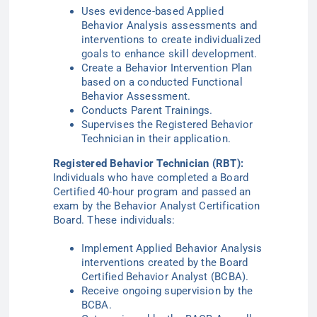
Uses evidence-based Applied
Behavior Analysis assessments and
interventions to create individualized
goals to enhance skill development.
Create a Behavior Intervention Plan
based on a conducted Functional
Behavior Assessment.
Conducts Parent Trainings.
Supervises the Registered Behavior
Technician in their application.
Registered Behavior Technician (RBT):
Individuals who have completed a Board
Certified 40-hour program and passed an
exam by the Behavior Analyst Certification
Board. These individuals:
Implement Applied Behavior Analysis
interventions created by the Board
Certified Behavior Analyst (BCBA).
Receive ongoing supervision by the
BCBA.