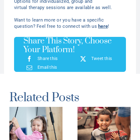
Options for individualized
, group
and
virtual
therapy
sessions are available as well.
Want to learn more or you have a specific
question? Feel free to connect with us
here
!
Share This Story, Choose
Your Platform!
Share this
Tweet this
Email this
Related Posts