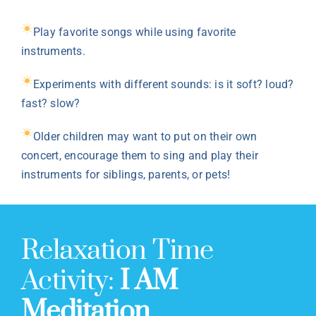
Play favorite songs while using favorite
instruments.
Experiments with different sounds: is it soft? loud?
fast? slow?
Older children may want to put on their own
concert, encourage them to sing and play their
instruments for siblings, parents, or pets!
Relaxation Time
Activity:
I AM
Meditation