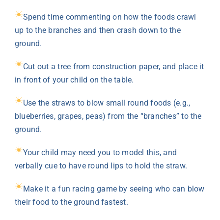
Spend time commenting on how the foods crawl
up to the branches and then crash down to the
ground.
Cut out a tree from construction paper, and place it
in front of your child on the table.
Use the straws to blow small round foods (e.g.,
blueberries, grapes, peas) from the “branches” to the
ground.
Your child may need you to model this, and
verbally cue to have round lips to hold the straw.
Make it a fun racing game by seeing who can blow
their food to the ground fastest.