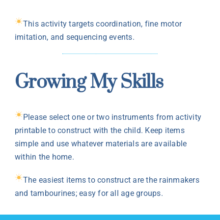
This activity targets coordination, fine motor
imitation, and sequencing events.
Growing My Skills
Please select one or two instruments from activity
printable to construct with the child. Keep items
simple and use whatever materials are available
within the home.
The easiest items to construct are the rainmakers
and tambourines; easy for all age groups.