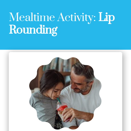
Mealtime Activity:
Lip
Rounding