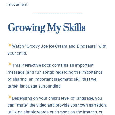
movement.
Growing My Skills
Watch “Groovy Joe Ice Cream and Dinosaurs” with
your child.
This interactive book contains an important
message (and fun song!) regarding the importance
of sharing, an important pragmatic skill that we
target language surrounding.
Depending on your child’s level of language, you
can “mute” the video and provide your own narration,
utilizing simple words or phrases on the images, or