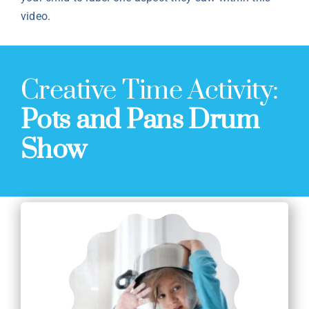
video.
Creative Time Activity:
Pots and Pans Drum
Show