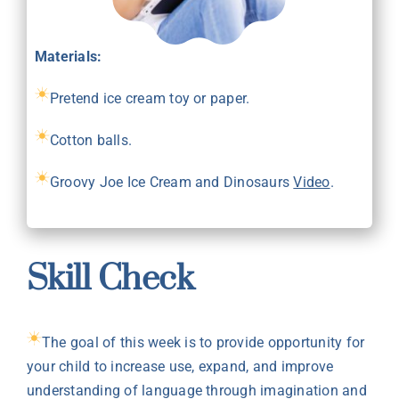
Materials:
Pretend ice cream toy or paper.
Cotton balls.
Groovy Joe Ice Cream and Dinosaurs
Video
.
Skill Check
The goal of this week is to provide opportunity for
your child to increase use, expand, and improve
understanding of language through imagination and