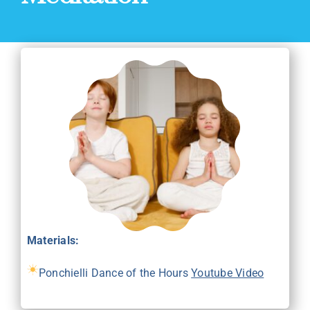
Materials:
Ponchielli Dance of the Hours
Youtube Video