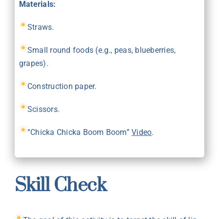
Materials:
Straws.
Small round foods (e.g., peas, blueberries,
grapes).
Construction paper.
Scissors.
“Chicka Chicka Boom Boom”
Video
.
Skill Check