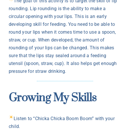
The goal of this activity is to target the skill of lip
rounding. Lip rounding is the ability to make a
circular opening with your lips. This is an early
developing skill for feeding. You need to be able to
round your lips when it comes time to use a spoon,
straw, or cup. When developed, the amount of
rounding of your lips can be changed. This makes
sure that the lips stay sealed around a feeding
utensil (spoon, straw, cup). It also helps get enough
pressure for straw drinking.
Growing My Skills
Listen to “Chicka Chicka Boom Boom” with your
child.