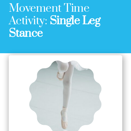
Movement Time
Activity:
Single Leg
Stance