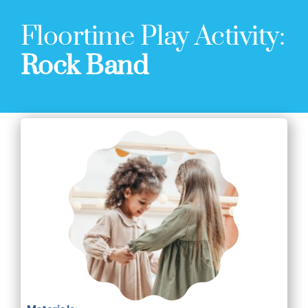
Floortime Play Activity:
Rock Band