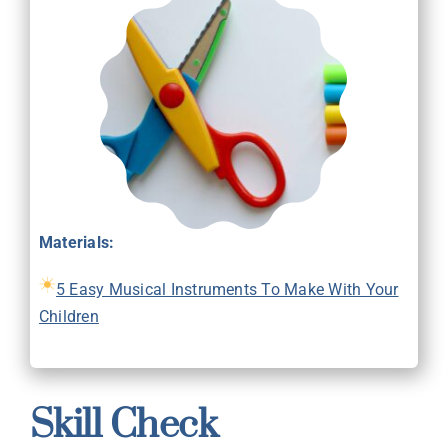
Materials:
5 Easy Musical Instruments To Make With Your
Children
Skill Check