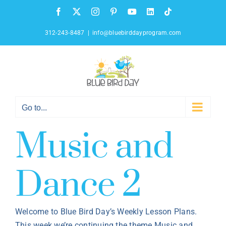
Skip
Facebook
X
Instagram
Pinterest
YouTube
LinkedIn
Tiktok
to
content
312-243-8487
|
info@bluebirddayprogram.com
Go to...
Music and
Dance 2
Welcome to Blue Bird Day’s Weekly Lesson Plans.
This week we’re continuing the theme Music and