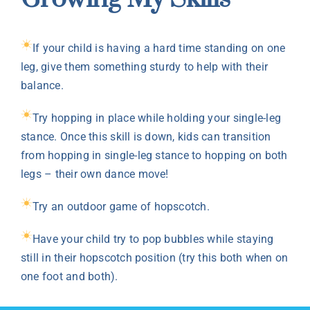
If your child is having a hard time standing on one
leg, give them something sturdy to help with their
balance.
Try hopping in place while holding your single-leg
stance. Once this skill is down, kids can transition
from hopping in single-leg stance to hopping on both
legs – their own dance move!
Try an outdoor game of hopscotch.
Have your child try to pop bubbles while staying
still in their hopscotch position (try this both when on
one foot and both).