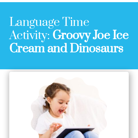
Language Time
Activity:
Groovy Joe Ice
Cream and Dinosaurs