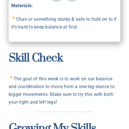
Materials:
Chair or something sturdy & safe to hold on to if
it’s hard to keep balance at first.
Skill Check
The goal of this week is to work on our balance
and coordination to move from a one-leg stance to
bigger movements. Make sure to try this with both
your right and left legs!
Growing My Skills