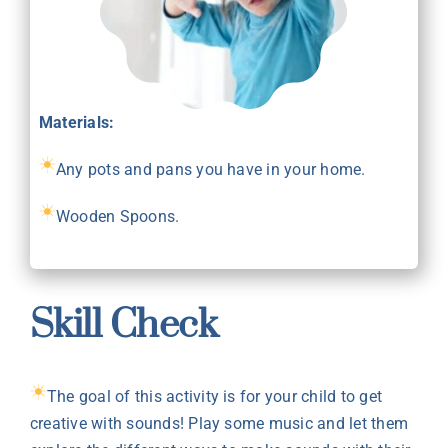
Materials:
Any pots and pans you have in your home.
Wooden Spoons.
Skill Check
The goal of this activity is for your child to get
creative with sounds! Play some music and let them