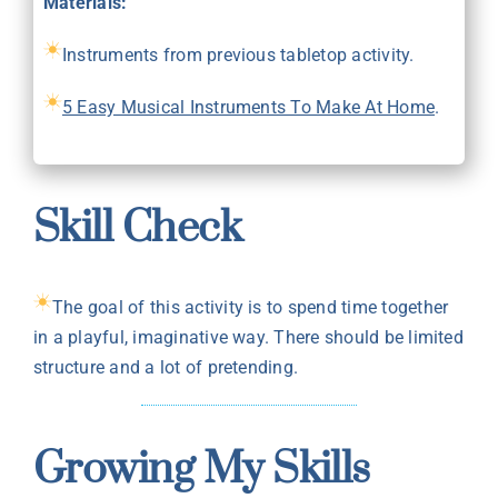
Materials:
Instruments from previous tabletop activity.
5 Easy Musical Instruments To Make At Home
.
Skill Check
The goal of this activity is to spend time together
in a playful, imaginative way. There should be limited
structure and a lot of pretending.
Growing My Skills