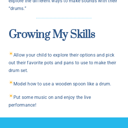
explore the different ways to make sounds with their
“drums.”
Growing My Skills
Allow your child to explore their options and pick
out their favorite pots and pans to use to make their
drum set.
Model how to use a wooden spoon like a drum.
Put some music on and enjoy the live
performance!