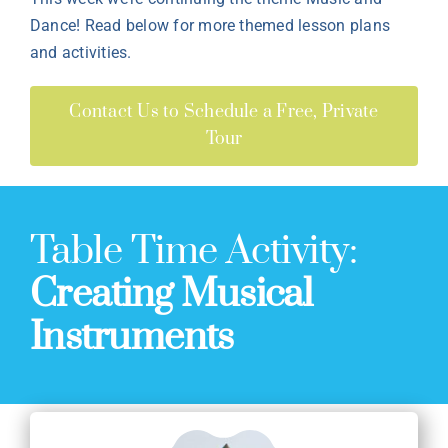
Dance! Read below for more themed lesson plans
and activities.
Contact Us to Schedule a Free, Private
Tour
Table Time Activity:
Creating Musical
Instruments