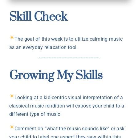
Skill Check
The goal of this week is to utilize calming music
as an everyday relaxation tool.
Growing My Skills
Looking at a kid-centric visual interpretation of a
classical music rendition will expose your child to a
different type of music.
Comment on “what the music sounds like” or ask
your child to label one aspect they saw within this