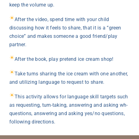
keep the volume up.
After the video, spend time with your child
discussing how it feels to share, that it is a “green
choice” and makes someone a good friend/play
partner.
After the book, play pretend ice cream shop!
Take turns sharing the ice cream with one another,
and utilizing language to request to share.
This activity allows for language skill targets such
as requesting, turn-taking, answering and asking wh-
questions, answering and asking yes/no questions,
following directions.