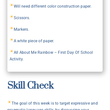
Will need different color construction paper.
Scissors.
Markers.
A white piece of paper.
All About Me Rainbow –
First Day Of School
Activity
.
Skill Check
The goal of this week is to target expressive and
pragmatic language skills, by discussing your