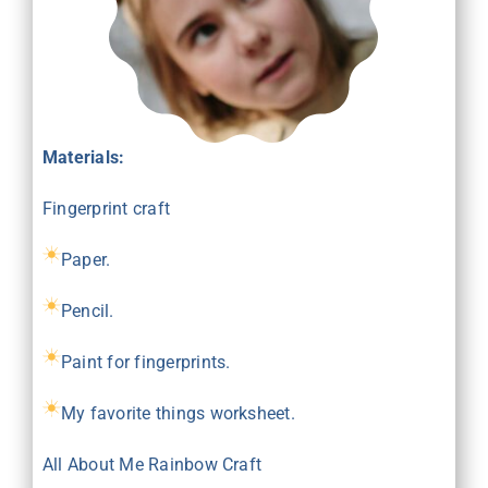
Materials:
Fingerprint craft
Paper.
Pencil.
Paint for fingerprints.
My favorite things
worksheet
.
All About Me Rainbow Craft