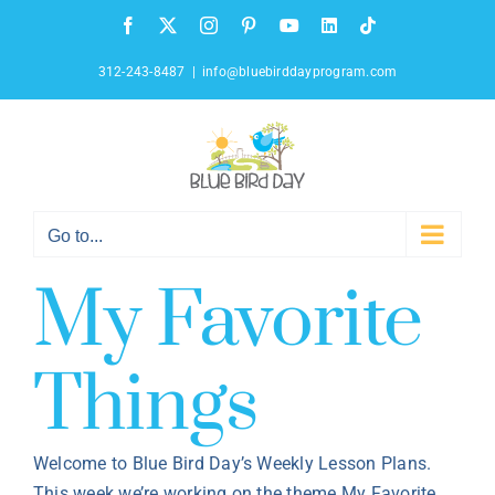
Skip
Facebook
X
Instagram
Pinterest
YouTube
LinkedIn
Tiktok
to
content
312-243-8487
|
info@bluebirddayprogram.com
Go to...
My Favorite
Things
Welcome to Blue Bird Day’s Weekly Lesson Plans.
This week we’re working on the theme My Favorite