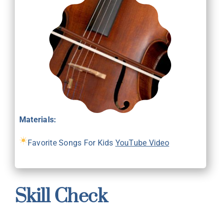
Materials:
Favorite Songs For Kids
YouTube Video
Skill Check