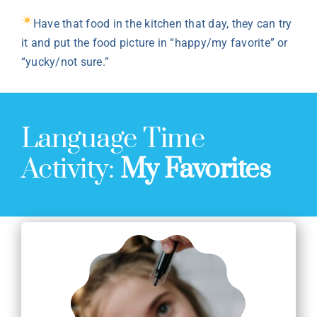
Have that food in the kitchen that day, they can try
it and put the food picture in “happy/my favorite” or
“yucky/not sure.”
Language Time
Activity:
My Favorites