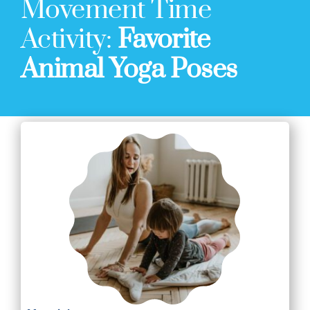
Movement Time
Activity:
Favorite
Animal Yoga Poses