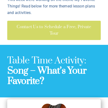
Things! Read below for more themed lesson plans
and activities.
Contact Us to Schedule a Free, Private
Tour
Table Time Activity:
Song – What’s Your
Favorite?