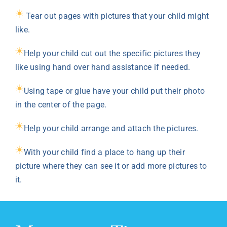
Tear out pages with pictures that your child might
like.
Help your child cut out the specific pictures they
like using hand over hand assistance if needed.
Using tape or glue have your child put their photo
in the center of the page.
Help your child arrange and attach the pictures.
With your child find a place to hang up their
picture where they can see it or add more pictures to
it.