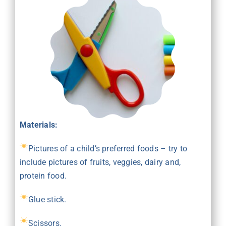
Materials:
Pictures of a child’s preferred foods – try to
include pictures of fruits, veggies, dairy and,
protein food.
Glue stick.
Scissors.