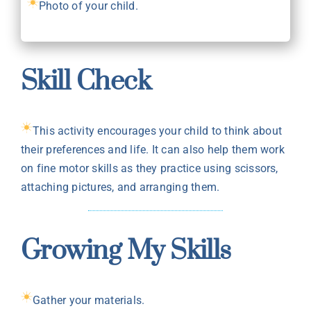
Photo of your child.
Skill Check
This activity encourages your child to think about
their preferences and life. It can also help them work
on fine motor skills as they practice using scissors,
attaching pictures, and arranging them.
Growing My Skills
Gather your materials.