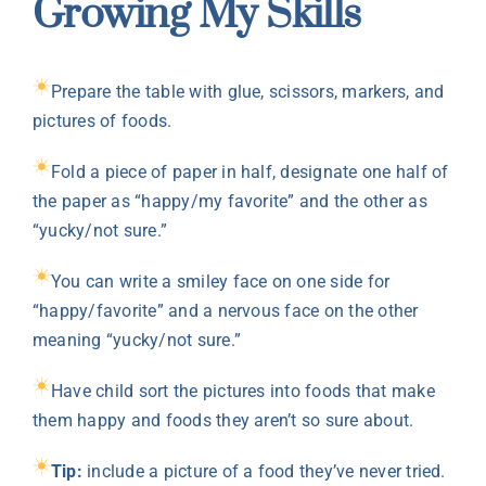
Growing My Skills
Prepare the table with glue, scissors, markers, and
pictures of foods.
Fold a piece of paper in half, designate one half of
the paper as “happy/my favorite” and the other as
“yucky/not sure.”
You can write a smiley face on one side for
“happy/favorite” and a nervous face on the other
meaning “yucky/not sure.”
Have child sort the pictures into foods that make
them happy and foods they aren’t so sure about.
Tip:
include a picture of a food they’ve never tried.