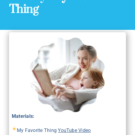
Thing
Materials:
My Favorite Thing
YouTube Video