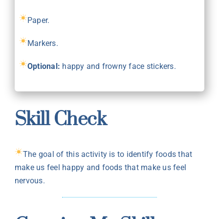
Paper.
Markers.
Optional:
happy and frowny face stickers.
Skill Check
The goal of this activity is to identify foods that
make us feel happy and foods that make us feel
nervous.