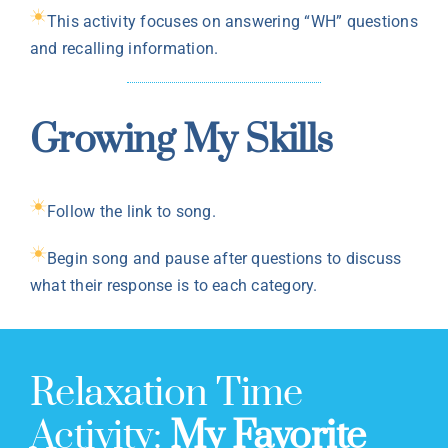
This activity focuses on answering “WH” questions
and recalling information.
Growing My Skills
Follow the link to song.
Begin song and pause after questions to discuss
what their response is to each category.
Relaxation Time
Activity:
My Favorite