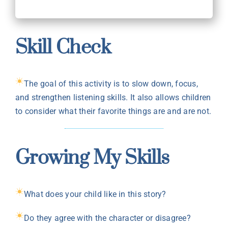
Skill Check
The goal of this activity is to slow down, focus,
and strengthen listening skills. It also allows children
to consider what their favorite things are and are not.
Growing My Skills
What does your child like in this story?
Do they agree with the character or disagree?