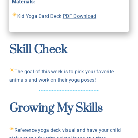
Materials:
Kid Yoga Card Deck
PDF Download
Skill Check
The goal of this week is to pick your favorite
animals and work on their yoga poses!
Growing My Skills
Reference yoga deck visual and have your child