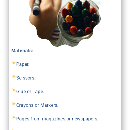
Materials:
Paper.
Scissors.
Glue or Tape.
Crayons or Markers.
Pages from magazines or newspapers.