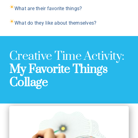
What are their favorite things?
What do they like about themselves?
Creative Time Activity:
My Favorite Things
Collage