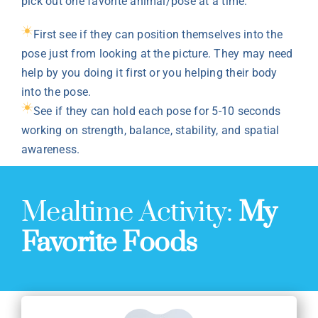
pick out one favorite animal/pose at a time.
First see if they can position themselves into the
pose just from looking at the picture. They may need
help by you doing it first or you helping their body
into the pose.
See if they can hold each pose for 5-10 seconds
working on strength, balance, stability, and spatial
awareness.
Mealtime Activity:
My
Favorite Foods