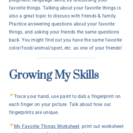
favorite things. Talking about your favorite things is
also a great topic to discuss with friends & family.
Practice answering questions about your favorite
things, and asking your friends the same questions
back. You might find out you have the same favorite
color/food/animal/sport, etc. as one of your friends!
Growing My Skills
Trace your hand, use paint to dab a fingerprint on
each finger on your picture. Talk about how our
fingerprints are unique.
My Favorite Things Worksheet
: print out worksheet