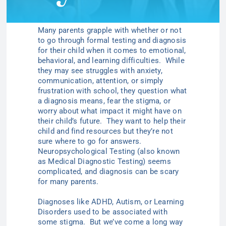
Many parents grapple with whether or not
to go through formal testing and diagnosis
for their child when it comes to emotional,
behavioral, and learning difficulties. While
they may see struggles with anxiety,
communication, attention, or simply
frustration with school, they question what
a diagnosis means, fear the stigma, or
worry about what impact it might have on
their child’s future. They want to help their
child and find resources but they’re not
sure where to go for answers.
Neuropsychological Testing (also known
as Medical Diagnostic Testing) seems
complicated, and diagnosis can be scary
for many parents.
Diagnoses like ADHD, Autism, or Learning
Disorders used to be associated with
some stigma. But we’ve come a long way