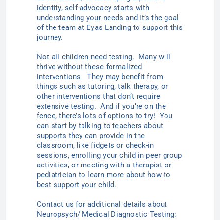
identity, self-advocacy starts with
understanding your needs and it’s the goal
of the team at Eyas Landing to support this
journey.
Not all children need testing. Many will
thrive without these formalized
interventions. They may benefit from
things such as tutoring, talk therapy, or
other interventions that don’t require
extensive testing. And if you’re on the
fence, there’s lots of options to try! You
can start by talking to teachers about
supports they can provide in the
classroom, like fidgets or check-in
sessions, enrolling your child in peer group
activities, or meeting with a therapist or
pediatrician to learn more about how to
best support your child.
Contact us for additional details about
Neuropsych/ Medical Diagnostic Testing: