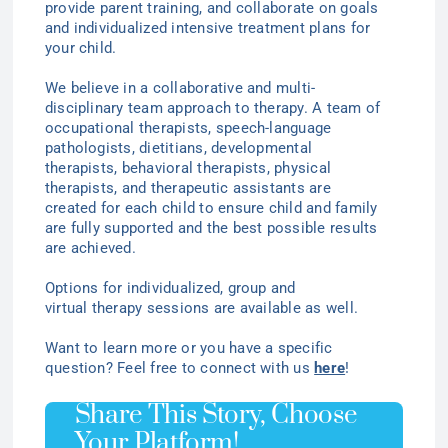
provide parent training, and collaborate on goals
and individualized intensive treatment plans for
your child.
We believe in a collaborative and multi-
disciplinary team approach to therapy. A team of
occupational therapists, speech-language
pathologists, dietitians, developmental
therapists, behavioral therapists, physical
therapists, and therapeutic assistants are
created for each child to ensure child and family
are fully supported and the best possible results
are achieved.
Options for individualized
, group
and
virtual
therapy
sessions are available as well.
Want to learn more or you have a specific
question? Feel free to connect with us
here
!
Share This Story, Choose
Your Platform!