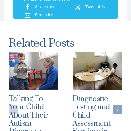
Share this
Tweet this
Email this
Related Posts
Talking To
Diagnostic
Your Child
Testing and
About Their
Child
Autism
Assessment