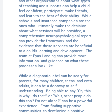
and other organizations about what types
of teaching and supports can help a child
feel confident, participate, make friends,
and learn to the best of their ability. While
schools and insurance companies are the
ones who ultimately make the decision
about what services will be provided, a
comprehensive neuropsychological report
can provide the framework and the
evidence that these services are beneficial
to a child’s learning and development. The
team at Eyas Landing can provide more
information and guidance on what these
processes look like.
While a diagnostic label can be scary for
parents, for many children, teens, and even
adults, it can be a doorway to self-
understanding. Being able to say “Oh, this
is why I do that!” or “Wait, other people do
this too? I’m not alone?” can be a powerful
experience. From finding supportive
communities, to developing a positive