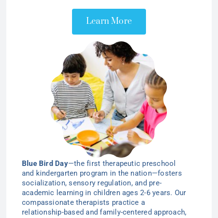
Learn More
Blue Bird Day
—the first therapeutic preschool
and kindergarten program in the nation—
fosters
socialization, sensory regulation, and pre-
academic learning in children ages 2-6
years
. Our
compassionate therapists practice a
relationship-based and family-centered approach,