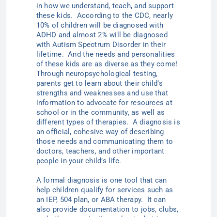
in how we understand, teach, and support
these kids. According to the CDC, nearly
10% of children will be diagnosed with
ADHD and almost 2% will be diagnosed
with Autism Spectrum Disorder in their
lifetime. And the needs and personalities
of these kids are as diverse as they come!
Through neuropsychological testing,
parents get to learn about their child’s
strengths and weaknesses and use that
information to advocate for resources at
school or in the community, as well as
different types of therapies. A diagnosis is
an official, cohesive way of describing
those needs and communicating them to
doctors, teachers, and other important
people in your child’s life.
A formal diagnosis is one tool that can
help children qualify for services such as
an IEP, 504 plan, or ABA therapy. It can
also provide documentation to jobs, clubs,