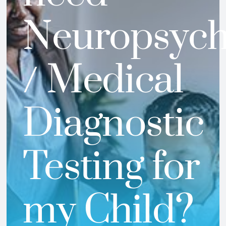
Neuropsyc
/ Medical
Diagnostic
Testing for
my Child?