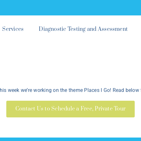
Services
Diagnostic Testing and Assessment
is week we’re working on the theme Places I Go! Read below f
Contact Us to Schedule a Free, Private Tour