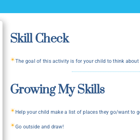
Skill Check
The goal of this activity is for your child to think abou
Growing My Skills
Help your child make a list of places they go/want to g
Go outside and draw!