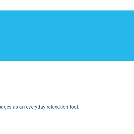
sages as an everyday relaxation tool.