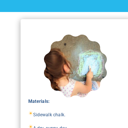
Materials:
Sidewalk chalk.