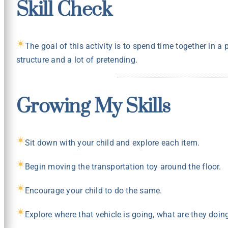
Skill Check
The goal of this activity is to spend time together in a
structure and a lot of pretending.
Growing My Skills
Sit down with your child and explore each item.
Begin moving the transportation toy around the floor.
Encourage your child to do the same.
Explore where that vehicle is going, what are they doing