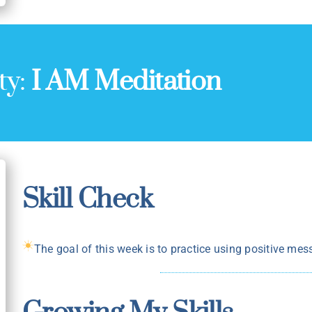
ty:
I AM Meditation
Skill Check
The goal of this week is to practice using positive mes