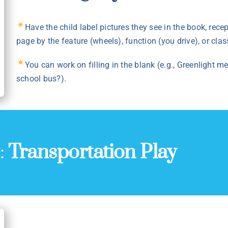
Have the child label pictures they see in the book, rece
page by the feature (wheels), function (you drive), or class
You can work on filling in the blank (e.g., Greenlight
school bus?).
y:
Transportation Play