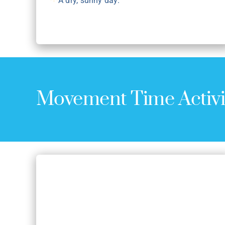
A dry, sunny day.
Movement Time Activi