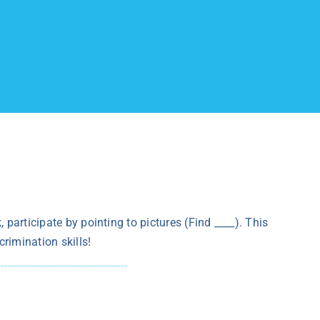
 participate by pointing to pictures (Find ____). This
rimination skills!