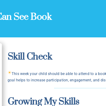
Can See Book
Skill Check
This week your child should be able to attend to a book,
goal helps to increase participation, engagement, and disc
Growing My Skills