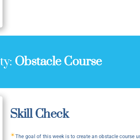
ty:
Obstacle Course
Skill Check
The goal of this week is to create an obstacle course u