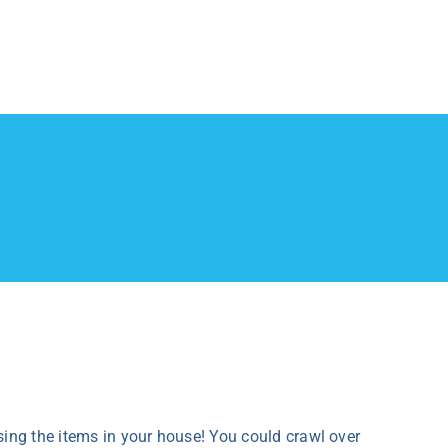
sing the items in your house! You could crawl over