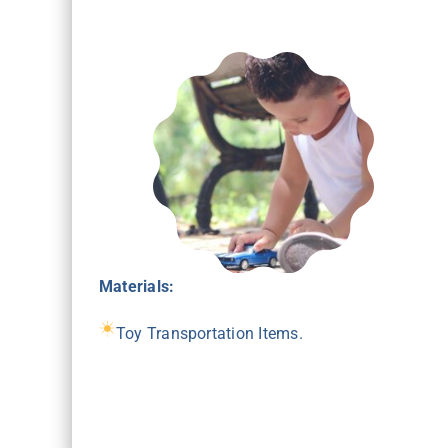
Materials:
Toy Transportation Items.