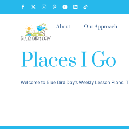
Skip
Facebook
X
Instagram
Pinterest
YouTube
LinkedIn
Tiktok
to
content
About
Our Approach
Places I Go
Welcome to Blue Bird Day’s Weekly Lesson Plans. Th