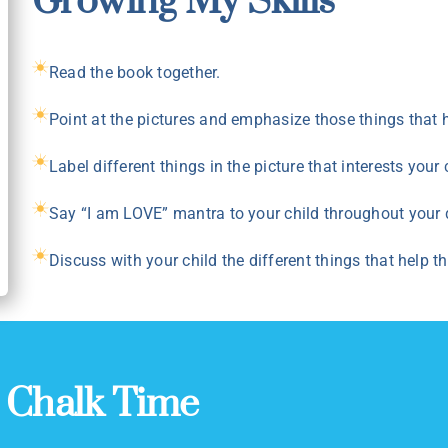
Growing My Skills
Read the book together.
Point at the pictures and emphasize those things that h
Label different things in the picture that interests your
Say “I am LOVE” mantra to your child throughout your 
Discuss with your child the different things that help t
:
Chalk Time