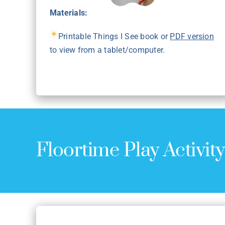
Materials:
Printable Things I See book or
PDF version
to view from a tablet/computer.
Floortime Play Activit