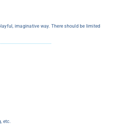
 playful, imaginative way. There should be limited
, etc.