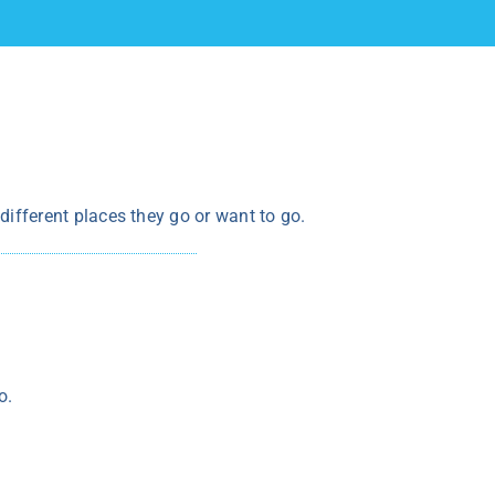
t different places they go or want to go.
o.