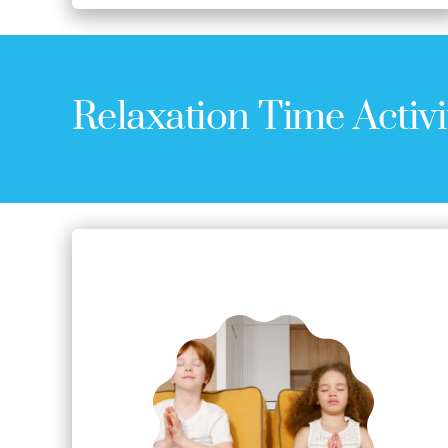
Relaxation Time Activi