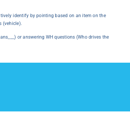
ptively identify by pointing based on an item on the
 (vehicle).
 means___) or answering WH questions (Who drives the