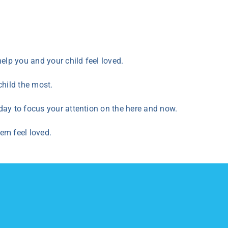
elp you and your child feel loved.
 child the most.
day to focus your attention on the here and now.
hem feel loved.