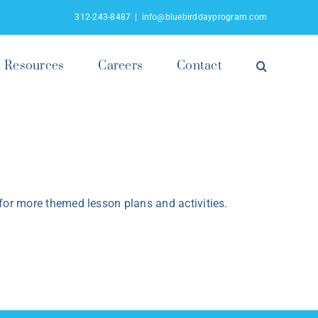
312-243-8487
|
info@bluebirddayprogram.com
Resources
Careers
Contact
or more themed lesson plans and activities.