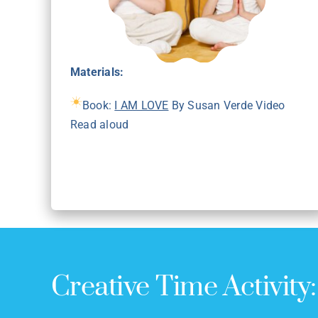
Materials:
Book:
I AM LOVE
By Susan Verde Video
Read aloud
Creative Time Activity