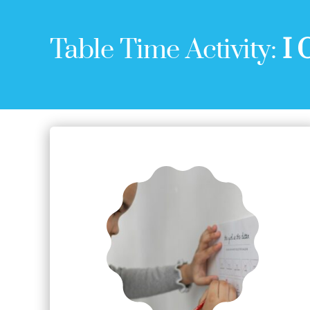
Table Time Activity:
I 