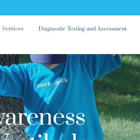
Services
Diagnostic Testing and Assessment
wareness