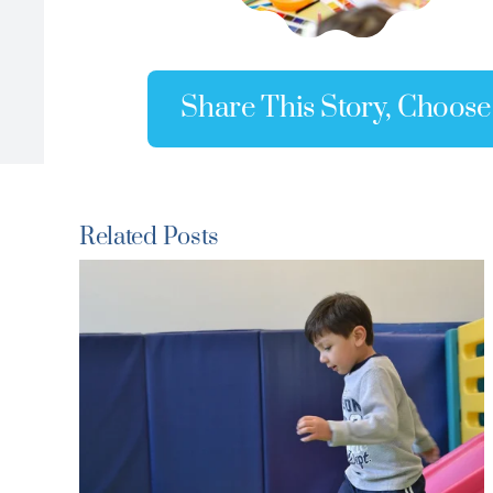
Share This Story, Choose
Related Posts