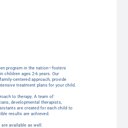
ten program in the nation—
fosters
in children ages 2-6
years
. Our
family-centered approach, provide
ntensive treatment plans for your child.
proach to therapy. A team of
tians, developmental therapists,
sistants are created for each child to
ible results are achieved.
are available as well.