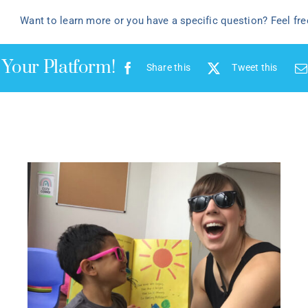
Want to learn more or you have a specific question? Feel fr
 Your Platform!
Share this
Tweet this