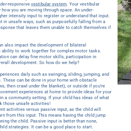
under-responsive
vestibular system
. Your vestibular
dy how you are moving through space. An under-
er intensity input to register or understand that input.
t in unsafe ways, such as purposefully falling from a
response that leaves them unable to catch themselves if
n also impact the development of bilateral
s ability to work together for complex motor tasks.
tion can delay fine motor skills, participation in
overall development. So how do we help?
riences daily such as swinging, sliding, jumping, and
. These can be done in your home with obstacle
s, then crawl under the blanket), or outside if you’re
movement experiences at home to provide ideas for your
 in a community setting. If your child has ideas of what
ek those unsafe activities!
 activities versus passive input, as the child will
arn from this input. This means having the child jump
ning the child. Passive input is better than none,
ild strategies. It can be a good place to start.