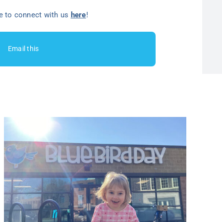
ee to connect with us
here
!
Email this