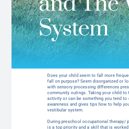
and The 
System
Does your child seem to fall more freque
fall on purpose? Seem disorganized or l
with sensory processing differences prese
community outings. Taking your child to
activity or can be something you tend to 
awareness and gives tips how to help you 
vestibular system.
During preschool occupational therapy/ p
is a top priority and a skill that is work