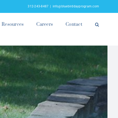
312-243-8487
|
info@bluebirddayprogram.com
Resources
Careers
Contact