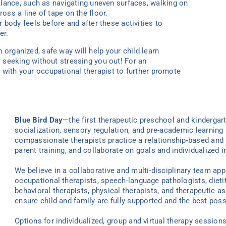
alance, such as navigating uneven surfaces, walking on
oss a line of tape on the floor.
 body feels before and after these activities to
er.
 organized, safe way will help your child learn
is seeking without stressing you out! For an
 with your occupational therapist to further promote
Blue Bird Day
—the first therapeutic preschool and kindergar
socialization, sensory regulation, and pre-academic learning 
compassionate therapists practice a relationship-based and 
parent training, and collaborate on goals and individualized i
We believe in a collaborative and multi-disciplinary team ap
occupational therapists, speech-language pathologists, dieti
behavioral therapists, physical therapists, and therapeutic as
ensure child and family are fully supported and the best poss
Options for individualized
, group
and virtual
therapy
sessions 