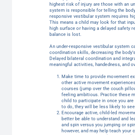
highest risk of injury are those with an 
system is responsible for telling the bo
responsive vestibular system requires high
This means a child may look for that inpu
high surface or having a delayed safety 
balance is lost.
An under-responsive vestibular system ca
coordination skills, decreasing the body’
Delayed bilateral coordination and integra
meaningful activities, handedness, and 
Make time to provide movement expe
other active movement experiences
courses (jump over the couch pillow
feeling ambitious. Practice these 
child to participate in once you are
to do, they will be less likely to se
Encourage active, child-led movement
better be able to understand and le
and spin versus you jumping or spin
however, and may help teach your ch