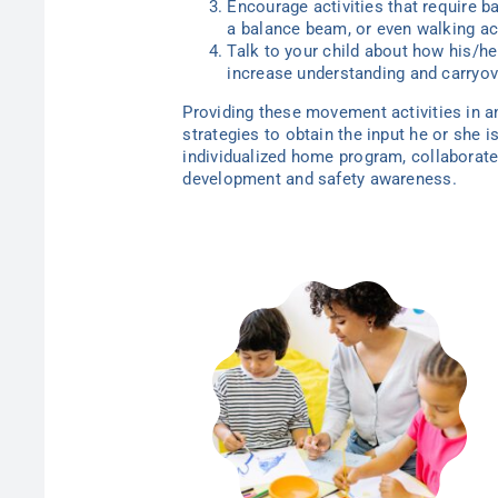
Encourage activities that require b
a balance beam, or even walking acr
Talk to your child about how his/her
increase understanding and carryov
Providing these movement activities in an
strategies to obtain the input he or she 
individualized home program, collaborate
development and safety awareness.