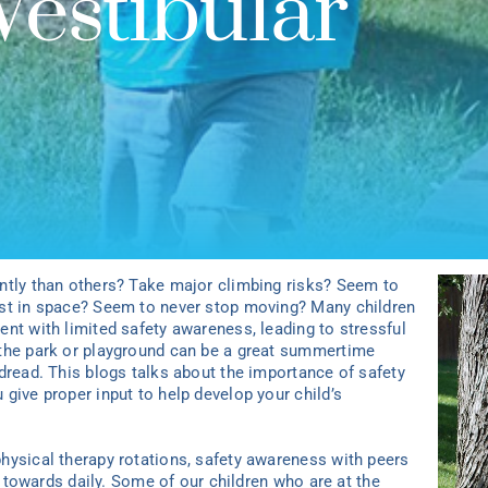
Vestibular
ntly than others? Take major climbing risks? Seem to
ost in space? Seem to never stop moving? Many children
nt with limited safety awareness, leading to stressful
 the park or playground can be a great summertime
dread. This blogs talks about the importance of safety
give proper input to help develop your child’s
hysical therapy rotations, safety awareness with peers
ed towards daily. Some of our children who are at the