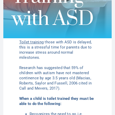
with ASD
Toilet training
those with ASD is delayed,
this is a stressful time for parents due to
increase stress around normal
milestones.
Research has suggested that 59% of
children with autism have not mastered
continence by age 3.5 years
old (Macias,
Roberts, Saylor and
Fussell
, 2006 cited in
Call and
Mevers
, 2017).
When a child is toilet trained they must be
able to do the following:
Recognizes the need to go i.e.