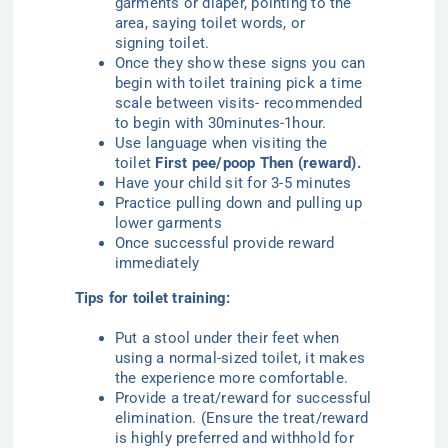
garments or diaper, pointing to the
area, saying
toilet
words, or
signing
toilet
.
Once they show these signs you can
begin with toilet training pick a time
scale between visits- recommended
to begin with 30minutes-1hour.
Use language when visiting the
toilet
First pee/poop
T
hen (reward)
.
Have your child sit for 3-5 minutes
Practice pulling down and pulling up
lower garments
Once successful provide reward
immediately
Tips for toilet training:
Put a stool under their feet when
using a normal-sized toilet, it makes
the experience more comfortable.
Provide a treat/reward for successful
elimination. (Ensure the treat/reward
is highly preferred and withhold for