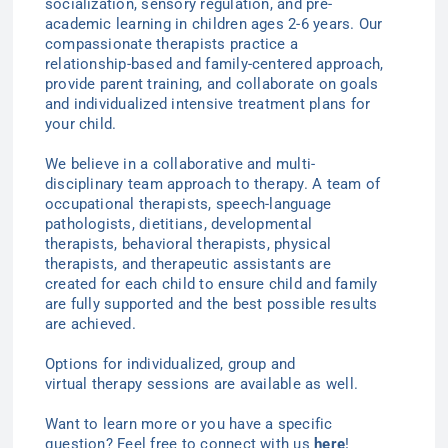
socialization, sensory regulation, and pre-
academic learning in children ages 2-6
years
. Our
compassionate therapists practice a
relationship-based and family-centered approach,
provide parent training, and collaborate on goals
and individualized intensive treatment plans for
your child.
We believe in a collaborative and multi-
disciplinary team approach to therapy. A team of
occupational therapists, speech-language
pathologists, dietitians, developmental
therapists, behavioral therapists, physical
therapists, and therapeutic assistants are
created for each child to ensure child and family
are fully supported and the best possible results
are achieved.
Options for individualized
, group
and
virtual
therapy
sessions are available as well.
Want to learn more or you have a specific
question? Feel free to connect with us
here
!