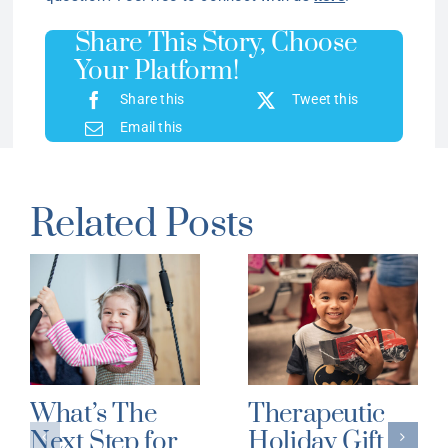
Share This Story, Choose
Your Platform!
Share this
Tweet this
Email this
Related Posts
What’s The
Therapeutic
Next Step for
Holiday Gift