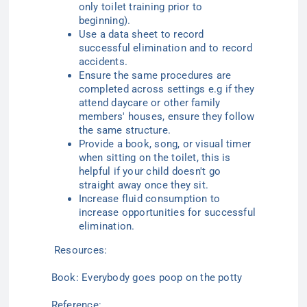
only toilet training prior to
beginning).
Use a data sheet to record
successful elimination and to record
accidents.
Ensure the same procedures are
completed across settings
e.g
if they
attend daycare or other family
members' houses, ensure they follow
the same structure.
Provide a book, song, or visual timer
when sitting on the toilet, this is
helpful if your child doesn't go
straight away once they sit.
Increase fluid consumption to
increase opportunities for successful
elimination.
Resources:
Book: Everybody goes poop on the
potty
Reference: