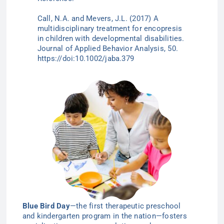
Call, N.A. and
Mevers
, J.L. (2017) A
multidisciplinary treatment for encopresis
in children with developmental disabilities.
Journal of Applied Behavior Analysis, 50.
https://doi:10.1002/jaba.379
Blue Bird Day
—the first therapeutic preschool
and kindergarten program in the nation—
fosters