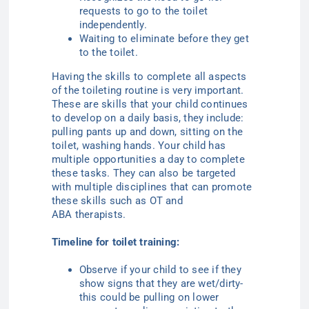
requests to go to the toilet
independently.
Waiting to eliminate before they get
to the toilet.
Having the skills to complete all aspects
of the toileting routine is very important.
These are skills that your child continues
to develop on a daily basis, they include:
pulling pants up and down, sitting on the
toilet, washing hands. Your child has
multiple opportunities a day to complete
these tasks. They can also be targeted
with multiple disciplines that can promote
these skills such as OT
and
ABA
therapists.
Timeline for toilet training:
Observe if your child to see if they
show signs that they are wet/dirty-
this could be pulling on lower