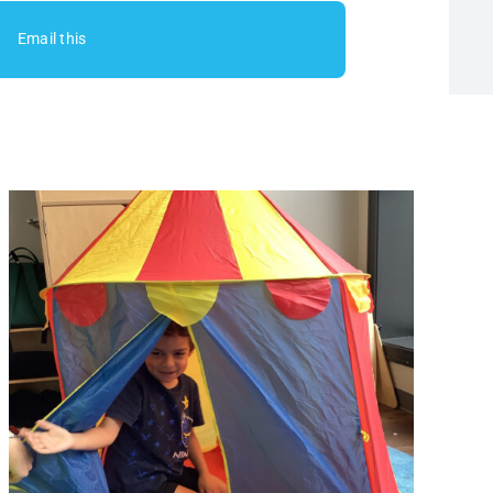
Email this