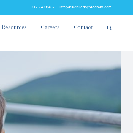
312-243-8487
|
info@bluebirddayprogram.com
Resources
Careers
Contact