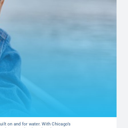
built on and for water. With Chicago’s