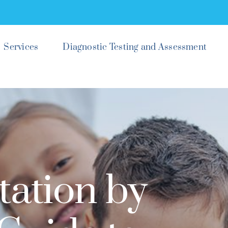
Services
Diagnostic Testing and Assessment
tation by