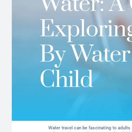
Water: A 
Explorin
By Water
Child
Water travel can be fascinating to adults 