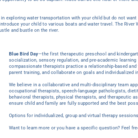
d in exploring water transportation with your child but do not want
introduce your child to various boats and water travel. The River
tle and bustle on the river.
Blue Bird Day
—the first therapeutic preschool and kindergar
socialization, sensory regulation, and pre-academic learning 
compassionate therapists practice a relationship-based and 
parent training, and collaborate on goals and individualized i
We believe in a collaborative and multi-disciplinary team ap
occupational therapists, speech-language pathologists, dieti
behavioral therapists, physical therapists, and therapeutic as
ensure child and family are fully supported and the best poss
Options for individualized
, group
and virtual
therapy
sessions 
Want to learn more or you have a specific question? Feel fr