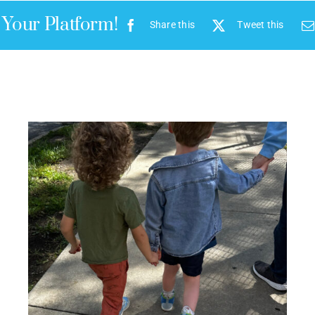
 Your Platform!
Share this
Tweet this