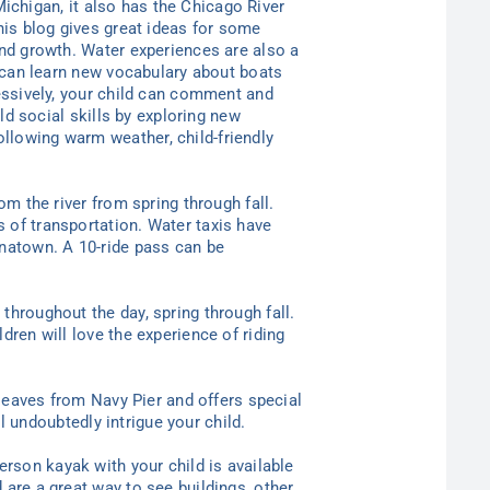
 Michigan, it also has the Chicago River
This blog gives great ideas for some
and growth. Water experiences are also a
ld can learn new vocabulary about boats
ressively, your child can comment and
ild social skills by exploring new
llowing warm weather, child-friendly
om the river from spring through fall.
 of transportation. Water taxis have
inatown. A 10-ride pass can be
throughout the day, spring through fall.
dren will love the experience of riding
 leaves from Navy Pier and offers special
ll undoubtedly intrigue your child.
erson kayak with your child is available
 are a great way to see buildings, other