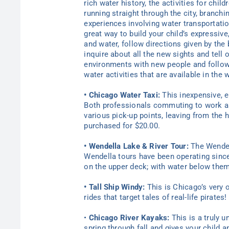
rich water history, the activities for chil
running straight through the city, branch
experiences involving water transportatio
great way to build your child’s expressiv
and water, follow directions given by the
inquire about all the new sights and tell 
environments with new people and followi
water activities that are available in the
• Chicago Water Taxi:
This inexpensive, ea
Both professionals commuting to work as w
various pick-up points, leaving from the 
purchased for $20.00.
• Wendella Lake & River Tour:
The Wendell
Wendella tours have been operating since 1
on the upper deck; with water below them
• Tall Ship Windy:
This is Chicago’s very o
rides that target tales of real-life pirate
•
Chicago River Kayaks:
This is a truly u
spring through fall and gives your child 