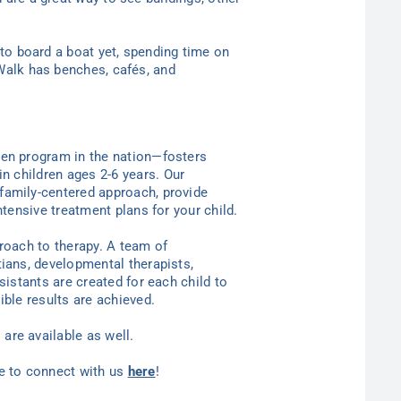
 to board a boat yet, spending time on
 Walk has benches, cafés, and
ten program in the nation—
fosters
in children ages 2-6
years
. Our
family-centered approach, provide
ntensive treatment plans for your child.
proach to therapy. A team of
tians, developmental therapists,
sistants are created for each child to
ible results are achieved.
are available as well.
ee to connect with us
here
!