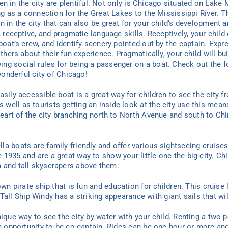
dren in the city are plentiful. Not only is Chicago situated on Lake
ing as a connection for the Great Lakes to the Mississippi River. 
n in the city that can also be great for your child’s development 
e, receptive, and pragmatic language skills. Receptively, your chi
 boat’s crew, and identify scenery pointed out by the captain. Exp
others about their fun experience. Pragmatically, your child will bu
ng social rules for being a passenger on a boat. Check out the fo
 wonderful city of Chicago!
sily accessible boat is a great way for children to see the city fr
ell as tourists getting an inside look at the city use this means
heart of the city branching north to North Avenue and south to Ch
a boats are family-friendly and offer various sightseeing cruises 
935 and are a great way to show your little one the big city. Chil
 and tall skyscrapers above them.
wn pirate ship that is fun and education for children. This cruise
s! Tall Ship Windy has a striking appearance with giant sails that wi
nique way to see the city by water with your child. Renting a two-p
an opportunity to be co-captain. Rides can be one hour or more and