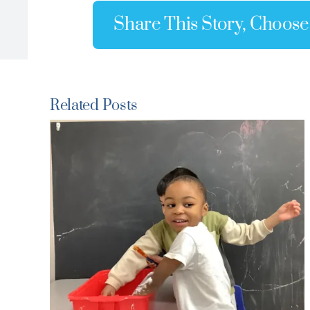
Share This Story, Choose
Related Posts