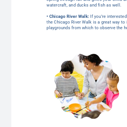
watercraft, and ducks and fish as well.
• Chicago River Walk:
If you’re intereste
the Chicago River Walk is a great way to 
playgrounds from which to observe the hus