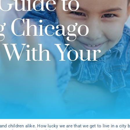
Guide to
g Chicago
 With Your
and children alike. How lucky we are that we get to live in a city 