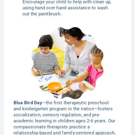
Encourage your child to help with clean up,
using hand over hand assistance to wash
out the paintbrush.
Blue Bird Day
—the first therapeutic preschool
and kindergarten program in the nation—
fosters
socialization, sensory regulation, and pre-
academic learning in children ages 2-6
years
. Our
compassionate therapists practice a
relationship-based and family-centered approach,