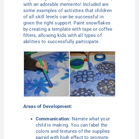
with an adorable memento! Included are
some examples of activities that children
of all skill levels can be successful in
given the right support. Paint snowflakes
by creating a template with tape or coffee
filters, allowing kids with all types of
abilities to successfully participate.
Areas of Development:
Communication:
Narrate what your
child is making. You can label the
colors and textures of the supplies
paired with high effect to promote