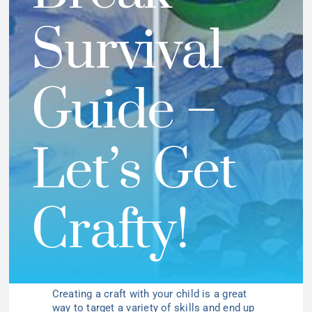
Survival
Guide –
Let’s Get
Crafty!
Creating a craft with your child is a great
way to target a variety of skills and end up