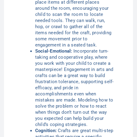
place items at different places
around the room, encouraging your
child to scan the room to locate
needed tools. They can walk, run,
hop, or crawl to gather all of the
items needed for the craft, providing
some movement prior to
engagement in a seated task.
Social-Emotional:
Incorporate turn-
taking and cooperative play, where
you work with your child to create a
masterpiece! Engagement in arts and
crafts can be a great way to build
frustration tolerance, supporting self-
efficacy, and pride in
accomplishments even when
mistakes are made. Modeling how to
solve the problem or how to react
when things don’t turn out the way
you expected can help build your
child’s coping strategies.
Cognition:
Crafts are great multi-step
activities that require a specific