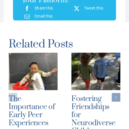
Your Platform!
Share this
Tweet this
Email this
Related Posts
The
Fostering
Importance of
Friendships
Early Peer
for
Experiences
Neurodiverse