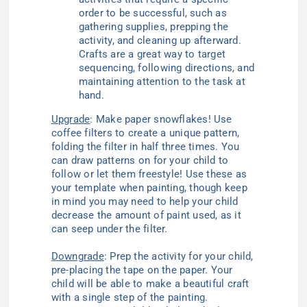
order to be successful, such as
gathering supplies, prepping the
activity, and cleaning up afterward.
Crafts are a great way to target
sequencing, following directions, and
maintaining attention to the task at
hand.
Upgrade
: Make paper snowflakes! Use
coffee filters to create a unique pattern,
folding the filter in half three times. You
can draw patterns on for your child to
follow or let them freestyle! Use these as
your template when painting, though keep
in mind you may need to help your child
decrease the amount of paint used, as it
can seep under the filter.
Downgrade
: Prep the activity for your child,
pre-placing the tape on the paper. Your
child will be able to make a beautiful craft
with a single step of the painting.