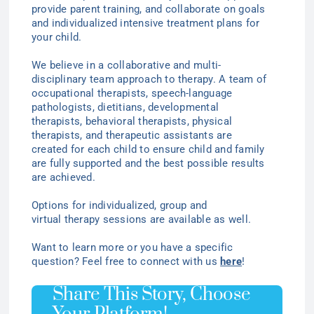
provide parent training, and collaborate on goals
and individualized intensive treatment plans for
your child.
We believe in a collaborative and multi-
disciplinary team approach to therapy. A team of
occupational therapists, speech-language
pathologists, dietitians, developmental
therapists, behavioral therapists, physical
therapists, and therapeutic assistants are
created for each child to ensure child and family
are fully supported and the best possible results
are achieved.
Options for individualized
, group
and
virtual
therapy
sessions are available as well.
Want to learn more or you have a specific
question? Feel free to connect with us
here
!
Share This Story, Choose