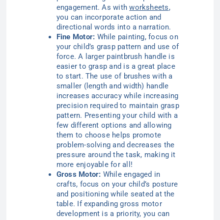
engagement. As with
worksheets
,
you can incorporate action and
directional words into a narration.
Fine Motor:
While painting, focus on
your child’s grasp pattern and use of
force. A larger paintbrush handle is
easier to grasp and is a great place
to start. The use of brushes with a
smaller (length and width) handle
increases accuracy while increasing
precision required to maintain grasp
pattern. Presenting your child with a
few different options and allowing
them to choose helps promote
problem-solving and decreases the
pressure around the task, making it
more enjoyable for all!
Gross Motor:
While engaged in
crafts, focus on your child’s posture
and positioning while seated at the
table. If expanding gross motor
development is a priority, you can