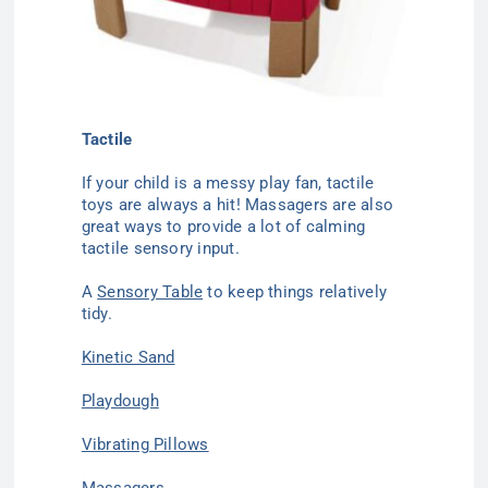
Tactile
If your child is a messy play fan,
tactile
toys
are always a hit! Massagers are also
great ways to provide a lot of calming
tactile sensory input.
A
Sensory Table
to keep things relatively
tidy.
Kinetic Sand
Playdough
Vibrating Pillows
Massagers