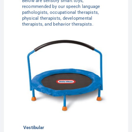
Below are sensory smart toys,
recommended by our speech language
pathologists, occupational therapists,
physical therapists, developmental
therapists, and behavior therapists.
Vestibular