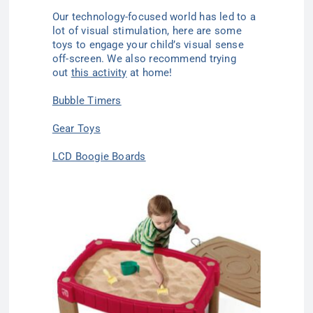
Our technology-focused world has led to a
lot of visual stimulation, here are some
toys to engage your child’s visual sense
off-screen. We also recommend trying
out
this activity
at home!
Bubble Timers
Gear Toys
LCD Boogie Boards