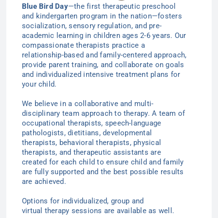
Blue Bird Day
—the first therapeutic preschool
and kindergarten program in the nation—
fosters
socialization, sensory regulation, and pre-
academic learning in children ages 2-6
years
. Our
compassionate therapists practice a
relationship-based and family-centered approach,
provide parent training, and collaborate on goals
and individualized intensive treatment plans for
your child.
We believe in a collaborative and multi-
disciplinary team approach to therapy. A team of
occupational therapists, speech-language
pathologists, dietitians, developmental
therapists, behavioral therapists, physical
therapists, and therapeutic assistants are
created for each child to ensure child and family
are fully supported and the best possible results
are achieved.
Options for individualized
, group
and
virtual
therapy
sessions are available as well.