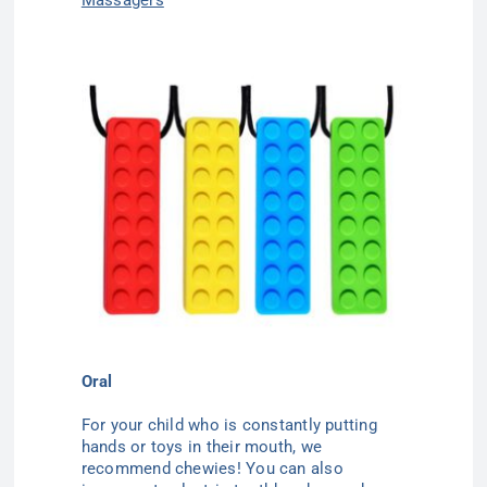
Oral
For your child who is constantly putting
hands or toys in their mouth, we
recommend chewies! You can also