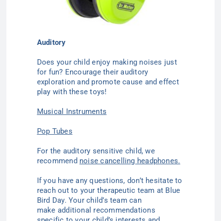
Auditory
Does your child enjoy making noises just
for fun? Encourage their auditory
exploration and promote cause and effect
play with these toys!
Musical Instruments
Pop Tubes
For the auditory sensitive child, we
recommend
noise cancelling headphones.
If you have any questions, don’t hesitate to
reach out to your therapeutic team at Blue
Bird Day. Your child’s team can
make additional recommendations
specific to your child’s interests and