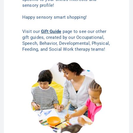
sensory profile!
Happy sensory smart shopping!
Visit our
Gift Guide
page to see our other
gift guides, created by our Occupational,
Speech, Behavior, Developmental, Physical,
Feeding, and Social Work therapy teams!