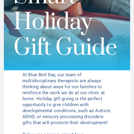
Holiday
Gift Guide
At Blue Bird Day, our team of
multidisciplinary therapists are always
thinking about ways for our families to
reinforce the work we do at our clinic at
home. Holiday gift giving is the perfect
opportunity to give children with
developmental conditions, such as Autism,
ADHD, or sensory processing disorders
gifts that will promote their development!