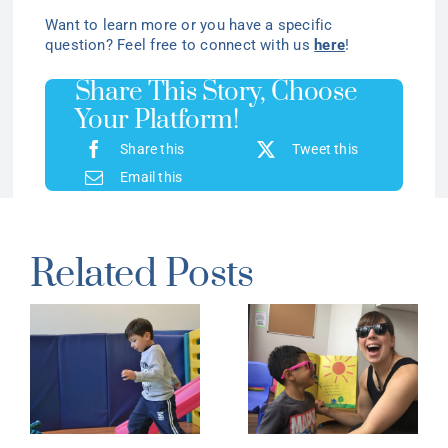
Want to learn more or you have a specific
question? Feel free to connect with us
here
!
Share This Story, Choose
Your Platform!
Share this
Tweet this
Email this
Related Posts