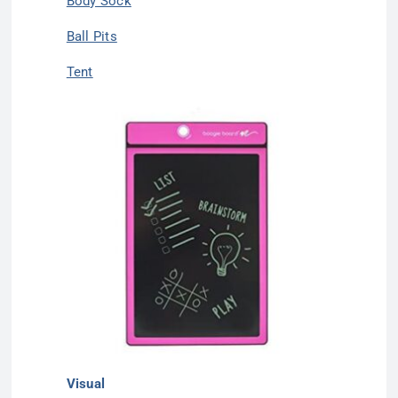
Body Sock
Ball Pits
Tent
Visual