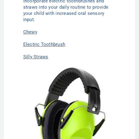
incorporate electric toothbrushes and
straws into your daily routine to provide
your child with increased oral sensory
input.
Chewy
Electric Toothbrush
Silly Straws