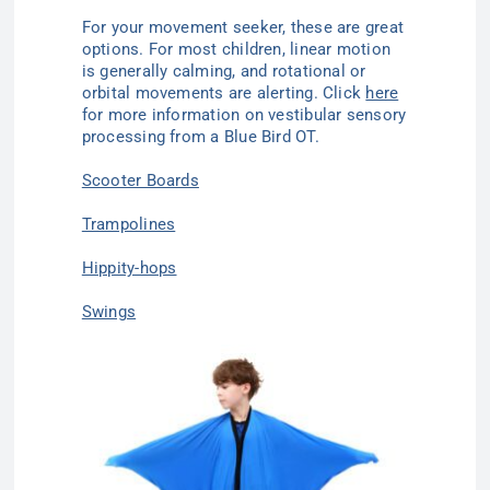
For your movement seeker, these are great
options. For most children, linear motion
is generally calming, and rotational or
orbital movements are alerting. Click
here
for more information on vestibular sensory
processing from a Blue Bird OT.
Scooter Boards
Trampolines
Hippity-hops
Swings