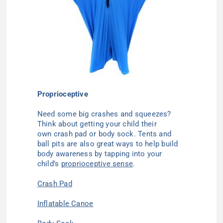
Proprioceptive
Need some big crashes and squeezes?
Think about getting your child their
own crash pad or body sock. Tents and
ball pits are also great ways to help build
body awareness by tapping into your
child’s
proprioceptive
sense
.
Crash Pad
Inflatable Canoe